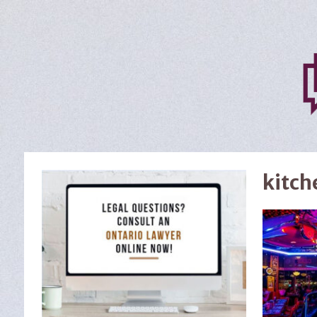
kitch