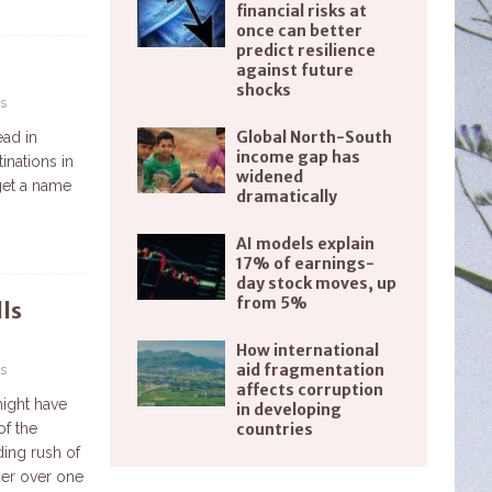
financial risks at
once can better
predict resilience
against future
shocks
s
Global North-South
ead in
income gap has
inations in
widened
 get a name
dramatically
AI models explain
17% of earnings-
day stock moves, up
from 5%
ls
How international
aid fragmentation
s
affects corruption
might have
in developing
countries
of the
ing rush of
der over one