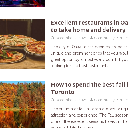
Excellent restaurants in Oa
to take home and delivery
December 2, 2021
Community Partner
The city of Oakville has been regarded as
unique and prominent ones that you woul
great option by almost every count. If yo
looking for the best restaurants in
[…]
How to spend the best fall 
Toronto
December 2, 2021
Community Partner
The autumn or fall in Toronto does bring
attraction and experience. The Fall seaso
one of the excellent seasons to visit in T
you would find it a great
[…]