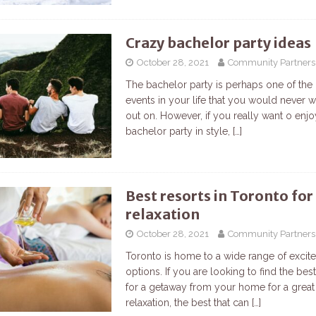
Crazy bachelor party ideas
October 28, 2021
Community Partners
The bachelor party is perhaps one of the
events in your life that you would never 
out on. However, if you really want o enj
bachelor party in style,
[…]
Best resorts in Toronto for
relaxation
October 28, 2021
Community Partners
Toronto is home to a wide range of excit
options. If you are looking to find the be
for a getaway from your home for a great
relaxation, the best that can
[…]