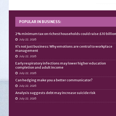
POPULAR IN BUSINESS:
2% minimum tax on richest households could raise £10 billio
July 22, 2026
It’s not just business: Why emotions are central to workplace
management
July 22, 2026
Early respiratory infections may lower higher education
completion and adult income
July 22, 2026
Can hedging make you a better communicator?
July 22, 2026
Analysis suggests debt may increase suicide risk
July 22, 2026