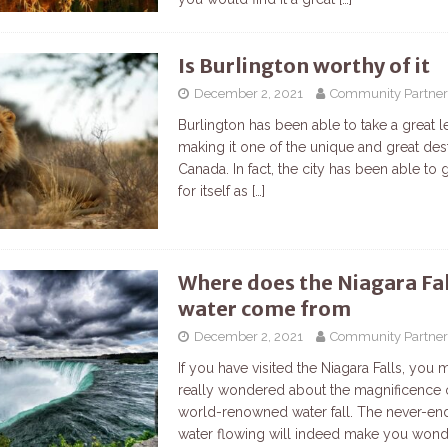
Is Burlington worthy of it
December 2, 2021
Community Partner
Burlington has been able to take a great l
making it one of the unique and great dest
Canada. In fact, the city has been able to
for itself as
[…]
Where does the Niagara Fal
water come from
December 2, 2021
Community Partner
If you have visited the Niagara Falls, you 
really wondered about the magnificence 
world-renowned water fall. The never-end
water flowing will indeed make you won