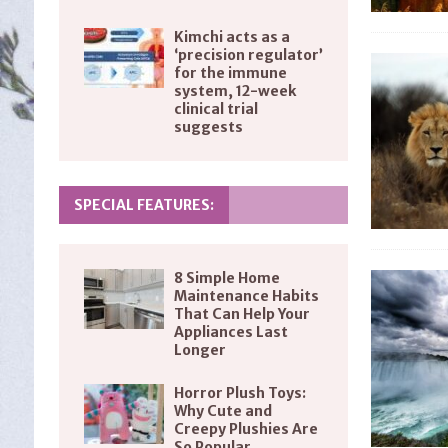
Kimchi acts as a
‘precision regulator’
for the immune
system, 12-week
clinical trial
suggests
SPECIAL FEATURES:
8 Simple Home
Maintenance Habits
That Can Help Your
Appliances Last
Longer
Horror Plush Toys:
Why Cute and
Creepy Plushies Are
So Popular