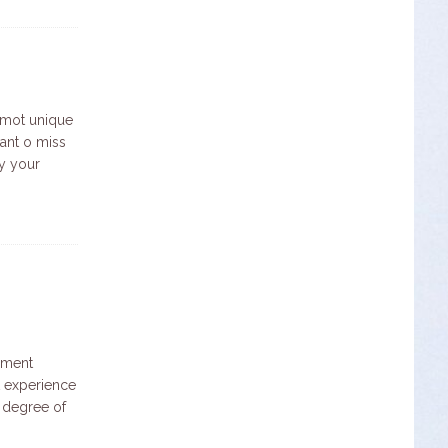
 mot unique
want o miss
oy your
ement
st experience
 degree of