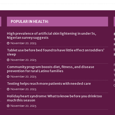
POPULAR IN HEALTH:
n
High prevalence of artificial skin lightening in under 5s,
Nigerian survey suggests
November 20, 2025
Tablet use before bed found to have little effect on toddlers’
sleep
November 20, 2025
Community program boosts diet, fitness, and disease
prevention for rural Latino families
November 20, 2025
Texting helps reach more patients with needed care
November 20, 2025
Holiday heart syndrome: What to know before you drink too
much this season
November 20, 2025