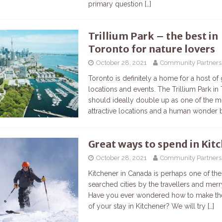
primary question
[…]
Trillium Park – the best in
Toronto for nature lovers
October 28, 2021
Community Partners
Toronto is definitely a home for a host of 
locations and events. The Trillium Park in
should ideally double up as one of the m
attractive locations and a human wonder
Great ways to spend in Kit
October 28, 2021
Community Partners
Kitchener in Canada is perhaps one of th
searched cities by the travellers and mer
Have you ever wondered how to make th
of your stay in Kitchener? We will try
[…]