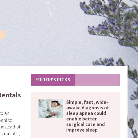
EDITOR’S PICKS
Rentals
Simple, fast, wide-
awake diagnosis of
sleep apnea could
to an
enable better
ant to
surgical care and
 instead of
improve sleep
us rental
[…]