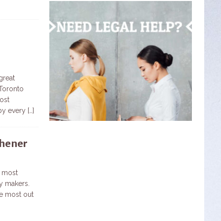
great
 Toronto
ost
 by every
[…]
chener
e most
ry makers.
e most out