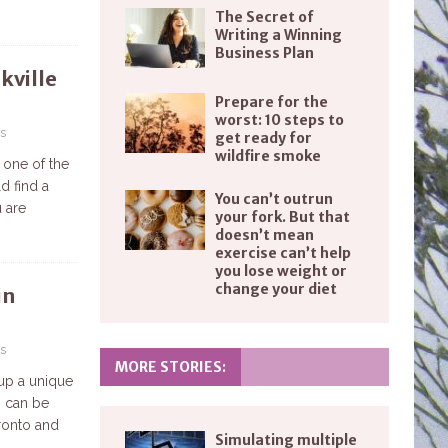
The Secret of
Writing a Winning
Business Plan
kville
Prepare for the
worst: 10 steps to
s
get ready for
wildfire smoke
 one of the
d find a
You can’t outrun
u are
your fork. But that
doesn’t mean
exercise can’t help
you lose weight or
change your diet
in
s
MORE STORIES:
 up a unique
n can be
oronto and
Simulating multiple