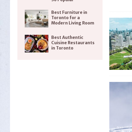
Best Furniture in
Toronto for a
Modern Living Room
Best Authentic
Cuisine Restaurants
in Toronto