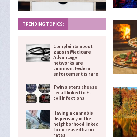
TRENDING TOPICS:
Complaints about
gaps in Medicare
Advantage
networks are
common: Federal
enforcement is rare
Twin sisters cheese
recall linked to E.
coli infections
Having a cannabis
dispensary in the
neighborhood linked
to increased harm
rates