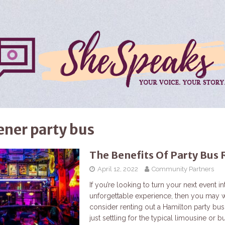
ener party bus
The Benefits Of Party Bus 
April 12, 2022
Community Partners
If you’re looking to turn your next event in
unforgettable experience, then you may w
consider renting out a Hamilton party bus
just settling for the typical limousine or b