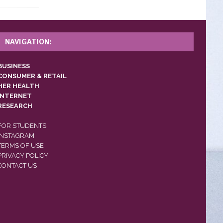
NAVIGATION:
BUSINESS
CONSUMER & RETAIL
HER HEALTH
INTERNET
RESEARCH
FOR STUDENTS
INSTAGRAM
TERMS OF USE
PRIVACY POLICY
CONTACT US