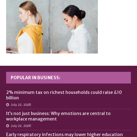
POPULAR IN BUSINESS:
2% minimum tax on richest households could raise £10
billion
July 22, 2026
It’s not just business: Why emotions are central to
workplace management
July 22, 2026
Early respiratory infections may lower higher education