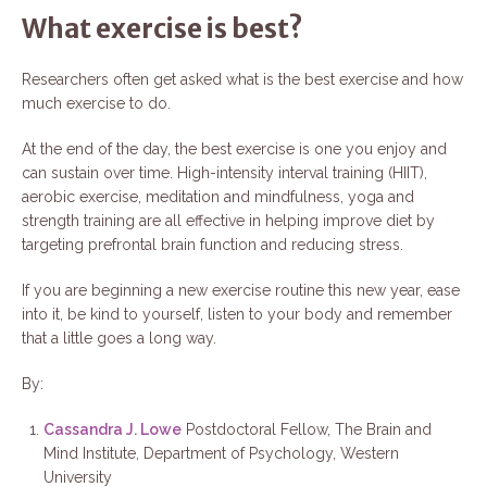
What exercise is best?
Researchers often get asked what is the best exercise and how
much exercise to do.
At the end of the day, the best exercise is one you enjoy and
can sustain over time. High-intensity interval training (HIIT),
aerobic exercise, meditation and mindfulness, yoga and
strength training are all effective in helping improve diet by
targeting prefrontal brain function and reducing stress.
If you are beginning a new exercise routine this new year, ease
into it, be kind to yourself, listen to your body and remember
that a little goes a long way.
By:
Cassandra J. Lowe
Postdoctoral Fellow, The Brain and
Mind Institute, Department of Psychology, Western
University