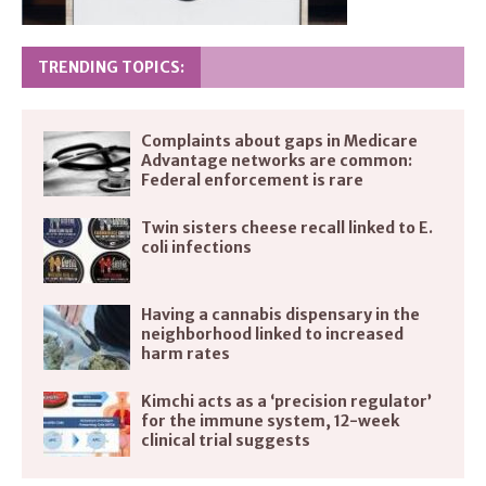
TRENDING TOPICS:
Complaints about gaps in Medicare
Advantage networks are common:
Federal enforcement is rare
Twin sisters cheese recall linked to E.
coli infections
Having a cannabis dispensary in the
neighborhood linked to increased
harm rates
Kimchi acts as a ‘precision regulator’
for the immune system, 12-week
clinical trial suggests