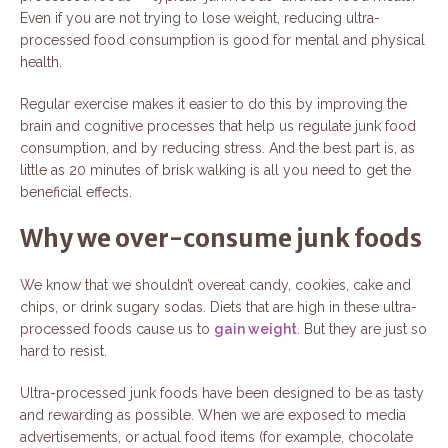
Even if you are not trying to lose weight, reducing ultra-
processed food consumption is good for mental and physical
health.
Regular exercise makes it easier to do this by improving the
brain and cognitive processes that help us regulate junk food
consumption, and by reducing stress. And the best part is, as
little as 20 minutes of brisk walking is all you need to get the
beneficial effects.
Why we over-consume junk foods
We know that we shouldn’t overeat candy, cookies, cake and
chips, or drink sugary sodas. Diets that are high in these ultra-
processed foods cause us to
gain weight
. But they are just so
hard to resist.
Ultra-processed junk foods have been designed to be as tasty
and rewarding as possible. When we are exposed to media
advertisements, or actual food items (for example, chocolate