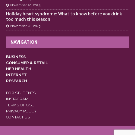
November 20, 2025
Holiday heart syndrome: What to know before you drink
too much this season
November 20, 2025
NAVIGATION:
BUSINESS
CONSUMER & RETAIL
HER HEALTH
INTERNET
RESEARCH
FOR STUDENTS
INSTAGRAM
TERMS OF USE
PRIVACY POLICY
CONTACT US