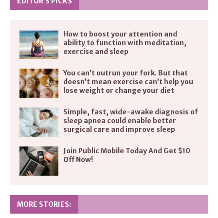
EDITOR’S PICKS
How to boost your attention and
ability to function with meditation,
exercise and sleep
You can’t outrun your fork. But that
doesn’t mean exercise can’t help you
lose weight or change your diet
Simple, fast, wide-awake diagnosis of
sleep apnea could enable better
surgical care and improve sleep
Join Public Mobile Today And Get $10
Off Now!
MORE STORIES: