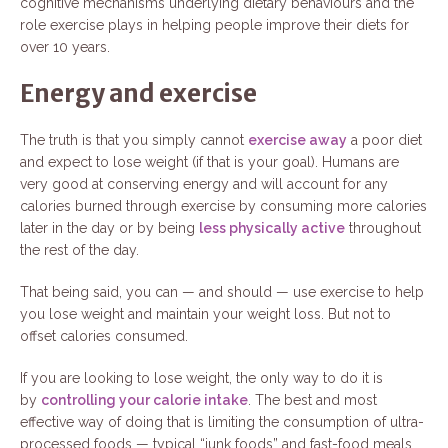
cognitive mechanisms underlying dietary behaviours and the
role exercise plays in helping people improve their diets for
over 10 years.
Energy and exercise
The truth is that you simply cannot
exercise away
a poor diet
and expect to lose weight (if that is your goal). Humans are
very good at conserving energy and will account for any
calories burned through exercise by consuming more calories
later in the day or by being
less physically active
throughout
the rest of the day.
That being said, you can — and should — use exercise to help
you lose weight and maintain your weight loss. But not to
offset calories consumed.
If you are looking to lose weight, the only way to do it is
by
controlling your calorie intake
. The best and most
effective way of doing that is limiting the consumption of ultra-
processed foods — typical “junk foods” and fast-food meals.