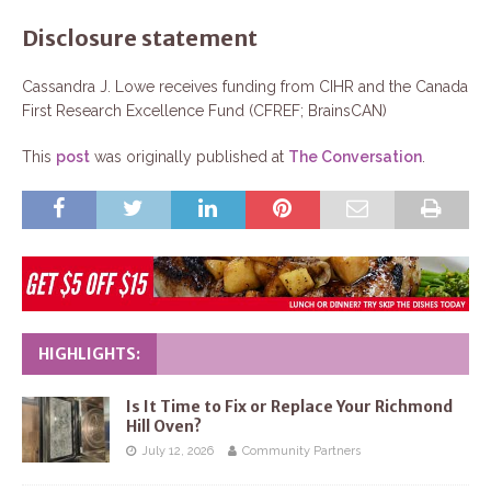
Disclosure statement
Cassandra J. Lowe receives funding from CIHR and the Canada
First Research Excellence Fund (CFREF; BrainsCAN)
This
post
was originally published at
The Conversation
.
HIGHLIGHTS:
Is It Time to Fix or Replace Your Richmond
Hill Oven?
July 12, 2026
Community Partners