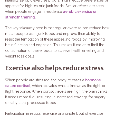
intensity aerobic exercise program can reduce preferences or
appetite for high-calorie junk foods. Similar effects are seen
when people engage in moderate
aerobic exercise or
strength training
.
The key takeaway here is that regular exercise can reduce how
much people want junk foods and improve their ability to
resist the temptation of these appealing foods by improving
brain function and cognition. This makes it easier to limit the
consumption of these foods to achieve healthier eating and
weight loss goals.
Exercise also helps reduce stress
When people are stressed, the body releases a
hormone
called cortisol
, which activates what is known as the fight-or-
flight response. When cortisol levels are high, the brain thinks
it needs more fuel, resulting in increased cravings for sugary
or salty ultra-processed foods.
Participation in regular exercise or a single bout of exercise