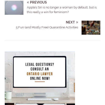
PREVIOUS
Apple’s Siri is no longer a woman by default, but is
this really a win for feminism?
NEXT
5 Fun (and Mostly Free) Quarantine Activities