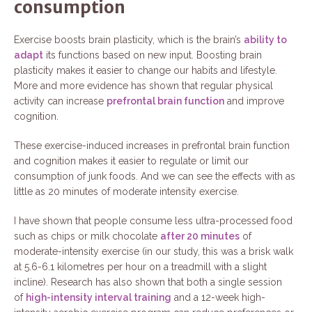
consumption
Exercise boosts brain plasticity, which is the brain’s
ability to
adapt
its functions based on new input. Boosting brain
plasticity makes it easier to change our habits and lifestyle.
More and more evidence has shown that regular physical
activity can increase
prefrontal brain function
and improve
cognition.
These exercise-induced increases in prefrontal brain function
and cognition makes it easier to regulate or limit our
consumption of junk foods. And we can see the effects with as
little as 20 minutes of moderate intensity exercise.
I have shown that people consume less ultra-processed food
such as chips or milk chocolate
after 20 minutes
of
moderate-intensity exercise (in our study, this was a brisk walk
at 5.6-6.1 kilometres per hour on a treadmill with a slight
incline). Research has also shown that both a single session
of
high-intensity interval training
and a 12-week high-