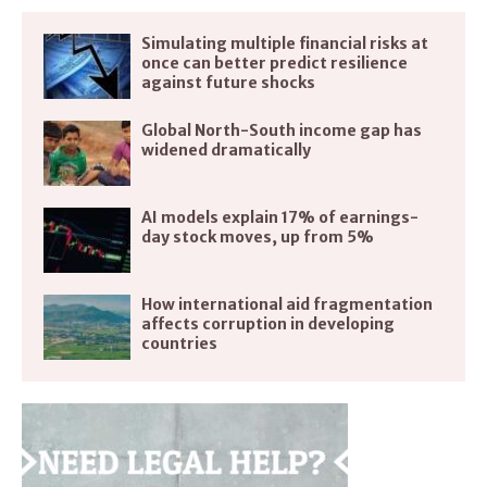
Simulating multiple financial risks at
once can better predict resilience
against future shocks
Global North-South income gap has
widened dramatically
AI models explain 17% of earnings-
day stock moves, up from 5%
How international aid fragmentation
affects corruption in developing
countries