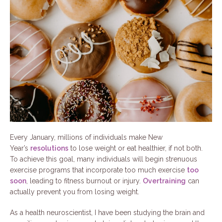
Every January, millions of individuals make New
Year’s
resolutions
to lose weight or eat healthier, if not both.
To achieve this goal, many individuals will begin strenuous
exercise programs that incorporate too much exercise
too
soon
, leading to fitness burnout or injury.
Overtraining
can
actually prevent you from losing weight.
As a health neuroscientist, I have been studying the brain and