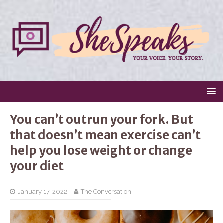
You can’t outrun your fork. But
that doesn’t mean exercise can’t
help you lose weight or change
your diet
January 17, 2022
The Conversation