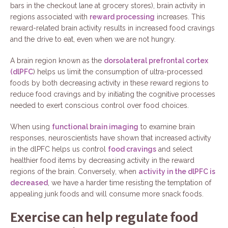
bars in the checkout lane at grocery stores), brain activity in
regions associated with
reward processing
increases. This
reward-related brain activity results in increased food cravings
and the drive to eat, even when we are not hungry.
A brain region known as the
dorsolateral prefrontal cortex
(dlPFC
) helps us limit the consumption of ultra-processed
foods by both decreasing activity in these reward regions to
reduce food cravings and by initiating the cognitive processes
needed to exert conscious control over food choices.
When using
functional brain imaging
to examine brain
responses, neuroscientists have shown that increased activity
in the dlPFC helps us control
food cravings
and select
healthier food items by decreasing activity in the reward
regions of the brain. Conversely, when
activity in the dlPFC is
decreased
, we have a harder time resisting the temptation of
appealing junk foods and will consume more snack foods.
Exercise can help regulate food