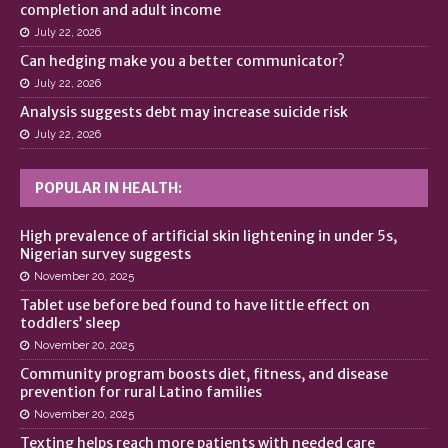
completion and adult income
July 22, 2026
Can hedging make you a better communicator?
July 22, 2026
Analysis suggests debt may increase suicide risk
July 22, 2026
POPULAR IN HEALTH:
High prevalence of artificial skin lightening in under 5s,
Nigerian survey suggests
November 20, 2025
Tablet use before bed found to have little effect on
toddlers’ sleep
November 20, 2025
Community program boosts diet, fitness, and disease
prevention for rural Latino families
November 20, 2025
Texting helps reach more patients with needed care