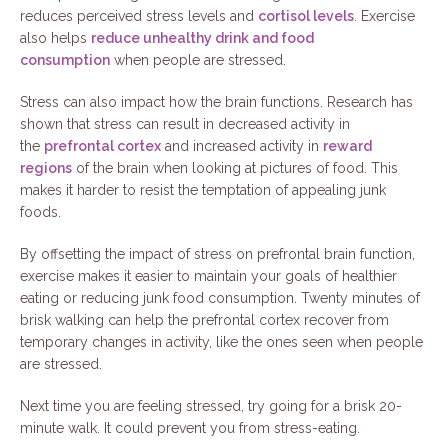
reduces perceived stress levels and
cortisol levels
. Exercise
also helps
reduce unhealthy drink and food
consumption
when people are stressed.
Stress can also impact how the brain functions. Research has
shown that stress can result in decreased activity in
the
prefrontal cortex
and increased activity in
reward
regions
of the brain when looking at pictures of food. This
makes it harder to resist the temptation of appealing junk
foods.
By offsetting the impact of stress on prefrontal brain function,
exercise makes it easier to maintain your goals of healthier
eating or reducing junk food consumption. Twenty minutes of
brisk walking can help the prefrontal cortex recover from
temporary changes in activity, like the ones seen when people
are stressed.
Next time you are feeling stressed, try going for a brisk 20-
minute walk. It could prevent you from stress-eating.