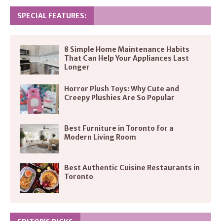
SPECIAL FEATURES:
8 Simple Home Maintenance Habits
That Can Help Your Appliances Last
Longer
Horror Plush Toys: Why Cute and
Creepy Plushies Are So Popular
Best Furniture in Toronto for a
Modern Living Room
Best Authentic Cuisine Restaurants in
Toronto