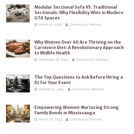
Modular Sectional Sofa VS. Traditional
Sectionals: Why Flexibility Wins in Modern
GTA Spaces
March 12, 2026
Community Partners
Why Women Over 40 Are Thriving on the
Carnivore Diet: A Revolutionary Approach
to Midlife Health
December 28, 2025
Community Partners
The Top Questions to Ask Before Hiring a
DJ for Your Event
October 21, 2024
Community Partners
Empowering Women: Nurturing Strong
Family Bonds in Mississauga
March 26, 2024
Community Partners