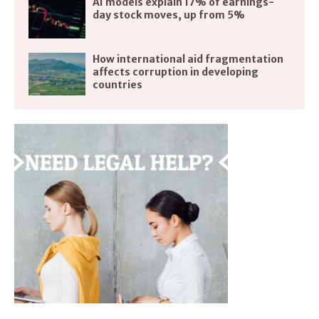
AI models explain 17% of earnings-
day stock moves, up from 5%
How international aid fragmentation
affects corruption in developing
countries