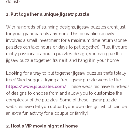
do list?
1. Put together a unique jigsaw puzzle
With hundreds of stunning designs, jigsaw puzzles aren’t just
for your grandparents anymore. This quarantine activity
involves a small investment for a maximum time return (some
puzzles can take hours or days to put together). Plus, if you’re
really passionate about a puzzle’s design, you can glue the
jigsaw puzzle together, frame it, and hang it in your home.
Looking for a way to put together jigsaw puzzles that’s totally
free? We’d suggest trying a free jigsaw puzzle website like
https://www.jspuzzles.com/
. These websites have hundreds
of designs to choose from and allow you to customize the
complexity of the puzzles. Some of these jigsaw puzzle
websites even let you upload your own design, which can be
an extra fun activity for a couple or family!
2. Host a VIP movie night at home