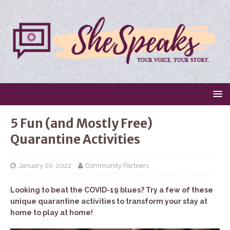
5 Fun (and Mostly Free)
Quarantine Activities
January 20, 2022
Community Partners
Looking to beat the COVID-19 blues? Try a few of these
unique quarantine activities to transform your stay at
home to play at home!