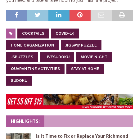
you need and take an afternoon to just finish the project!
COCKTAILS
COVID-19
HOME ORGANIZATION
JIGSAW PUZZLE
JSPUZZLES
LIVESUDOKU
MOVIE NIGHT
QUARANTINE ACTIVITIES
STAY AT HOME
SUDOKU
HIGHLIGHTS:
Is It Time to Fix or Replace Your Richmond