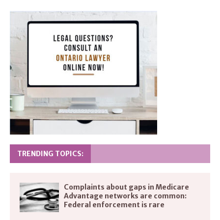
TRENDING TOPICS:
Complaints about gaps in Medicare
Advantage networks are common:
Federal enforcement is rare