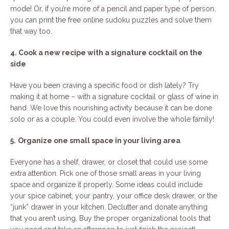
mode! Or, if you’re more of a pencil and paper type of person,
you can print the free online sudoku puzzles and solve them
that way too.
4. Cook a new recipe with a signature cocktail on the
side
Have you been craving a specific food or dish lately? Try
making it at home – with a signature cocktail or glass of wine in
hand. We love this nourishing activity because it can be done
solo or as a couple. You could even involve the whole family!
5.
Organize one small space in your living area
Everyone has a shelf, drawer, or closet that could use some
extra attention. Pick one of those small areas in your living
space and organize it properly. Some ideas could include
your spice cabinet, your pantry, your office desk drawer, or the
“junk” drawer in your kitchen. Declutter and donate anything
that you aren’t using. Buy the proper organizational tools that