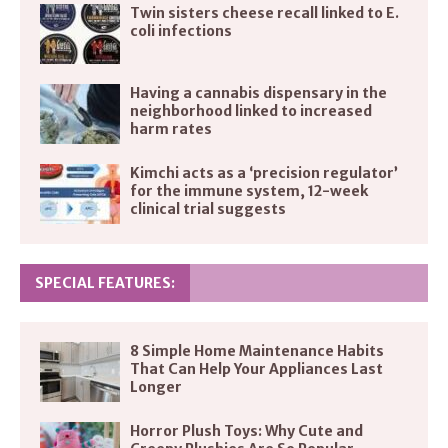
Twin sisters cheese recall linked to E.
coli infections
Having a cannabis dispensary in the
neighborhood linked to increased
harm rates
Kimchi acts as a ‘precision regulator’
for the immune system, 12-week
clinical trial suggests
SPECIAL FEATURES:
8 Simple Home Maintenance Habits
That Can Help Your Appliances Last
Longer
Horror Plush Toys: Why Cute and