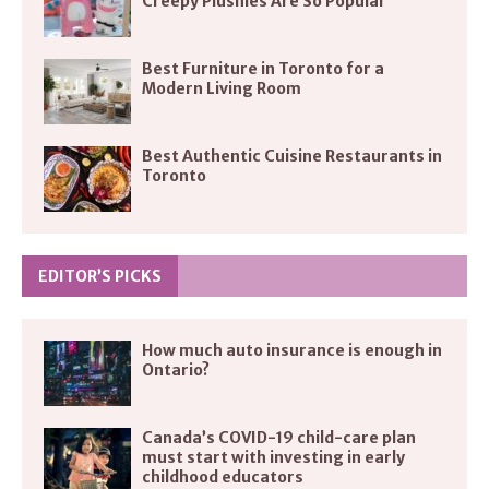
Creepy Plushies Are So Popular
Best Furniture in Toronto for a
Modern Living Room
Best Authentic Cuisine Restaurants in
Toronto
EDITOR’S PICKS
How much auto insurance is enough in
Ontario?
Canada’s COVID-19 child-care plan
must start with investing in early
childhood educators