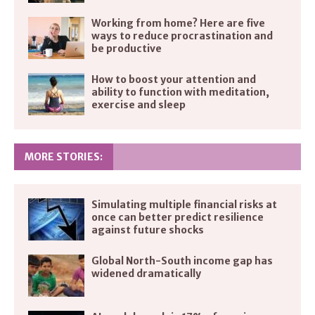
Working from home? Here are five
ways to reduce procrastination and
be productive
How to boost your attention and
ability to function with meditation,
exercise and sleep
MORE STORIES:
Simulating multiple financial risks at
once can better predict resilience
against future shocks
Global North-South income gap has
widened dramatically