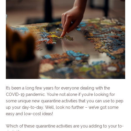
It’s been a long few years for everyone dealing with the
COVID-19 pandemic. You’re not alone if you’re looking for
some unique new quarantine activities that you can use to pep
up your day-to-day. Well, look no further – we’ve got some
easy and low-cost ideas!
Which of these quarantine activities are you adding to your to-