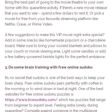
Bring the best part of going to the movie theatre to your own
home with this quarantine activity. If there’s a new movie release
that you want to see – spend a few dollars to rent it. Or pick a
movie for free from your favourite streaming platform like
Netflix, Crave, or Prime Video.
A few suggestions to make this VIP movie night extra special?
Add in some snacks like homemade popcorn or a charcuterie
board. Make sure to bring your coziest blankets and pillows to
your couch or movie viewing area. Light some candles or add
a few battery-powered twinkle lights for the perfect ambiance.
3. Do some brain training with free online sudoku
It’s no secret that sudoku is one of the best ways to keep your
brain sharp. Free online sudoku pairs perfectly with coffee in
the morning or to wind down in bed at night. One of the best
websites for free online sudoku puzzles is
https://www.livesudoku.com/
which has puzzles that range
from beginner to expert level. Feeling extra lonely during
quarantine? Compete against someone in the multiplayer