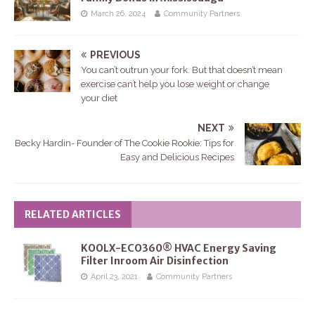
March 26, 2024
Community Partners
PREVIOUS
You can’t outrun your fork. But that doesn’t mean
exercise can’t help you lose weight or change
your diet
NEXT
Becky Hardin- Founder of The Cookie Rookie: Tips for
Easy and Delicious Recipes
RELATED ARTICLES
KOOLX-ECO360® HVAC Energy Saving
Filter Inroom Air Disinfection
April 23, 2021
Community Partners