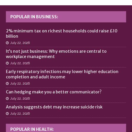
POPULAR IN BUSINESS:
2% minimum tax on richest households could raise £10
billion
July 22, 2026
It’s not just business: Why emotions are central to
workplace management
July 22, 2026
Early respiratory infections may lower higher education
completion and adult income
July 22, 2026
Can hedging make you a better communicator?
July 22, 2026
Analysis suggests debt may increase suicide risk
July 22, 2026
POPULAR IN HEALTH: