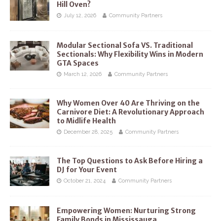
Hill Oven?
July 12, 2026
Community Partners
Modular Sectional Sofa VS. Traditional
Sectionals: Why Flexibility Wins in Modern
GTA Spaces
March 12, 2026
Community Partners
Why Women Over 40 Are Thriving on the
Carnivore Diet: A Revolutionary Approach
to Midlife Health
December 28, 2025
Community Partners
The Top Questions to Ask Before Hiring a
DJ for Your Event
October 21, 2024
Community Partners
Empowering Women: Nurturing Strong
Family Bonds in Mississauga