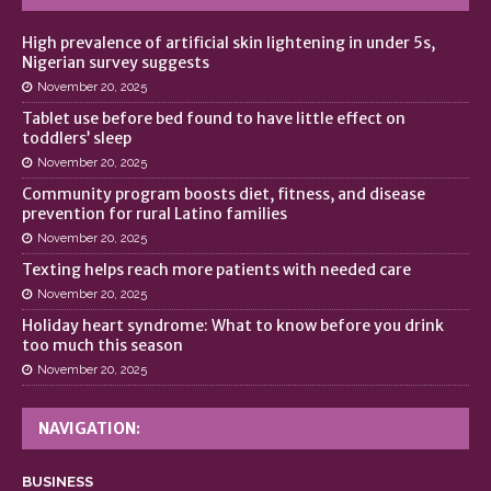
High prevalence of artificial skin lightening in under 5s,
Nigerian survey suggests
November 20, 2025
Tablet use before bed found to have little effect on
toddlers’ sleep
November 20, 2025
Community program boosts diet, fitness, and disease
prevention for rural Latino families
November 20, 2025
Texting helps reach more patients with needed care
November 20, 2025
Holiday heart syndrome: What to know before you drink
too much this season
November 20, 2025
NAVIGATION:
BUSINESS