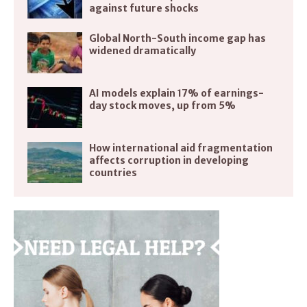
against future shocks
Global North-South income gap has
widened dramatically
AI models explain 17% of earnings-
day stock moves, up from 5%
How international aid fragmentation
affects corruption in developing
countries