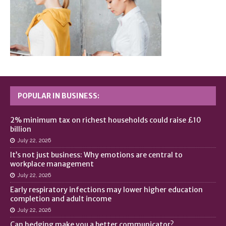
POPULAR IN BUSINESS:
2% minimum tax on richest households could raise £10
billion
July 22, 2026
It’s not just business: Why emotions are central to
workplace management
July 22, 2026
Early respiratory infections may lower higher education
completion and adult income
July 22, 2026
Can hedging make you a better communicator?