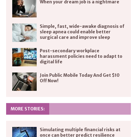
When your dream job is a nightmare
Simple, fast, wide-awake diagnosis of
sleep apnea could enable better
surgical care and improve sleep
Post-secondary workplace
harassment policies need to adapt to
digital life
Join Public Mobile Today And Get $10
Off Now!
MORE STORIES:
Simulating multiple financial risks at
once can better predict resilience