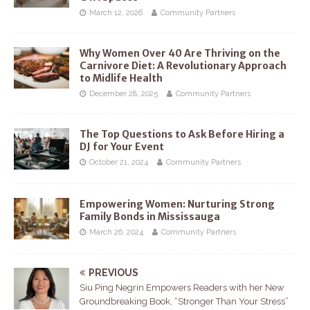
March 12, 2026
Community Partners
Why Women Over 40 Are Thriving on the
Carnivore Diet: A Revolutionary Approach
to Midlife Health
December 28, 2025
Community Partners
The Top Questions to Ask Before Hiring a
DJ for Your Event
October 21, 2024
Community Partners
Empowering Women: Nurturing Strong
Family Bonds in Mississauga
March 26, 2024
Community Partners
PREVIOUS
Siu Ping Negrin Empowers Readers with her New
Groundbreaking Book, “Stronger Than Your Stress”