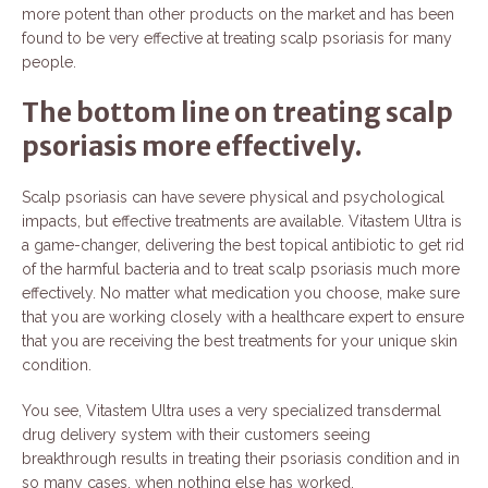
more potent than other products on the market and has been
found to be very effective at treating scalp psoriasis for many
people.
The bottom line on treating scalp
psoriasis more effectively.
Scalp psoriasis can have severe physical and psychological
impacts, but effective treatments are available. Vitastem Ultra is
a game-changer, delivering the best topical antibiotic to get rid
of the harmful bacteria and to treat scalp psoriasis much more
effectively. No matter what medication you choose, make sure
that you are working closely with a healthcare expert to ensure
that you are receiving the best treatments for your unique skin
condition.
You see, Vitastem Ultra uses a very specialized transdermal
drug delivery system with their customers seeing
breakthrough results in treating their psoriasis condition and in
so many cases, when nothing else has worked.