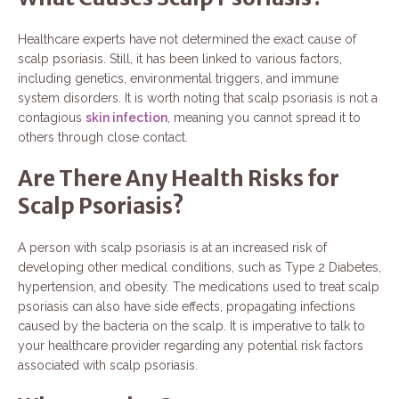
Healthcare experts have not determined the exact cause of
scalp psoriasis. Still, it has been linked to various factors,
including genetics, environmental triggers, and immune
system disorders. It is worth noting that scalp psoriasis is not a
contagious
skin infection
, meaning you cannot spread it to
others through close contact.
Are There Any Health Risks for
Scalp Psoriasis?
A person with scalp psoriasis is at an increased risk of
developing other medical conditions, such as Type 2 Diabetes,
hypertension, and obesity. The medications used to treat scalp
psoriasis can also have side effects, propagating infections
caused by the bacteria on the scalp. It is imperative to talk to
your healthcare provider regarding any potential risk factors
associated with scalp psoriasis.