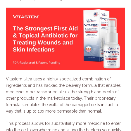
Vitastem Ultra uses a highly specialized combination of
ingredients and has hacked the delivery formula that enables
medicine to be transported at 10x the strength and depth of
other products in the marketplace today. Their proprietary
formula stimulates the walls of the damaged cells in such a
way that is up to 10x more permeable than normal.
This process allows for substantially more medicine to enter
into the cell, overwhelming and killing the bacteria so quickly