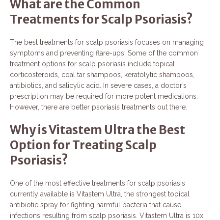
What are the Common
Treatments for Scalp Psoriasis?
The best treatments for scalp psoriasis focuses on managing
symptoms and preventing flare-ups. Some of the common
treatment options for scalp psoriasis include topical
corticosteroids, coal tar shampoos, keratolytic shampoos,
antibiotics, and salicylic acid. In severe cases, a doctor’s
prescription may be required for more potent medications.
However, there are better psoriasis treatments out there.
Why is Vitastem Ultra the Best
Option for Treating Scalp
Psoriasis?
One of the most effective treatments for scalp psoriasis
currently available is Vitastem Ultra, the strongest topical
antibiotic spray for fighting harmful bacteria that cause
infections resulting from scalp psoriasis. Vitastem Ultra is 10x