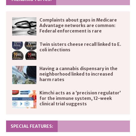
Complaints about gaps in Medicare
Advantage networks are common:
Federal enforcement is rare
Twin sisters cheese recall linked to E.
coli infections
Having a cannabis dispensary in the
neighborhood linked to increased
harm rates
Kimchi acts as a ‘precision regulator’
for the immune system, 12-week
clinical trial suggests
SPECIAL FEATURES: