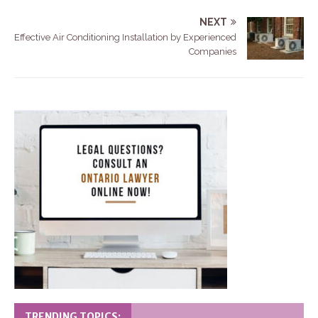
NEXT
Effective Air Conditioning Installation by Experienced
Companies
TRENDING TOPICS: