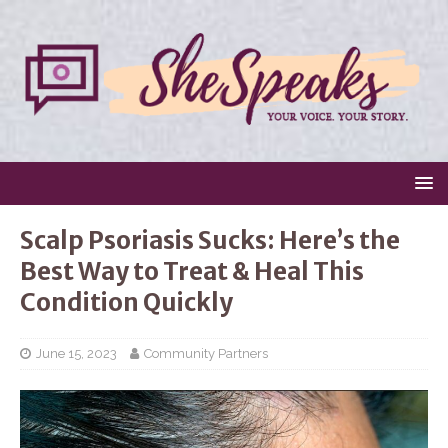
Scalp Psoriasis Sucks: Here’s the
Best Way to Treat & Heal This
Condition Quickly
June 15, 2023
Community Partners