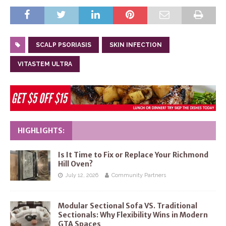
SCALP PSORIASIS
SKIN INFECTION
VITASTEM ULTRA
HIGHLIGHTS:
Is It Time to Fix or Replace Your Richmond
Hill Oven?
July 12, 2026
Community Partners
Modular Sectional Sofa VS. Traditional
Sectionals: Why Flexibility Wins in Modern
GTA Spaces