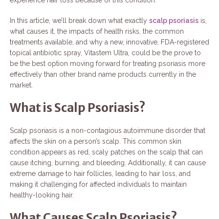
In this article, we’ll break down what exactly
scalp psoriasis
is,
what causes it, the impacts of health risks, the common
treatments available, and why a new, innovative, FDA-registered
topical antibiotic spray, Vitastem Ultra, could be the prove to
be the best option moving forward for treating psoriasis more
effectively than other brand name products currently in the
market.
What is Scalp Psoriasis?
Scalp psoriasis is a non-contagious autoimmune disorder that
affects the skin on a person’s scalp. This common skin
condition appears as red, scaly patches on the scalp that can
cause itching, burning, and bleeding. Additionally, it can cause
extreme damage to hair follicles, leading to hair loss, and
making it challenging for affected individuals to maintain
healthy-looking hair.
What Causes Scalp Psoriasis?