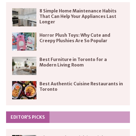
8 Simple Home Maintenance Habits
That Can Help Your Appliances Last
Longer
Horror Plush Toys: Why Cute and
Creepy Plushies Are So Popular
Best Furniture in Toronto for a
Modern Living Room
Best Authentic Cuisine Restaurants in
Toronto
EDITOR’S PICKS