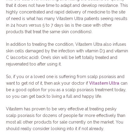
that it does not have time to adapt and develop resistance. This
highly concentrated and rapid delivery of medicine to the site
of need is what has many Vitastem Ultra patients seeing results
in 24 hours versus 5 to 7 days (as is the case with other
products that treat the same skin conditions).
In addition to treating the condition, Vitastem Ultra also infuses
skin cells damaged by the infection with vitamin D3 and vitamin
C (ascorbic acid). One’s skin will be left totally treated and
rejuvenated too after using it.
So, if you or a loved one is suffering from scalp psoriasis and
want to get rid of it, then ask your doctor if
Vitastem Ultra
can
be a good option for you as a scalp psoriasis treatment today,
so you can get back to living a full and happy life.
Vitastem has proven to be very effective at treating pesky
scalp psoriasis for dozens of people far more effectively than
most all other products for sale currently on the market. You
should really consider looking into it if not already.