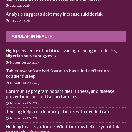
July 22, 2026
Analysis suggests debt may increase suicide risk
July 22, 2026
POPULAR IN HEALTH:
High prevalence of artificial skin lightening in under 5s,
Nigerian survey suggests
November 20, 2025
Tablet use before bed found to have little effect on
toddlers’ sleep
November 20, 2025
Community program boosts diet, fitness, and disease
prevention for rural Latino families
November 20, 2025
Texting helps reach more patients with needed care
November 20, 2025
Holiday heart syndrome: What to know before you drink
too much this season