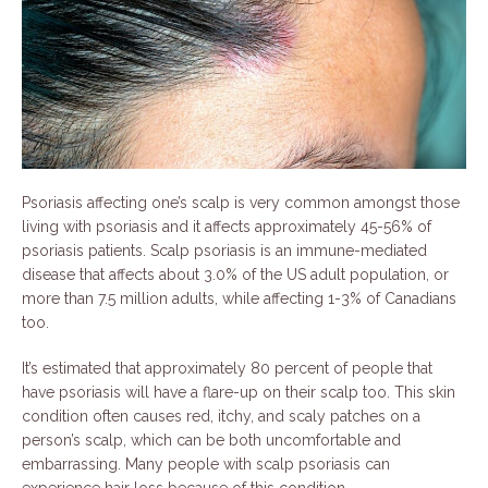
Psoriasis affecting one’s scalp is very common amongst those
living with psoriasis and it affects approximately 45-56% of
psoriasis patients. Scalp psoriasis is an immune-mediated
disease that affects about 3.0% of the US adult population, or
more than 7.5 million adults, while affecting 1-3% of Canadians
too.
It’s estimated that approximately 80 percent of people that
have psoriasis will have a flare-up on their scalp too. This skin
condition often causes red, itchy, and scaly patches on a
person’s scalp, which can be both uncomfortable and
embarrassing. Many people with scalp psoriasis can
experience hair loss because of this condition.