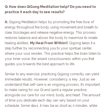
Q: How does QiGong Meditation help? Do you need to
practice it each day to see results?
A:
Qigong Meditation helps by promoting the free flow of
energy throughout the body, using movement and breath to
clear blockages and release negative energy. This process
restores balance and allows the body to maximize its innate
healing abilities.
My Heal From Within
© Qigong takes it a
step further by reconnecting you to your spiritual center,
where your soul resides. This practice helps the brain listen to
your inner voice, the wisest consciousness within you that
guides you towards the best approach to life.
Similar to any exercise, practicing Qigong correctly can yield
immediate results. However, consistency is key. Just as we
understand that self-care is an ongoing process, it’s important
to make caring for our Qi and spirit a regular practice,
alongside our care for our mind, body, and heart. The amount
of time you dedicate each day can vary based on your
schedule. Some days, it may be as short as 5 minutes, while