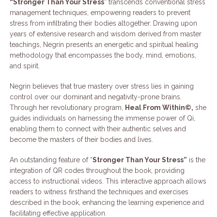
“Stronger Than Your Stress
” transcends conventional stress
management techniques, empowering readers to prevent
stress from infiltrating their bodies altogether. Drawing upon
years of extensive research and wisdom derived from master
teachings, Negrin presents an energetic and spiritual healing
methodology that encompasses the body, mind, emotions,
and spirit.
Negrin believes that true mastery over stress lies in gaining
control over our dominant and negativity-prone brains.
Through her revolutionary program,
Heal From Within©,
she
guides individuals on harnessing the immense power of Qi,
enabling them to connect with their authentic selves and
become the masters of their bodies and lives.
An outstanding feature of “
Stronger Than Your Stress”
is the
integration of QR codes throughout the book, providing
access to instructional videos. This interactive approach allows
readers to witness firsthand the techniques and exercises
described in the book, enhancing the learning experience and
facilitating effective application.