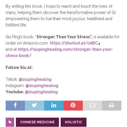
By writing this book, I hope to reach and touch the lives of
many, helping them discover the transformative power of Qi
empowering them to live their most joyous, healthiest and
fulfilled life.
Siu Ping’s book, “
Stronger Than Your Stress”,
is available for
order on Amazon.com
https://shorturl.at/cABC4
and at
https://siupinghealing.com/stronger-than-your-
stress-book/
Follow Siu at:
Tiktok:
@siupinghealing
Instagram:
@siupinghealing
Youtube:
@siupinghealing
CHINESE MEDICINE
HOLISTIC