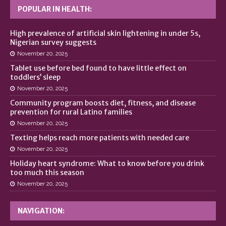
POPULAR IN HEALTH:
High prevalence of artificial skin lightening in under 5s,
Nigerian survey suggests
November 20, 2025
Tablet use before bed found to have little effect on
toddlers’ sleep
November 20, 2025
Community program boosts diet, fitness, and disease
prevention for rural Latino families
November 20, 2025
Texting helps reach more patients with needed care
November 20, 2025
Holiday heart syndrome: What to know before you drink
too much this season
November 20, 2025
NAVIGATION: