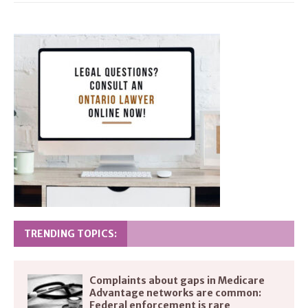
TRENDING TOPICS:
Complaints about gaps in Medicare
Advantage networks are common:
Federal enforcement is rare