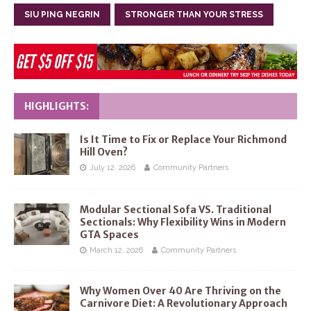
SIU PING NEGRIN
STRONGER THAN YOUR STRESS
HIGHLIGHTS:
Is It Time to Fix or Replace Your Richmond
Hill Oven?
July 12, 2026
Community Partners
Modular Sectional Sofa VS. Traditional
Sectionals: Why Flexibility Wins in Modern
GTA Spaces
March 12, 2026
Community Partners
Why Women Over 40 Are Thriving on the
Carnivore Diet: A Revolutionary Approach