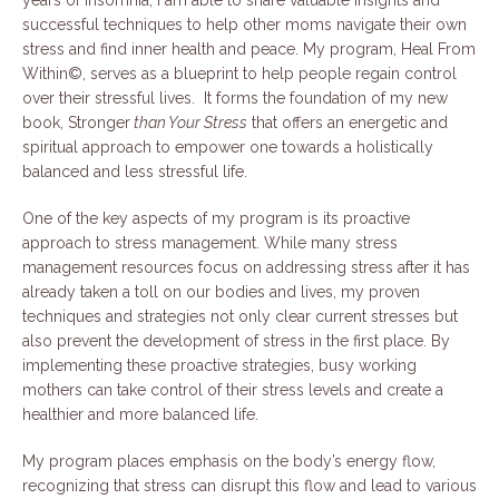
years of insomnia, I am able to share valuable insights and
successful techniques to help other moms navigate their own
stress and find inner health and peace. My program, Heal From
Within©, serves as a blueprint to help people regain control
over their stressful lives. It forms the foundation of my new
book, Stronger
than Your Stress
that offers an energetic and
spiritual approach to empower one towards a holistically
balanced and less stressful life.
One of the key aspects of my program is its proactive
approach to stress management. While many stress
management resources focus on addressing stress after it has
already taken a toll on our bodies and lives, my proven
techniques and strategies not only clear current stresses but
also prevent the development of stress in the first place. By
implementing these proactive strategies, busy working
mothers can take control of their stress levels and create a
healthier and more balanced life.
My program places emphasis on the body’s energy flow,
recognizing that stress can disrupt this flow and lead to various