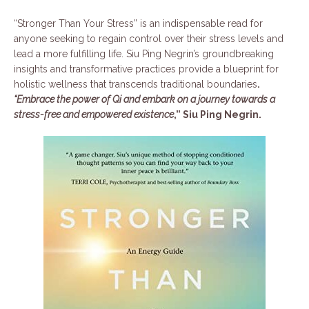
“Stronger Than Your Stress” is an indispensable read for
anyone seeking to regain control over their stress levels and
lead a more fulfilling life. Siu Ping Negrin’s groundbreaking
insights and transformative practices provide a blueprint for
holistic wellness that transcends traditional boundaries
.
“Embrace the power of Qi and embark on a journey towards a
stress-free and empowered existence
,” Siu Ping Negrin.