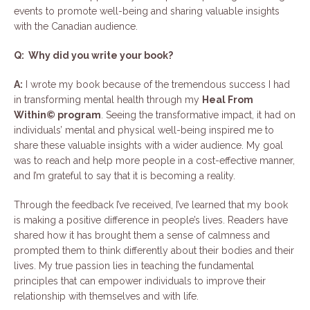
events to promote well-being and sharing valuable insights
with the Canadian audience.
Q: Why did you write your book?
A:
I wrote my book because of the tremendous success I had
in transforming mental health through my
Heal From
Within© program
. Seeing the transformative impact, it had on
individuals’ mental and physical well-being inspired me to
share these valuable insights with a wider audience. My goal
was to reach and help more people in a cost-effective manner,
and I’m grateful to say that it is becoming a reality.
Through the feedback I’ve received, I’ve learned that my book
is making a positive difference in people’s lives. Readers have
shared how it has brought them a sense of calmness and
prompted them to think differently about their bodies and their
lives. My true passion lies in teaching the fundamental
principles that can empower individuals to improve their
relationship with themselves and with life.