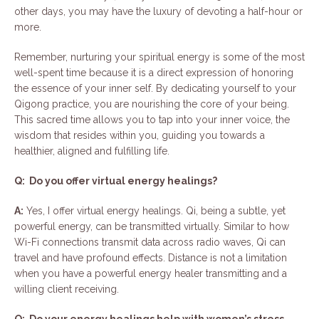
other days, you may have the luxury of devoting a half-hour or
more.
Remember, nurturing your spiritual energy is some of the most
well-spent time because it is a direct expression of honoring
the essence of your inner self. By dedicating yourself to your
Qigong practice, you are nourishing the core of your being.
This sacred time allows you to tap into your inner voice, the
wisdom that resides within you, guiding you towards a
healthier, aligned and fulfilling life.
Q: Do you offer virtual energy healings?
A:
Yes, I offer virtual energy healings. Qi, being a subtle, yet
powerful energy, can be transmitted virtually. Similar to how
Wi-Fi connections transmit data across radio waves, Qi can
travel and have profound effects. Distance is not a limitation
when you have a powerful energy healer transmitting and a
willing client receiving.