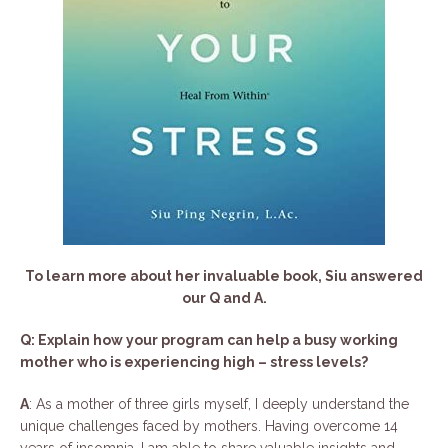
To learn more about her invaluable book, Siu answered
our Q and A.
Q: Explain how your program can help a busy working
mother who is experiencing high – stress levels?
A
: As a mother of three girls myself, I deeply understand the
unique challenges faced by mothers. Having overcome 14