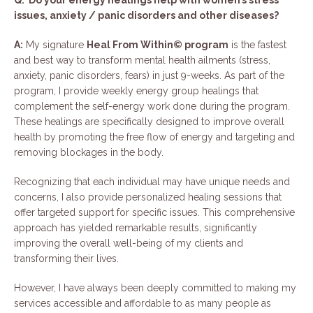
Q: Do your energy healings help with women’s stress
issues, anxiety / panic disorders and other diseases?
A:
My signature
Heal From Within© program
is the fastest
and best way to transform mental health ailments (stress,
anxiety, panic disorders, fears) in just 9-weeks. As part of the
program, I provide weekly energy group healings that
complement the self-energy work done during the program.
These healings are specifically designed to improve overall
health by promoting the free flow of energy and targeting and
removing blockages in the body.
Recognizing that each individual may have unique needs and
concerns, I also provide personalized healing sessions that
offer targeted support for specific issues. This comprehensive
approach has yielded remarkable results, significantly
improving the overall well-being of my clients and
transforming their lives.
However, I have always been deeply committed to making my
services accessible and affordable to as many people as