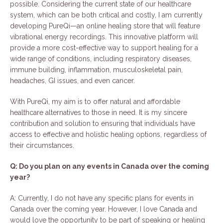
possible. Considering the current state of our healthcare
system, which can be both critical and costly, I am currently
developing PureQi—an online healing store that will feature
vibrational energy recordings. This innovative platform will
provide a more cost-effective way to support healing for a
wide range of conditions, including respiratory diseases,
immune building, inflammation, musculoskeletal pain,
headaches, GI issues, and even cancer.
With PureQi, my aim is to offer natural and affordable
healthcare alternatives to those in need. It is my sincere
contribution and solution to ensuring that individuals have
access to effective and holistic healing options, regardless of
their circumstances.
Q: Do you plan on any events in Canada over the coming
year?
A: Currently, I do not have any specific plans for events in
Canada over the coming year. However, I love Canada and
would love the opportunity to be part of speaking or healing