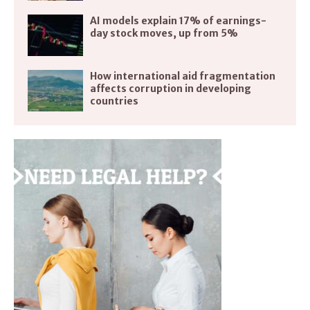
AI models explain 17% of earnings-
day stock moves, up from 5%
How international aid fragmentation
affects corruption in developing
countries