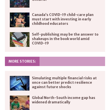
Canada’s COVID-19 child-care plan
must start with investing in early
childhood educators
Self-publishing may be the answer to
shakeups in the book world amid
COVID-19
MORE STORIES:
Simulating multiple financial risks at
once can better predict resilience
against future shocks
Global North-South income gap has
widened dramatically