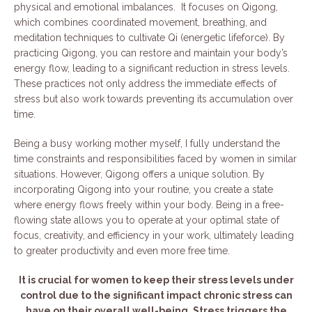
physical and emotional imbalances. It focuses on Qigong,
which combines coordinated movement, breathing, and
meditation techniques to cultivate Qi (energetic lifeforce). By
practicing Qigong, you can restore and maintain your body’s
energy flow, leading to a significant reduction in stress levels.
These practices not only address the immediate effects of
stress but also work towards preventing its accumulation over
time.
Being a busy working mother myself, I fully understand the
time constraints and responsibilities faced by women in similar
situations. However, Qigong offers a unique solution. By
incorporating Qigong into your routine, you create a state
where energy flows freely within your body. Being in a free-
flowing state allows you to operate at your optimal state of
focus, creativity, and efficiency in your work, ultimately leading
to greater productivity and even more free time.
It is crucial for women to keep their stress levels under
control due to the significant impact chronic stress can
have on their overall well-being. Stress triggers the