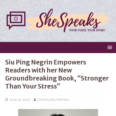
Siu Ping Negrin Empowers
Readers with her New
Groundbreaking Book, “Stronger
Than Your Stress”
June 15, 2023
Community Partners