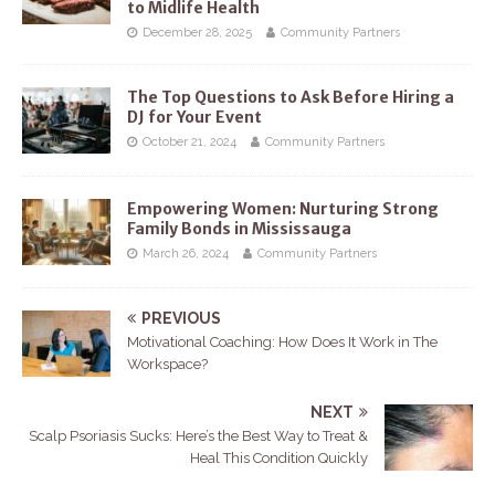
to Midlife Health
December 28, 2025
Community Partners
The Top Questions to Ask Before Hiring a
DJ for Your Event
October 21, 2024
Community Partners
Empowering Women: Nurturing Strong
Family Bonds in Mississauga
March 26, 2024
Community Partners
PREVIOUS
Motivational Coaching: How Does It Work in The
Workspace?
NEXT
Scalp Psoriasis Sucks: Here’s the Best Way to Treat &
Heal This Condition Quickly