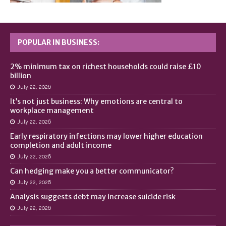
POPULAR IN BUSINESS:
2% minimum tax on richest households could raise £10
billion
July 22, 2026
It’s not just business: Why emotions are central to
workplace management
July 22, 2026
Early respiratory infections may lower higher education
completion and adult income
July 22, 2026
Can hedging make you a better communicator?
July 22, 2026
Analysis suggests debt may increase suicide risk
July 22, 2026