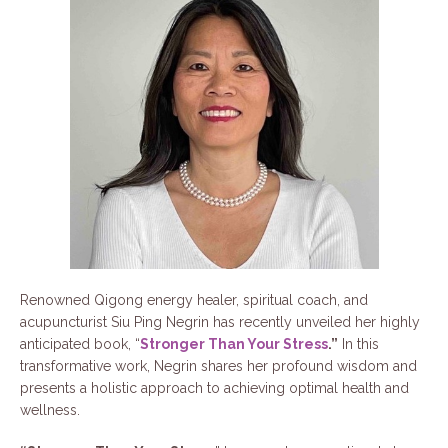
Renowned Qigong energy healer, spiritual coach, and
acupuncturist Siu Ping Negrin has recently unveiled her highly
anticipated book, “
Stronger Than Your Stress
.”
In this
transformative work, Negrin shares her profound wisdom and
presents a holistic approach to achieving optimal health and
wellness.