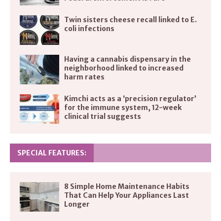
Twin sisters cheese recall linked to E.
coli infections
Having a cannabis dispensary in the
neighborhood linked to increased
harm rates
Kimchi acts as a ‘precision regulator’
for the immune system, 12-week
clinical trial suggests
SPECIAL FEATURES:
8 Simple Home Maintenance Habits
That Can Help Your Appliances Last
Longer