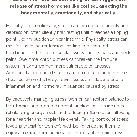
release of stress hormones like cortisol, affecting the
body mentally, emotionally, and physically.
Mentally and emotionally, stress can contribute to anxiety and
depression, often silently manifesting until it reaches a tipping
point, like my sudden 14-year insomnia. Physically, stress can
manifest as muscular tension, leading to discomfort,
headaches, and musculoskeletal issues such as back and neck
pains. Over time, chronic stress can weaken the immune
system, making women more vulnerable to illnesses.
Additionally, prolonged stress can contribute to autoimmune
diseases, where the body’s own tissues are attacked due to
inflammation and hormonal imbalances caused by stress.
By effectively managing stress, women can restore balance to
their bodies and promote normal functioning. This includes
rebalancing energy levels and reducing inflammation, allowing
for a healthier and happier life overall. Taking control of stress
levels is crucial for women’s well-being, enabling them to
enjoy a life free from the negative impacts of chronic stress.