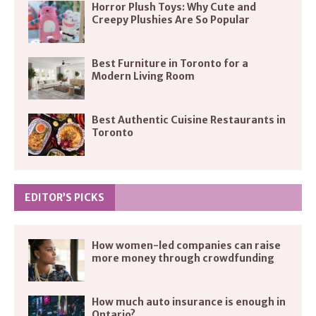
Horror Plush Toys: Why Cute and
Creepy Plushies Are So Popular
Best Furniture in Toronto for a
Modern Living Room
Best Authentic Cuisine Restaurants in
Toronto
EDITOR’S PICKS
How women-led companies can raise
more money through crowdfunding
How much auto insurance is enough in
Ontario?