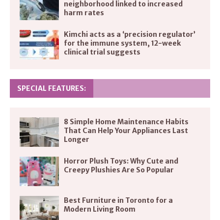
neighborhood linked to increased
harm rates
Kimchi acts as a ‘precision regulator’
for the immune system, 12-week
clinical trial suggests
SPECIAL FEATURES:
8 Simple Home Maintenance Habits
That Can Help Your Appliances Last
Longer
Horror Plush Toys: Why Cute and
Creepy Plushies Are So Popular
Best Furniture in Toronto for a
Modern Living Room