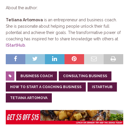
About the author:
Tetiana Artomova
is an entrepreneur and business coach.
She is passionate about helping people unlock their full
potential and achieve their goals. The transformative power of
coaching has inspired her to share knowledge with others at
IStartHub
.
BUSINESS COACH
CONSULTING BUSINESS
HOW TO START A COACHING BUSINESS
ISTARTHUB
TETIANA ARTOMOVA