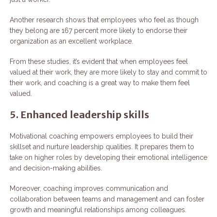
Another research shows that employees who feel as though
they belong are 167 percent more likely to endorse their
organization as an excellent workplace.
From these studies, it’s evident that when employees feel
valued at their work, they are more likely to stay and commit to
their work, and coaching is a great way to make them feel
valued.
5. Enhanced leadership skills
Motivational coaching empowers employees to build their
skillset and nurture leadership qualities. It prepares them to
take on higher roles by developing their emotional intelligence
and decision-making abilities.
Moreover, coaching improves communication and
collaboration between teams and management and can foster
growth and meaningful relationships among colleagues.