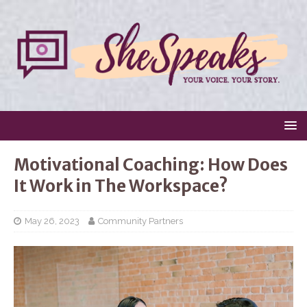
Motivational Coaching: How Does
It Work in The Workspace?
May 26, 2023
Community Partners