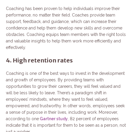
Coaching has been proven to help individuals improve their
performance, no matter their field. Coaches provide team
support, feedback, and guidance, which can increase their
confidence and help them develop new skills and overcome
obstacles. Coaching equips team members with the right tools
and valuable insights to help them work more efficiently and
effectively.
4. High retention rates
Coaching is one of the best ways to invest in the development
and growth of employees. By providing teams with
opportunities to grow their careers, they will feel valued and
will be less likely to leave. There’s a paradigm shift in
employees’ mindsets, where they want to feel valued,
empowered, and trustworthy. In other words, employees seek
a sense of purpose in their lives, including work. Moreover,
according to one
Gartner study
, 82 percent of employees
indicate that it is important for them to be seen as a person, not
just a worker.