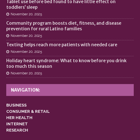
Tablet use before bed found to have little effect on
toddlers’ sleep
November 20, 2025
Community program boosts diet, fitness, and disease
prevention for rural Latino families
November 20, 2025
Texting helps reach more patients with needed care
November 20, 2025
Holiday heart syndrome: What to know before you drink
too much this season
November 20, 2025
NAVIGATION:
BUSINESS
CONSUMER & RETAIL
HER HEALTH
INTERNET
RESEARCH