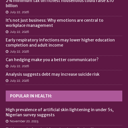
2% minimum tax on richest households could raise £10
billion
July 22, 2026
It’s not just business: Why emotions are central to
workplace management
July 22, 2026
Early respiratory infections may lower higher education
completion and adult income
July 22, 2026
Can hedging make you a better communicator?
July 22, 2026
Analysis suggests debt may increase suicide risk
July 22, 2026
POPULAR IN HEALTH:
High prevalence of artificial skin lightening in under 5s,
Nigerian survey suggests
November 20, 2025