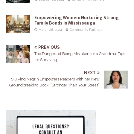
Empowering Women: Nurturing Strong
Family Bonds in Mississauga
March 26, 2024
Community Partners
PREVIOUS
The Dangers of Being Mistaken for a Grandma: Tips
for Surviving
NEXT
Siu Ping Negrin Empowers Readers with her New
Groundbreaking Book, “Stronger Than Your Stress”