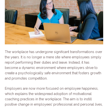
The workplace has undergone significant transformations over
the years. It is no longer a mere site where employees simply
report performing their duties and leave. Instead, it has
become a dynamic environment where employers strive to
create a psychologically safe environment that fosters growth
and promotes competition.
Employers are now more focused on employee happiness,
which explains the widespread adoption of motivational
coaching practices in the workplace. The aim is to instill
positive change in employees’ professional and personal lives,