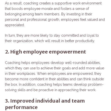
As a result, coaching creates a supportive work environment
that boosts employee morale and fosters a sense of
belonging among team members. By investing in their
personal and professional growth, employees feel valued and
appreciated.
In turn, they are more likely to stay committed and loyal to
their organization, which will result in better productivity.
2. High employee empowerment
Coaching helps employees develop well-rounded abilities,
which they can use to achieve their goals and add more value
in their workplaces. When employees are empowered, they
become more confident in their abilities and can think outside
the box. In addition, coaching helps teams develop problem-
solving skills and be proactive in approaching their work.
3. Improved individual and team
performance