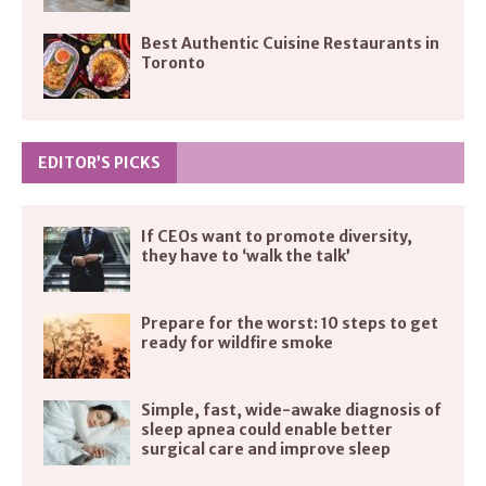
Best Authentic Cuisine Restaurants in
Toronto
EDITOR’S PICKS
If CEOs want to promote diversity,
they have to ‘walk the talk’
Prepare for the worst: 10 steps to get
ready for wildfire smoke
Simple, fast, wide-awake diagnosis of
sleep apnea could enable better
surgical care and improve sleep