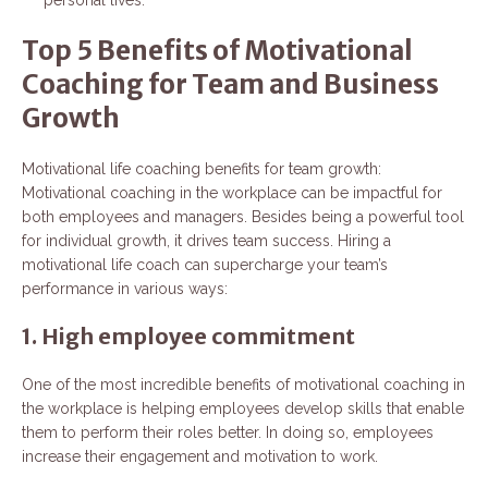
Top 5 Benefits of Motivational
Coaching for Team and Business
Growth
Motivational life coaching benefits for team growth:
Motivational coaching in the workplace can be impactful for
both employees and managers. Besides being a powerful tool
for individual growth, it drives team success. Hiring a
motivational life coach can supercharge your team’s
performance in various ways:
1. High employee commitment
One of the most incredible benefits of motivational coaching in
the workplace is helping employees develop skills that enable
them to perform their roles better. In doing so, employees
increase their engagement and motivation to work.