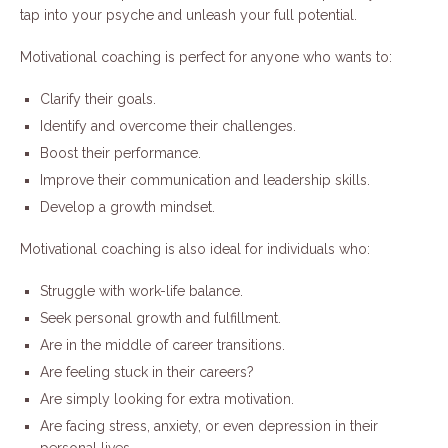
tap into your psyche and unleash your full potential.
Motivational coaching is perfect for anyone who wants to:
Clarify their goals.
Identify and overcome their challenges.
Boost their performance.
Improve their communication and leadership skills.
Develop a growth mindset.
Motivational coaching is also ideal for individuals who:
Struggle with work-life balance.
Seek personal growth and fulfillment.
Are in the middle of career transitions.
Are feeling stuck in their careers?
Are simply looking for extra motivation.
Are facing stress, anxiety, or even depression in their
personal lives.