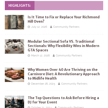
HIGHLIGHTS:
Is It Time to Fix or Replace Your Richmond
Hill Oven?
July 12, 2026
Community Partners
Modular Sectional Sofa VS. Traditional
Sectionals: Why Flexibility Wins in Modern
GTA Spaces
March 12, 2026
Community Partners
Why Women Over 40 Are Thriving on the
Carnivore Diet: A Revolutionary Approach
to Midlife Health
December 28, 2025
Community Partners
The Top Questions to Ask Before Hiring a
DJ for Your Event
October 21, 2024
Community Partners