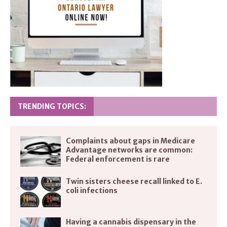
TRENDING TOPICS:
Complaints about gaps in Medicare
Advantage networks are common:
Federal enforcement is rare
Twin sisters cheese recall linked to E.
coli infections
Having a cannabis dispensary in the