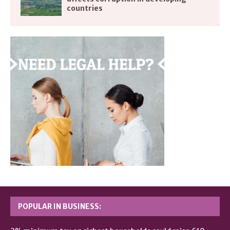
countries
POPULAR IN BUSINESS: