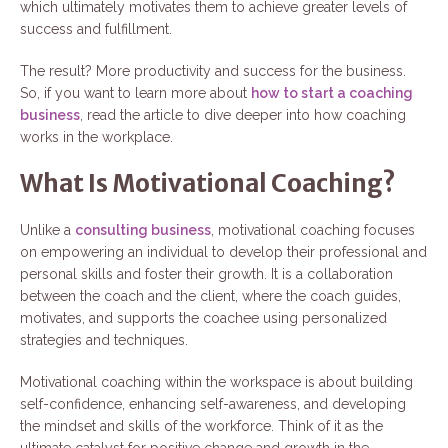
which ultimately motivates them to achieve greater levels of
success and fulfillment.
The result? More productivity and success for the business.
So, if you want to learn more about
how to start a coaching
business
, read the article to dive deeper into how coaching
works in the workplace.
What Is Motivational Coaching?
Unlike a
consulting business
, motivational coaching focuses
on empowering an individual to develop their professional and
personal skills and foster their growth. It is a collaboration
between the coach and the client, where the coach guides,
motivates, and supports the coachee using personalized
strategies and techniques.
Motivational coaching within the workspace is about building
self-confidence, enhancing self-awareness, and developing
the mindset and skills of the workforce. Think of it as the
ultimate catalyst for positive change and growth in the