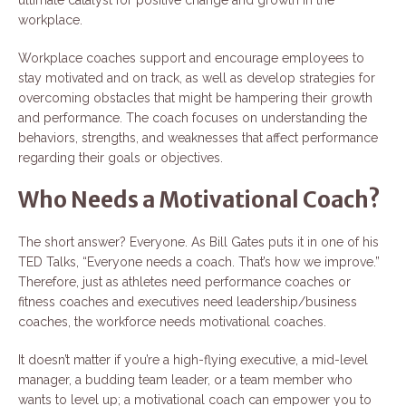
workplace.
Workplace coaches support and encourage employees to
stay motivated and on track, as well as develop strategies for
overcoming obstacles that might be hampering their growth
and performance. The coach focuses on understanding the
behaviors, strengths, and weaknesses that affect performance
regarding their goals or objectives.
Who Needs a Motivational Coach?
The short answer? Everyone. As Bill Gates puts it in one of his
TED Talks, “Everyone needs a coach. That’s how we improve.”
Therefore, just as athletes need performance coaches or
fitness coaches and executives need leadership/business
coaches, the workforce needs motivational coaches.
It doesn’t matter if you’re a high-flying executive, a mid-level
manager, a budding team leader, or a team member who
wants to level up; a motivational coach can empower you to