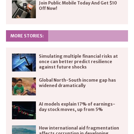
Join Public Mobile Today And Get $10
Off Now!
MORE STORIES:
Simulating multiple financial risks at
once can better predict resilience
against future shocks
Global North-South income gap has
widened dramatically
AI models explain 17% of earnings-
day stock moves, up from 5%
How international aid fragmentation
affects corruption in developing