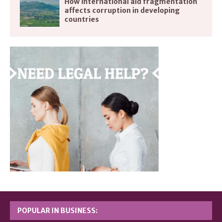
How international aid fragmentation
affects corruption in developing
countries
POPULAR IN BUSINESS: