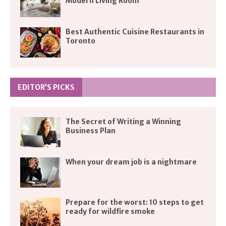
Modern Living Room
Best Authentic Cuisine Restaurants in
Toronto
EDITOR’S PICKS
The Secret of Writing a Winning
Business Plan
When your dream job is a nightmare
Prepare for the worst: 10 steps to get
ready for wildfire smoke