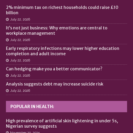
2% minimum tax on richest households could raise £10
billion
July 22, 2026
It’s not just business: Why emotions are central to
workplace management
July 22, 2026
Early respiratory infections may lower higher education
completion and adult income
July 22, 2026
Can hedging make you a better communicator?
July 22, 2026
Analysis suggests debt may increase suicide risk
July 22, 2026
POPULAR IN HEALTH:
High prevalence of artificial skin lightening in under 5s,
Nigerian survey suggests
November 20, 2025