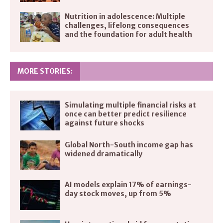
Nutrition in adolescence: Multiple
challenges, lifelong consequences
and the foundation for adult health
MORE STORIES:
Simulating multiple financial risks at
once can better predict resilience
against future shocks
Global North-South income gap has
widened dramatically
AI models explain 17% of earnings-
day stock moves, up from 5%