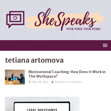
tetiana artomova
Motivational Coaching: How Does It Work in
The Workspace?
May 26, 2023
Community Partners