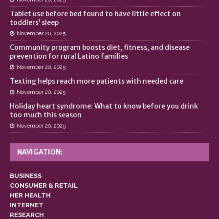
Tablet use before bed found to have little effect on
toddlers’ sleep
November 20, 2025
Community program boosts diet, fitness, and disease
prevention for rural Latino families
November 20, 2025
Texting helps reach more patients with needed care
November 20, 2025
Holiday heart syndrome: What to know before you drink
too much this season
November 20, 2025
NAVIGATION:
BUSINESS
CONSUMER & RETAIL
HER HEALTH
INTERNET
RESEARCH