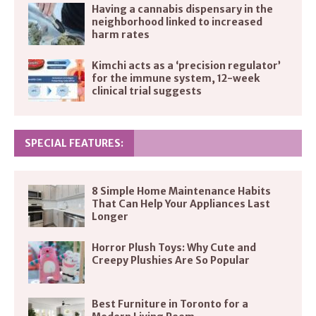
Having a cannabis dispensary in the
neighborhood linked to increased
harm rates
Kimchi acts as a ‘precision regulator’
for the immune system, 12-week
clinical trial suggests
SPECIAL FEATURES:
8 Simple Home Maintenance Habits
That Can Help Your Appliances Last
Longer
Horror Plush Toys: Why Cute and
Creepy Plushies Are So Popular
Best Furniture in Toronto for a