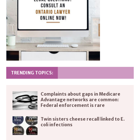
TRENDING TOPICS:
Complaints about gaps in Medicare
Advantage networks are common:
Federal enforcement is rare
Twin sisters cheese recall linked to E.
coli infections