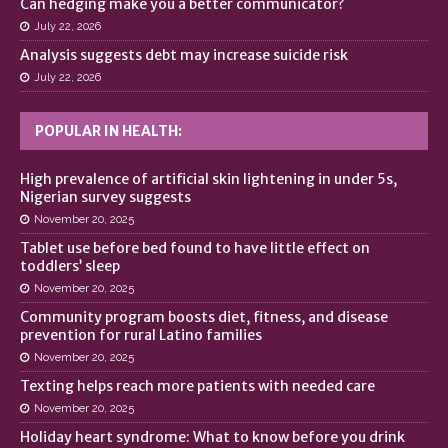
Can hedging make you a better communicator?
July 22, 2026
Analysis suggests debt may increase suicide risk
July 22, 2026
POPULAR IN HEALTH:
High prevalence of artificial skin lightening in under 5s,
Nigerian survey suggests
November 20, 2025
Tablet use before bed found to have little effect on
toddlers’ sleep
November 20, 2025
Community program boosts diet, fitness, and disease
prevention for rural Latino families
November 20, 2025
Texting helps reach more patients with needed care
November 20, 2025
Holiday heart syndrome: What to know before you drink