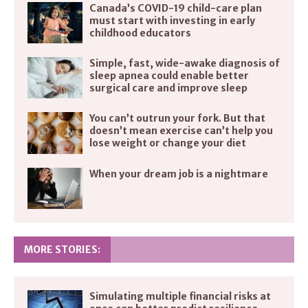
Canada’s COVID-19 child-care plan
must start with investing in early
childhood educators
Simple, fast, wide-awake diagnosis of
sleep apnea could enable better
surgical care and improve sleep
You can’t outrun your fork. But that
doesn’t mean exercise can’t help you
lose weight or change your diet
When your dream job is a nightmare
MORE STORIES:
Simulating multiple financial risks at