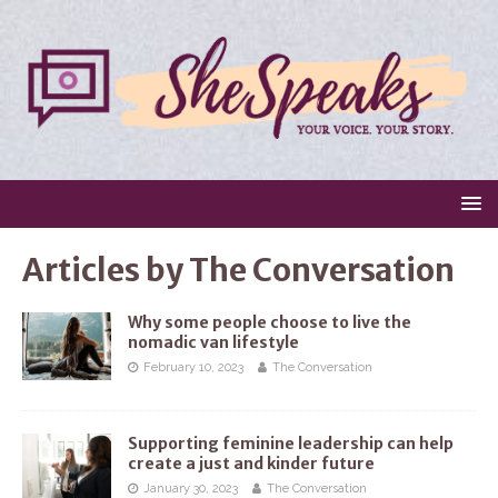
Articles by
The Conversation
Why some people choose to live the
nomadic van lifestyle
February 10, 2023
The Conversation
Supporting feminine leadership can help
create a just and kinder future
January 30, 2023
The Conversation