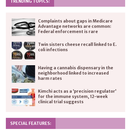
TRENDING TOPICS:
Complaints about gaps in Medicare
Advantage networks are common:
Federal enforcement is rare
Twin sisters cheese recall linked to E.
coli infections
Having a cannabis dispensary in the
neighborhood linked to increased
harm rates
Kimchi acts as a ‘precision regulator’
for the immune system, 12-week
clinical trial suggests
SPECIAL FEATURES: