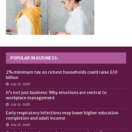
POPULAR IN BUSINESS:
2% minimum tax on richest households could raise £10
billion
July 22, 2026
It’s not just business: Why emotions are central to
workplace management
July 22, 2026
Early respiratory infections may lower higher education
completion and adult income
July 22, 2026