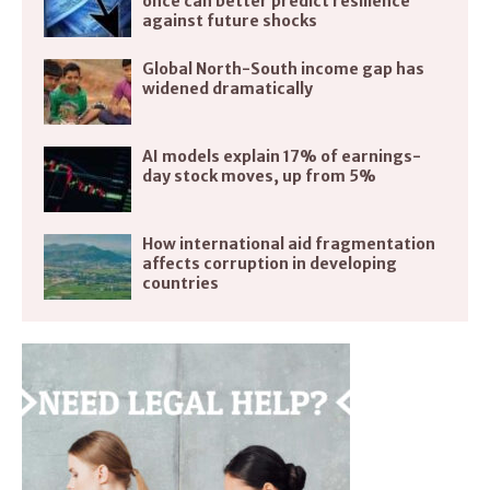
once can better predict resilience
against future shocks
Global North-South income gap has
widened dramatically
AI models explain 17% of earnings-
day stock moves, up from 5%
How international aid fragmentation
affects corruption in developing
countries