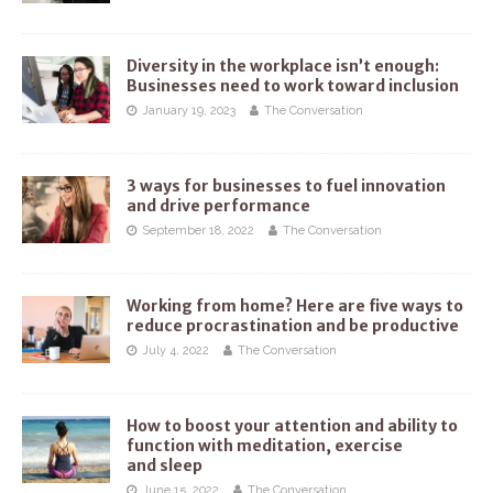
Diversity in the workplace isn’t enough:
Businesses need to work toward inclusion
January 19, 2023
The Conversation
3 ways for businesses to fuel innovation
and drive performance
September 18, 2022
The Conversation
Working from home? Here are five ways to
reduce procrastination and be productive
July 4, 2022
The Conversation
How to boost your attention and ability to
function with meditation, exercise
and sleep
June 15, 2022
The Conversation