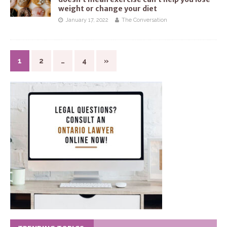
weight or change your diet
January 17, 2022
The Conversation
1
2
…
4
»