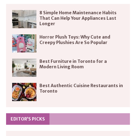
8 Simple Home Maintenance Habits
That Can Help Your Appliances Last
Longer
Horror Plush Toys: Why Cute and
Creepy Plushies Are So Popular
Best Furniture in Toronto for a
Modern Living Room
Best Authentic Cuisine Restaurants in
Toronto
EDITOR’S PICKS