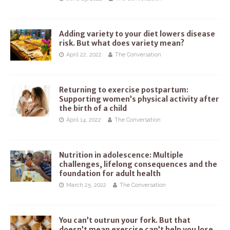
Adding variety to your diet lowers disease
risk. But what does variety mean?
April 22, 2022
The Conversation
Returning to exercise postpartum:
Supporting women’s physical activity after
the birth of a child
April 14, 2022
The Conversation
Nutrition in adolescence: Multiple
challenges, lifelong consequences and the
foundation for adult health
March 25, 2022
The Conversation
You can’t outrun your fork. But that
doesn’t mean exercise can’t help you lose