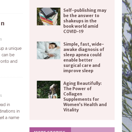
Self-publishing may
be the answer to
shakeups in the
in
book world amid
COVID-19
s
Simple, fast, wide-
 up a unique
awake diagnosis of
sleep apnea could
n can be
enable better
oronto and
surgical care and
improve sleep
Aging Beautifully:
The Power of
Collagen
s
Supplements for
Women’s Health and
ead in
Vitality
inations in
 get a name