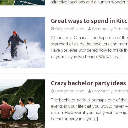
attractive locations and a human wonder
Great ways to spend in Kit
October 28, 2021
Community Partners
Kitchener in Canada is perhaps one of th
searched cities by the travellers and mer
Have you ever wondered how to make th
of your stay in Kitchener? We will try
[…]
Crazy bachelor party ideas
October 28, 2021
Community Partners
The bachelor party is perhaps one of the
events in your life that you would never 
out on. However, if you really want o enj
bachelor party in style,
[…]