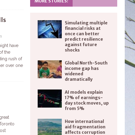
MORE STORIES:
ls
Simulating multiple
financial risks at
once can better
s
predict resilience
against future
might have
shocks
of the
ing rush of
Global North-South
der over one
income gap has
widened
dramatically
AI models explain
17% of earnings-
day stock moves, up
from 5%
great
How international
 Toronto
aid fragmentation
ost
affects corruption