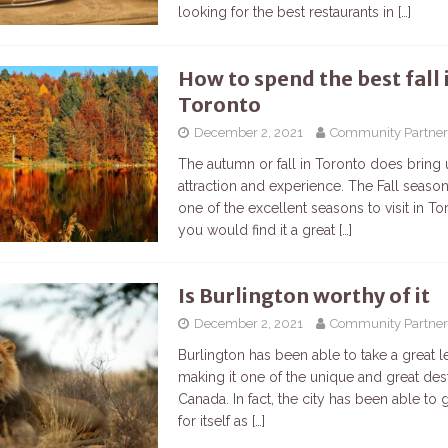
looking for the best restaurants in
[…]
How to spend the best fall 
Toronto
December 2, 2021
Community Partner
The autumn or fall in Toronto does bring
attraction and experience. The Fall seaso
one of the excellent seasons to visit in T
you would find it a great
[…]
Is Burlington worthy of it
December 2, 2021
Community Partner
Burlington has been able to take a great l
making it one of the unique and great dest
Canada. In fact, the city has been able to
for itself as
[…]