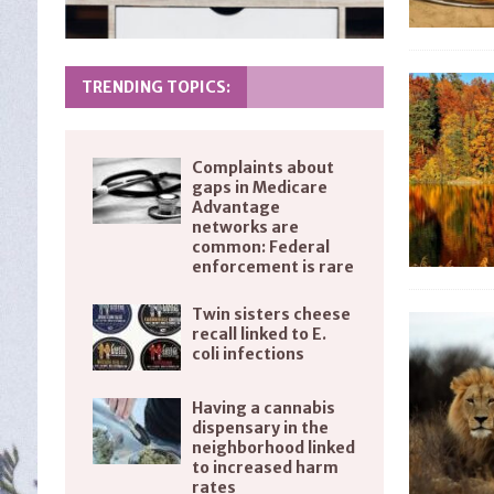
TRENDING TOPICS:
Complaints about
gaps in Medicare
Advantage
networks are
common: Federal
enforcement is rare
Twin sisters cheese
recall linked to E.
coli infections
Having a cannabis
dispensary in the
neighborhood linked
to increased harm
rates