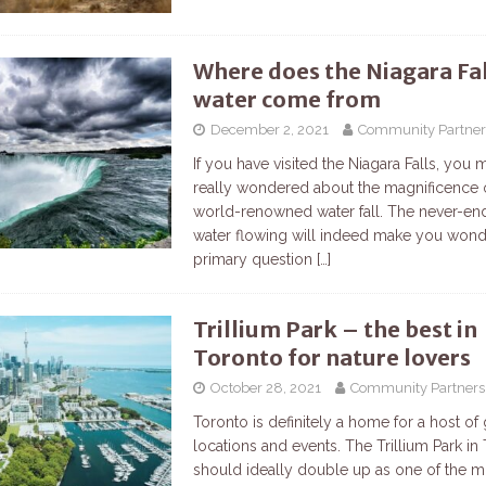
Where does the Niagara Fal
water come from
December 2, 2021
Community Partner
If you have visited the Niagara Falls, you 
really wondered about the magnificence 
world-renowned water fall. The never-end
water flowing will indeed make you won
primary question
[…]
Trillium Park – the best in
Toronto for nature lovers
October 28, 2021
Community Partners
Toronto is definitely a home for a host of 
locations and events. The Trillium Park in
should ideally double up as one of the m