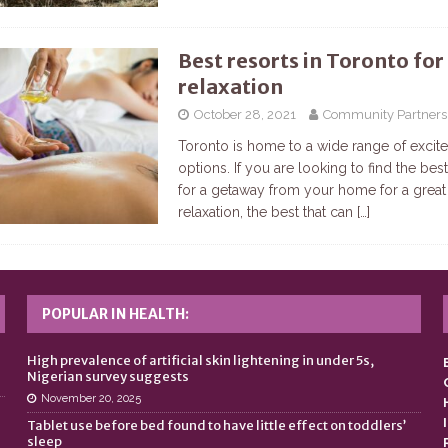
Best resorts in Toronto for
relaxation
October 28, 2021
Community Partners
Toronto is home to a wide range of excit
options. If you are looking to find the be
for a getaway from your home for a great
relaxation, the best that can
[…]
POPULAR IN HEALTH:
n
High prevalence of artificial skin lightening in under 5s,
Nigerian survey suggests
November 20, 2025
Tablet use before bed found to have little effect on toddlers’
sleep