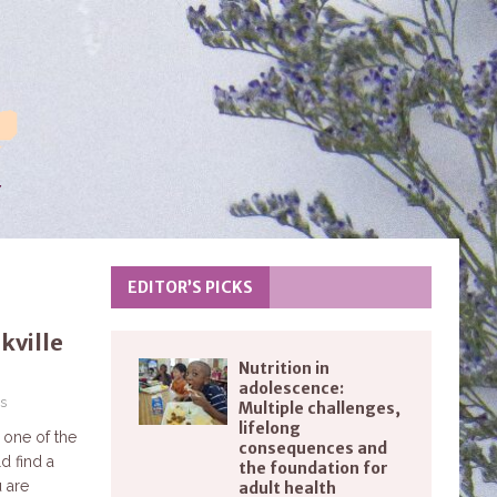
EDITOR’S PICKS
kville
Nutrition in
adolescence:
s
Multiple challenges,
lifelong
 one of the
consequences and
d find a
the foundation for
u are
adult health