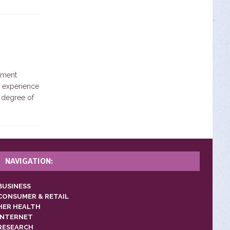
ement
st experience
 degree of
NAVIGATION:
BUSINESS
CONSUMER & RETAIL
HER HEALTH
INTERNET
RESEARCH