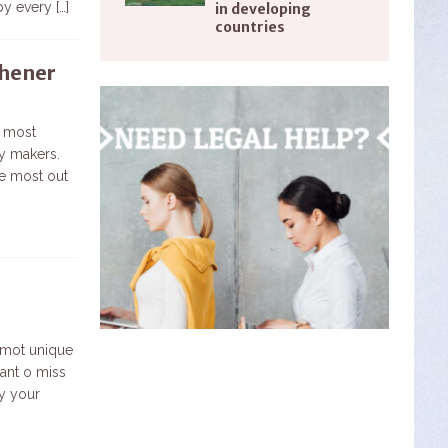
 by every
[…]
in developing
countries
chener
e most
ry makers.
e most out
 mot unique
want o miss
oy your