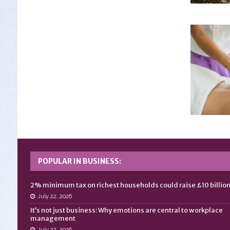
POPULAR IN BUSINESS:
2% minimum tax on richest households could raise £10 billio
July 22, 2026
It’s not just business: Why emotions are central to workplace
management
July 22, 2026