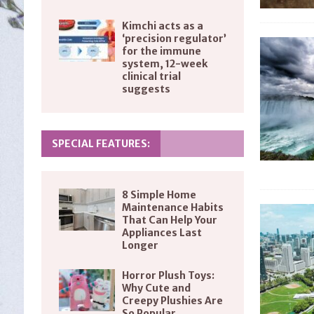
Kimchi acts as a
‘precision regulator’
for the immune
system, 12-week
clinical trial
suggests
SPECIAL FEATURES:
8 Simple Home
Maintenance Habits
That Can Help Your
Appliances Last
Longer
Horror Plush Toys:
Why Cute and
Creepy Plushies Are
So Popular