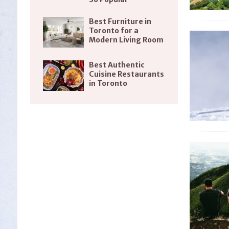
Best Furniture in
Toronto for a
Modern Living Room
Best Authentic
Cuisine Restaurants
in Toronto