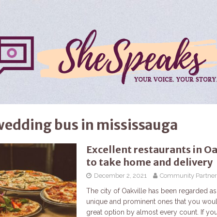
wedding bus in mississauga
Excellent restaurants in Oa
to take home and delivery
December 2, 2021
Community Partner
The city of Oakville has been regarded as
unique and prominent ones that you woul
great option by almost every count. If yo