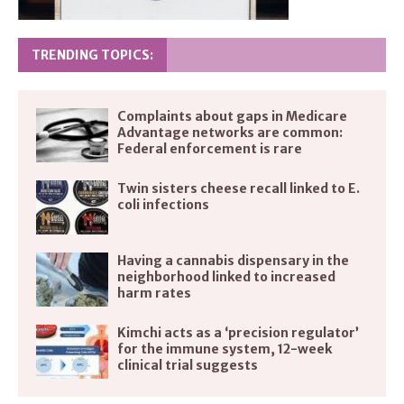
TRENDING TOPICS:
Complaints about gaps in Medicare
Advantage networks are common:
Federal enforcement is rare
Twin sisters cheese recall linked to E.
coli infections
Having a cannabis dispensary in the
neighborhood linked to increased
harm rates
Kimchi acts as a ‘precision regulator’
for the immune system, 12-week
clinical trial suggests