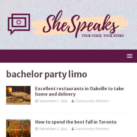
bachelor party limo
Excellent restaurants in Oakville to take
home and delivery
December 2, 2021
Community Partners
How to spend the best fall in Toronto
December 2, 2021
Community Partners