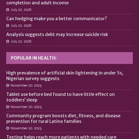
completion and adult income
July 22, 2026
Can hedging make you a better communicator?
July 22, 2026
Analysis suggests debt may increase suicide risk
July 22, 2026
POPULAR IN HEALTH:
High prevalence of artificial skin lightening in under 5s,
Nigerian survey suggests
November 20, 2025
Tablet use before bed found to have little effect on
toddlers’ sleep
November 20, 2025
Community program boosts diet, fitness, and disease
prevention for rural Latino families
November 20, 2025
Texting helps reach more patients with needed care