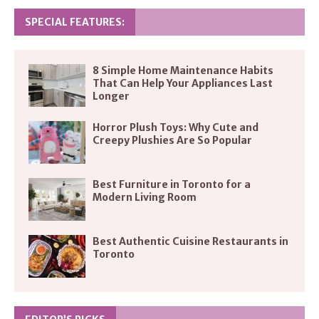
SPECIAL FEATURES:
8 Simple Home Maintenance Habits
That Can Help Your Appliances Last
Longer
Horror Plush Toys: Why Cute and
Creepy Plushies Are So Popular
Best Furniture in Toronto for a
Modern Living Room
Best Authentic Cuisine Restaurants in
Toronto