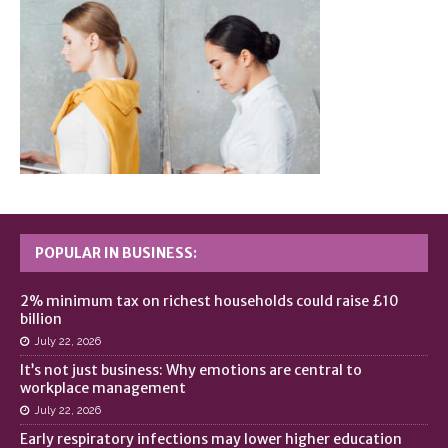
POPULAR IN BUSINESS:
2% minimum tax on richest households could raise £10
billion
July 22, 2026
It’s not just business: Why emotions are central to
workplace management
July 22, 2026
Early respiratory infections may lower higher education