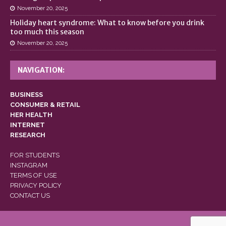
November 20, 2025
Holiday heart syndrome: What to know before you drink
too much this season
November 20, 2025
NAVIGATION:
BUSINESS
CONSUMER & RETAIL
HER HEALTH
INTERNET
RESEARCH
FOR STUDENTS
INSTAGRAM
TERMS OF USE
PRIVACY POLICY
CONTACT US