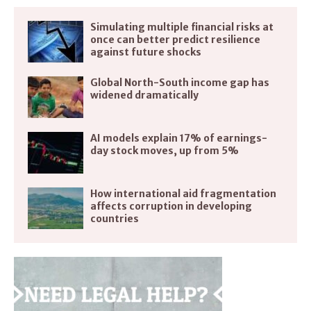
Simulating multiple financial risks at
once can better predict resilience
against future shocks
Global North-South income gap has
widened dramatically
AI models explain 17% of earnings-
day stock moves, up from 5%
How international aid fragmentation
affects corruption in developing
countries