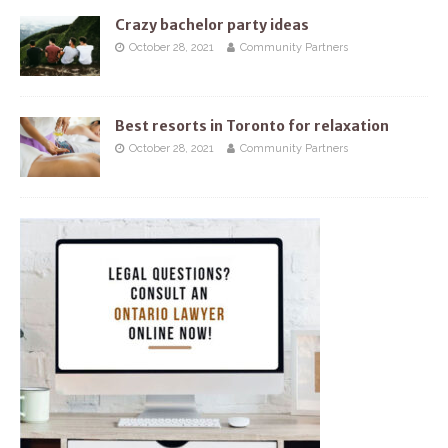
Crazy bachelor party ideas
October 28, 2021
Community Partners
Best resorts in Toronto for relaxation
October 28, 2021
Community Partners