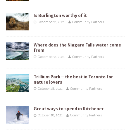
Is Burlington worthy of it
December 2, 2021
Community Partners
Where does the Niagara Falls water come
from
December 2, 2021
Community Partners
Trillium Park – the best in Toronto for
nature lovers
October 28, 2021
Community Partners
Great ways to spend in Kitchener
October 28, 2021
Community Partners