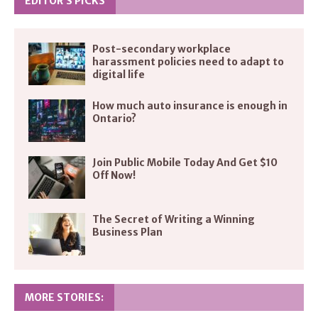
EDITOR’S PICKS
Post-secondary workplace
harassment policies need to adapt to
digital life
How much auto insurance is enough in
Ontario?
Join Public Mobile Today And Get $10
Off Now!
The Secret of Writing a Winning
Business Plan
MORE STORIES: