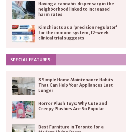
Having a cannabis dispensary in the
neighborhood linked to increased
harm rates
Kimchi acts as a ‘precision regulator’
for the immune system, 12-week
clinical trial suggests
SPECIAL FEATURES:
8 Simple Home Maintenance Habits
That Can Help Your Appliances Last
Longer
Horror Plush Toys: Why Cute and
Creepy Plushies Are So Popular
Best Furniture in Toronto for a