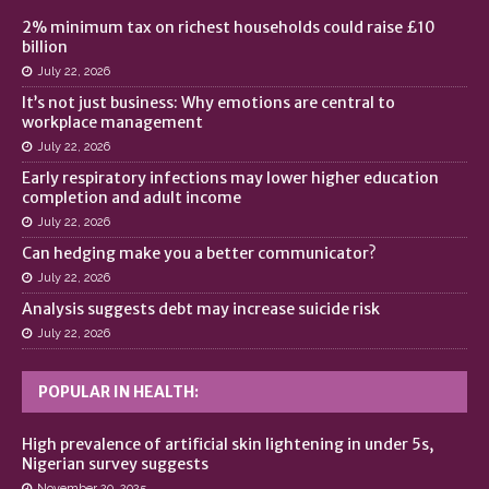
2% minimum tax on richest households could raise £10
billion
July 22, 2026
It’s not just business: Why emotions are central to
workplace management
July 22, 2026
Early respiratory infections may lower higher education
completion and adult income
July 22, 2026
Can hedging make you a better communicator?
July 22, 2026
Analysis suggests debt may increase suicide risk
July 22, 2026
POPULAR IN HEALTH:
High prevalence of artificial skin lightening in under 5s,
Nigerian survey suggests
November 20, 2025