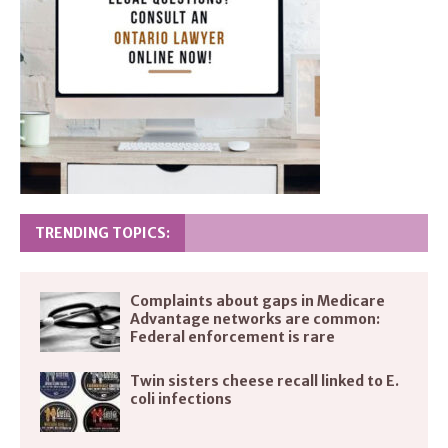
TRENDING TOPICS:
Complaints about gaps in Medicare
Advantage networks are common:
Federal enforcement is rare
Twin sisters cheese recall linked to E.
coli infections