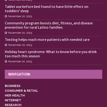
Tablet use before bed found to have little effect on
toddlers’ sleep
November 20, 2025
Community program boosts diet, fitness, and disease
prevention for rural Latino families
November 20, 2025
Texting helps reach more patients with needed care
November 20, 2025
Holiday heart syndrome: What to know before you drink
too much this season
November 20, 2025
NAVIGATION:
BUSINESS
CONSUMER & RETAIL
HER HEALTH
INTERNET
RESEARCH