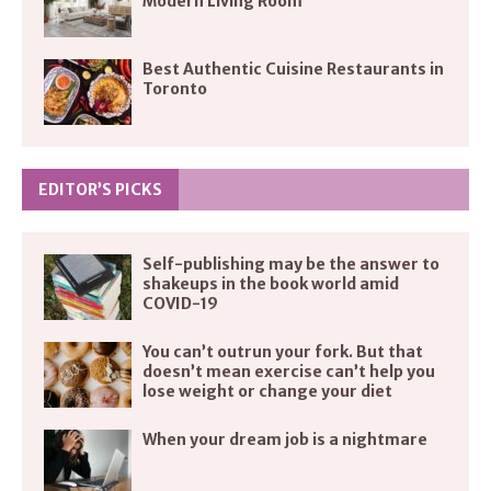
Modern Living Room
Best Authentic Cuisine Restaurants in
Toronto
EDITOR’S PICKS
Self-publishing may be the answer to
shakeups in the book world amid
COVID-19
You can’t outrun your fork. But that
doesn’t mean exercise can’t help you
lose weight or change your diet
When your dream job is a nightmare