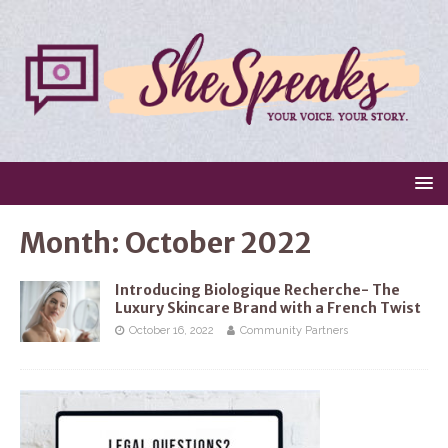
Month:
October 2022
Introducing Biologique Recherche- The
Luxury Skincare Brand with a French Twist
October 16, 2022
Community Partners