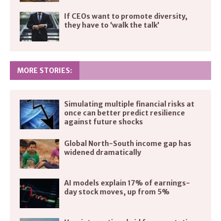
If CEOs want to promote diversity,
they have to ‘walk the talk’
MORE STORIES:
Simulating multiple financial risks at
once can better predict resilience
against future shocks
Global North-South income gap has
widened dramatically
AI models explain 17% of earnings-
day stock moves, up from 5%