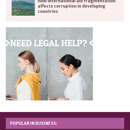
How international aid fragmentation
affects corruption in developing
countries
POPULAR IN BUSINESS: