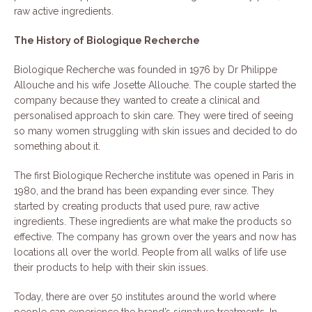
raw active ingredients.
The History of Biologique Recherche
Biologique Recherche was founded in 1976 by Dr Philippe
Allouche and his wife Josette Allouche. The couple started the
company because they wanted to create a clinical and
personalised approach to skin care. They were tired of seeing
so many women struggling with skin issues and decided to do
something about it.
The first Biologique Recherche institute was opened in Paris in
1980, and the brand has been expanding ever since. They
started by creating products that used pure, raw active
ingredients. These ingredients are what make the products so
effective. The company has grown over the years and now has
locations all over the world. People from all walks of life use
their products to help with their skin issues.
Today, there are over 50 institutes around the world where
people can experience the brand’s signature treatments. In