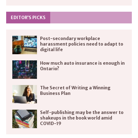
EDITOR’S PICKS
Post-secondary workplace
harassment policies need to adapt to
digital life
How much auto insurance is enough in
Ontario?
The Secret of Writing a Winning
Business Plan
Self-publishing may be the answer to
shakeups in the book world amid
COVID-19