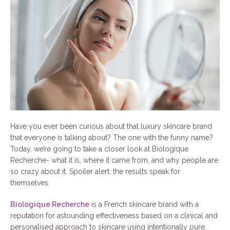
Have you ever been curious about that luxury skincare brand
that everyone is talking about? The one with the funny name?
Today, we’re going to take a closer look at Biologique
Recherche- what it is, where it came from, and why people are
so crazy about it. Spoiler alert: the results speak for
themselves.
Biologique Recherche
is a French skincare brand with a
reputation for astounding effectiveness based on a clinical and
personalised approach to skincare using intentionally pure,