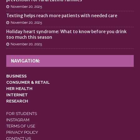
November 20, 2025
Texting helps reach more patients with needed care
November 20, 2025
Holiday heart syndrome: What to know before you drink
too much this season
November 20, 2025
NAVIGATION:
BUSINESS
CONSUMER & RETAIL
HER HEALTH
INTERNET
RESEARCH
FOR STUDENTS
INSTAGRAM
TERMS OF USE
PRIVACY POLICY
CONTACT US