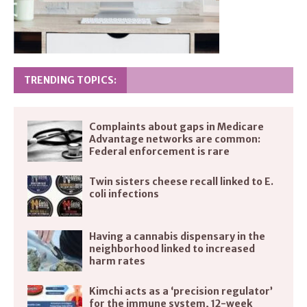
TRENDING TOPICS:
Complaints about gaps in Medicare
Advantage networks are common:
Federal enforcement is rare
Twin sisters cheese recall linked to E.
coli infections
Having a cannabis dispensary in the
neighborhood linked to increased
harm rates
Kimchi acts as a ‘precision regulator’
for the immune system, 12-week