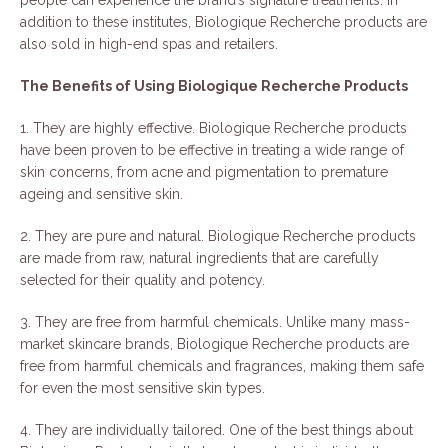
addition to these institutes, Biologique Recherche products are
also sold in high-end spas and retailers.
The Benefits of Using Biologique Recherche Products
1. They are highly effective. Biologique Recherche products
have been proven to be effective in treating a wide range of
skin concerns, from acne and pigmentation to premature
ageing and sensitive skin.
2. They are pure and natural. Biologique Recherche products
are made from raw, natural ingredients that are carefully
selected for their quality and potency.
3. They are free from harmful chemicals. Unlike many mass-
market skincare brands, Biologique Recherche products are
free from harmful chemicals and fragrances, making them safe
for even the most sensitive skin types.
4. They are individually tailored. One of the best things about