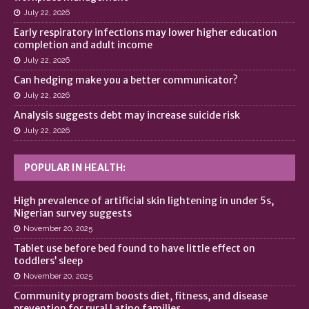
July 22, 2026
Early respiratory infections may lower higher education
completion and adult income
July 22, 2026
Can hedging make you a better communicator?
July 22, 2026
Analysis suggests debt may increase suicide risk
July 22, 2026
POPULAR IN HEALTH:
High prevalence of artificial skin lightening in under 5s,
Nigerian survey suggests
November 20, 2025
Tablet use before bed found to have little effect on
toddlers’ sleep
November 20, 2025
Community program boosts diet, fitness, and disease
prevention for rural Latino families