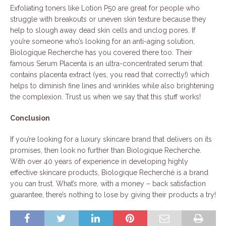
Exfoliating toners like Lotion P50 are great for people who
struggle with breakouts or uneven skin texture because they
help to slough away dead skin cells and unclog pores. If
you’re someone who’s looking for an anti-aging solution,
Biologique Recherche has you covered there too. Their
famous Serum Placenta is an ultra-concentrated serum that
contains placenta extract (yes, you read that correctly!) which
helps to diminish fine lines and wrinkles while also brightening
the complexion. Trust us when we say that this stuff works!
Conclusion
If you’re looking for a luxury skincare brand that delivers on its
promises, then look no further than Biologique Recherche.
With over 40 years of experience in developing highly
effective skincare products, Biologique Recherché is a brand
you can trust. What’s more, with a money – back satisfaction
guarantee, there’s nothing to lose by giving their products a try!