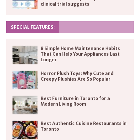
clinical trial suggests
SPECIAL FEATURES:
8 Simple Home Maintenance Habits
That Can Help Your Appliances Last
Longer
Horror Plush Toys: Why Cute and
Creepy Plushies Are So Popular
Best Furniture in Toronto for a
Modern Living Room
Best Authentic Cuisine Restaurants in
Toronto