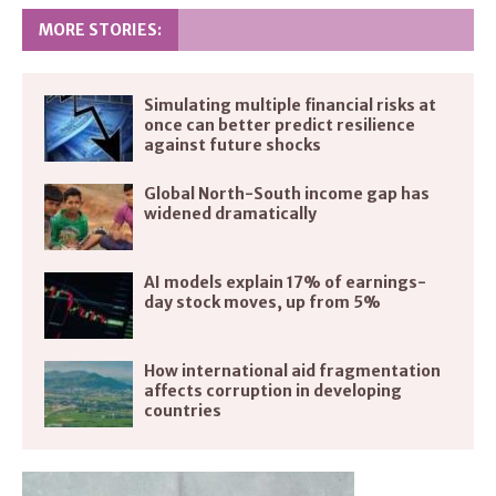
MORE STORIES:
Simulating multiple financial risks at
once can better predict resilience
against future shocks
Global North-South income gap has
widened dramatically
AI models explain 17% of earnings-
day stock moves, up from 5%
How international aid fragmentation
affects corruption in developing
countries