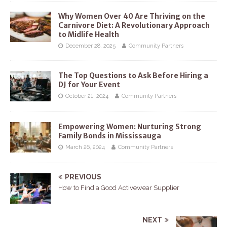
Why Women Over 40 Are Thriving on the
Carnivore Diet: A Revolutionary Approach
to Midlife Health
December 28, 2025
Community Partners
The Top Questions to Ask Before Hiring a
DJ for Your Event
October 21, 2024
Community Partners
Empowering Women: Nurturing Strong
Family Bonds in Mississauga
March 26, 2024
Community Partners
PREVIOUS
How to Find a Good Activewear Supplier
NEXT