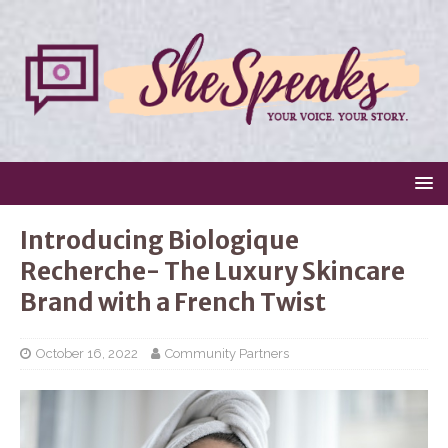
Introducing Biologique
Recherche- The Luxury Skincare
Brand with a French Twist
October 16, 2022
Community Partners