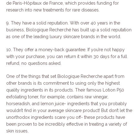
de Paris-Hôpitaux de France, which provides funding for
research into new treatments for rare diseases.
9. They have a solid reputation. With over 40 years in the
business, Biologique Recherché has built up a solid reputation
as one of the leading luxury skincare brands in the world.
10. They offer a money-back guarantee. If you’re not happy
with your purchase, you can return it within 30 days for a full
refund, no questions asked.
One of the things that set Biologique Recherche apart from
other brands is its commitment to using only the highest
quality ingredients in its products. Their famous Lotion P50
exfoliating toner, for example, contains raw vinegar,
horseradish, and lemon juice- ingredients that you probably
wouldn’t find in your average skincare product! But don’t let the
unorthodox ingredients scare you off- these products have
been proven to be incredibly effective in treating a variety of
skin issues.