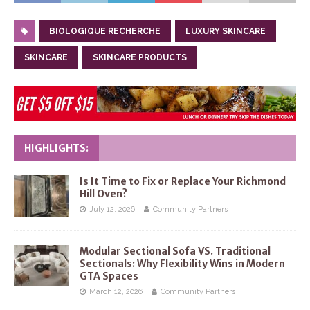
BIOLOGIQUE RECHERCHE
LUXURY SKINCARE
SKINCARE
SKINCARE PRODUCTS
HIGHLIGHTS:
Is It Time to Fix or Replace Your Richmond
Hill Oven?
July 12, 2026
Community Partners
Modular Sectional Sofa VS. Traditional
Sectionals: Why Flexibility Wins in Modern
GTA Spaces
March 12, 2026
Community Partners