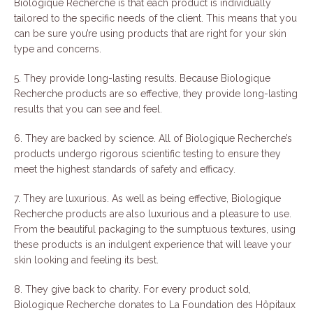
Biologique Recherche is that each product is individually
tailored to the specific needs of the client. This means that you
can be sure you’re using products that are right for your skin
type and concerns.
5. They provide long-lasting results. Because Biologique
Recherche products are so effective, they provide long-lasting
results that you can see and feel.
6. They are backed by science. All of Biologique Recherche’s
products undergo rigorous scientific testing to ensure they
meet the highest standards of safety and efficacy.
7. They are luxurious. As well as being effective, Biologique
Recherche products are also luxurious and a pleasure to use.
From the beautiful packaging to the sumptuous textures, using
these products is an indulgent experience that will leave your
skin looking and feeling its best.
8. They give back to charity. For every product sold,
Biologique Recherche donates to La Foundation des Hôpitaux