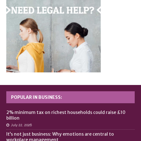
POPULAR IN BUSINESS:
2% minimum tax on richest households could raise £10
billion
July 22, 2026
It’s not just business: Why emotions are central to
workplace management