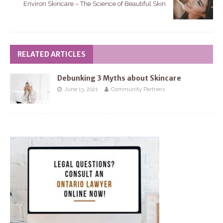
Environ Skincare – The Science of Beautiful Skin
RELATED ARTICLES
Debunking 3 Myths about Skincare
June 13, 2021
Community Partners