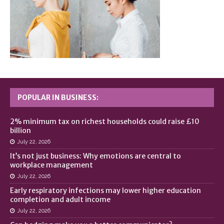
POPULAR IN BUSINESS:
2% minimum tax on richest households could raise £10
billion
July 22, 2026
It’s not just business: Why emotions are central to
workplace management
July 22, 2026
Early respiratory infections may lower higher education
completion and adult income
July 22, 2026