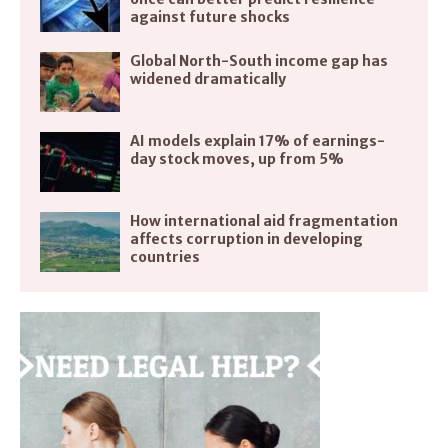
against future shocks
Global North-South income gap has
widened dramatically
AI models explain 17% of earnings-
day stock moves, up from 5%
How international aid fragmentation
affects corruption in developing
countries