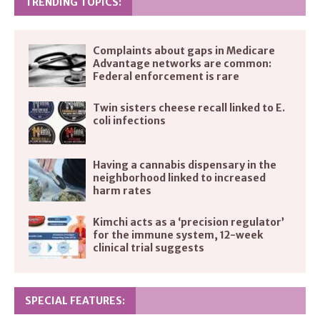
TRENDING TOPICS:
Complaints about gaps in Medicare
Advantage networks are common:
Federal enforcement is rare
Twin sisters cheese recall linked to E.
coli infections
Having a cannabis dispensary in the
neighborhood linked to increased
harm rates
Kimchi acts as a ‘precision regulator’
for the immune system, 12-week
clinical trial suggests
SPECIAL FEATURES: