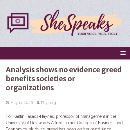
Analysis shows no evidence greed
benefits societies or
organizations
May 11, 2026
Phys.org
For Kaitlin Takacs-Haynes, professor of management in the
University of Delaware’s Alfred Lerner College of Business and
Economics, studying greed has been on her mind since