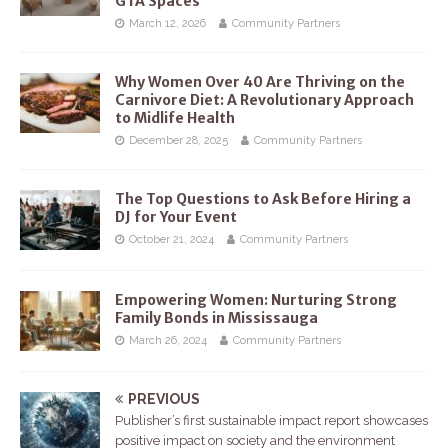
GTA Spaces
March 12, 2026
Community Partners
Why Women Over 40 Are Thriving on the
Carnivore Diet: A Revolutionary Approach
to Midlife Health
December 28, 2025
Community Partners
The Top Questions to Ask Before Hiring a
DJ for Your Event
October 21, 2024
Community Partners
Empowering Women: Nurturing Strong
Family Bonds in Mississauga
March 26, 2024
Community Partners
PREVIOUS
Publisher’s first sustainable impact report showcases
positive impact on society and the environment