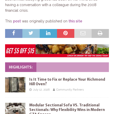
having a conversation with a colleague during the 2008
financial crisis.
This
post
was originally published on
this site
HIGHLIGHTS:
Is It Time to Fix or Replace Your Richmond
Hill Oven?
July 12, 2026
Community Partners
Modular Sectional Sofa VS. Traditional
Sectionals: Why Flexibility Wins in Modern