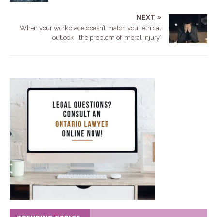
NEXT
When your workplace doesn’t match your ethical
outlook—the problem of ‘moral injury’