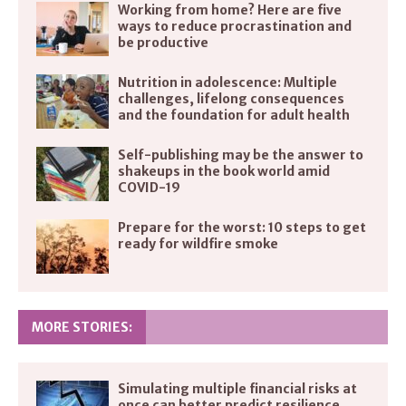
Working from home? Here are five
ways to reduce procrastination and
be productive
Nutrition in adolescence: Multiple
challenges, lifelong consequences
and the foundation for adult health
Self-publishing may be the answer to
shakeups in the book world amid
COVID-19
Prepare for the worst: 10 steps to get
ready for wildfire smoke
MORE STORIES:
Simulating multiple financial risks at
once can better predict resilience