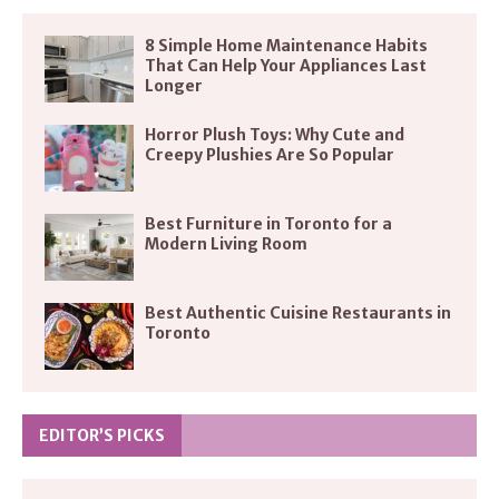
8 Simple Home Maintenance Habits
That Can Help Your Appliances Last
Longer
Horror Plush Toys: Why Cute and
Creepy Plushies Are So Popular
Best Furniture in Toronto for a
Modern Living Room
Best Authentic Cuisine Restaurants in
Toronto
EDITOR’S PICKS