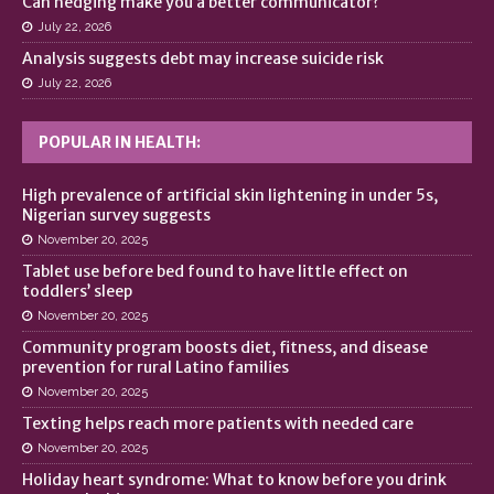
Can hedging make you a better communicator?
July 22, 2026
Analysis suggests debt may increase suicide risk
July 22, 2026
POPULAR IN HEALTH:
High prevalence of artificial skin lightening in under 5s,
Nigerian survey suggests
November 20, 2025
Tablet use before bed found to have little effect on
toddlers’ sleep
November 20, 2025
Community program boosts diet, fitness, and disease
prevention for rural Latino families
November 20, 2025
Texting helps reach more patients with needed care
November 20, 2025
Holiday heart syndrome: What to know before you drink