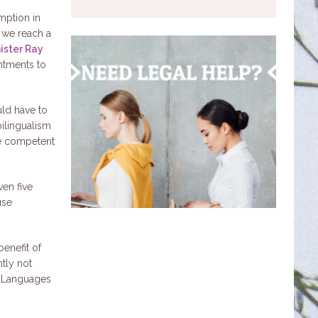
mption in
l we reach a
ister Ray
ntments to
uld have to
bilingualism
be competent
en five
use
enefit of
ntly not
l Languages