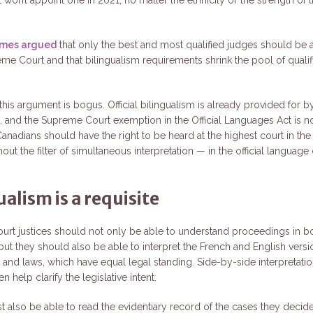
times argued
that only the best and most qualified judges should be
eme Court and that bilingualism requirements shrink the pool of qualif
 this argument is bogus. Official bilingualism is already provided for b
n, and the Supreme Court exemption in the Official Languages Act is n
Canadians should have the right to be heard at the highest court in th
thout the filter of simultaneous interpretation — in the official language 
ualism is a requisite
rt justices should not only be able to understand proceedings in b
but they should also be able to interpret the French and English versi
n and laws, which have equal legal standing. Side-by-side interpretati
n help clarify the legislative intent.
 also be able to read the evidentiary record of the cases they decid