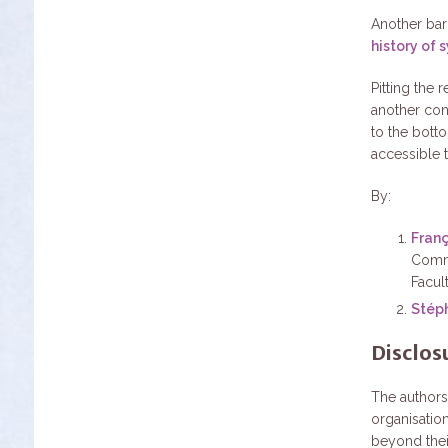
Another barr
history of 
Pitting the
another con
to the bott
accessible 
By:
Fran
Commo
Facul
Stép
Disclos
The authors
organisation
beyond the