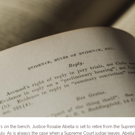
rs on the bench, Justice Rosalie Abella is set to retire from the Supre
uly. As is always the case when a Supreme Court judge leaves, Abella’