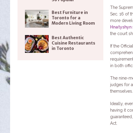
The Supreme
Best Furniture in
Sec. 16 of 
Toronto for a
more develo
Modern Living Room
Hnatyshyn 
the court sh
Best Authentic
Cuisine Restaurants
If the Offi
in Toronto
comprehend t
requirement
in both offi
The nine-me
judges for a
themselves
Ideally, ev
having it co
guaranteed,
Act.