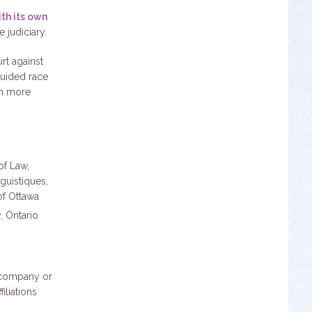
th its own
 judiciary.
rt against
guided race
on more
of Law,
guistiques,
of Ottawa
, Ontario
y company or
iliations