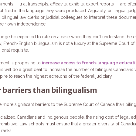
ments — trial transcripts, affidavits, exhibits, expert reports — are ofte
but filed in the language they were produced. Arguably, unilingual ju
r bilingual law clerks or judicial colleagues to interpret these docume
 their own independence.
udge be expected to rule on a case when they can’t understand the 
y, French-English bilingualism is not a luxury at the Supreme Court o
sional requisite.
ment is proposing to
increase access to French-language educati
his will do a great deal to increase the number of bilingual Canadians 
pire to reach the highest echelons of the federal judiciary.
 barriers than bilingualism
re more significant barriers to the Supreme Court of Canada than bilin
cialized Canadians and Indigenous people, the rising cost of legal ed
rohibitive. Law schools must ensure that a greater diversity of Canadi
 ranks.