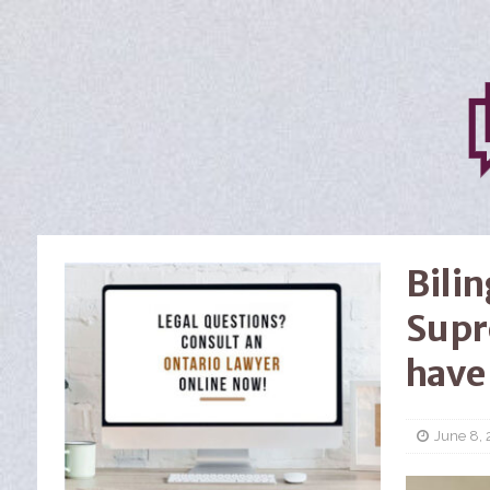
Bili
Supr
have
June 8, 