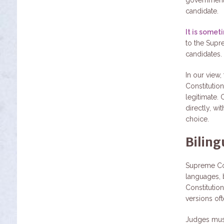
candidate.
It is some
to the Supr
candidates.
In our view,
Constitutio
legitimate. 
directly, wi
choice.
Biling
Supreme Cou
languages, 
Constitutio
versions ofte
Judges must