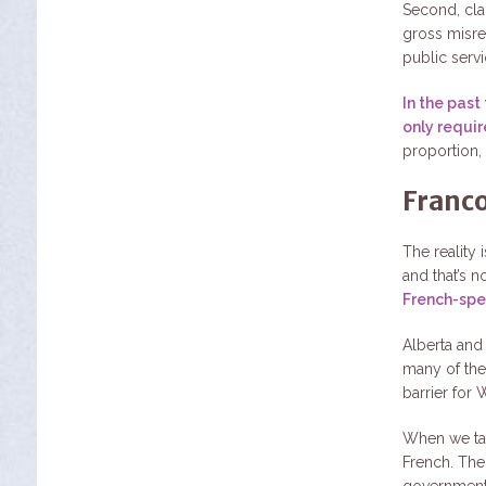
Second, clai
gross misrep
public servic
In the past
only requir
proportion, 
Franco
The reality 
and that’s n
French-spe
Alberta and
many of thes
barrier for 
When we tal
French. The
government 