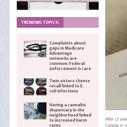
TRENDING TOPICS:
Complaints about
gaps in Medicare
Advantage
networks are
common: Federal
enforcement is rare
Twin sisters cheese
recall linked to E.
coli infections
Having a cannabis
dispensary in the
neighborhood linked
After 17 yea
to increased harm
rates
Canada in J