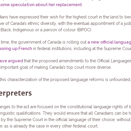
some speculation about her replacement
.
ans have expressed their wish for the highest court in the land to 
ve of Canada’s ethnic diversity, with the eventual appointment of a jus
s Black, Indigenous or a person of colour (BIPOC).
 time, the government of Canada is rolling out
a new official langua
horing up French
in federal institutions, including at the Supreme Cour
have argued
that the proposed amendments to the Official Language
important goal of making Canada’s top court more diverse.
, this characterization of the proposed language reforms is unfounded
erpreters
hanges to the act are focused on the constitutional language rights of li
inguistic qualifications. They would ensure that all Canadians can be 
by the Supreme Court in the official language of their choice, without
er, as is already the case in every other federal court.