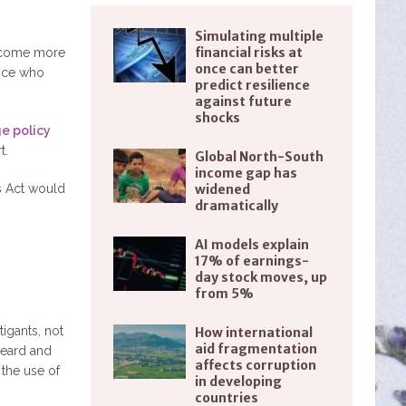
Simulating multiple
financial risks at
become more
once can better
tice who
predict resilience
against future
shocks
ge policy
t.
Global North-South
income gap has
s Act would
widened
dramatically
AI models explain
.
17% of earnings-
day stock moves, up
from 5%
tigants, not
How international
aid fragmentation
heard and
affects corruption
 the use of
in developing
countries