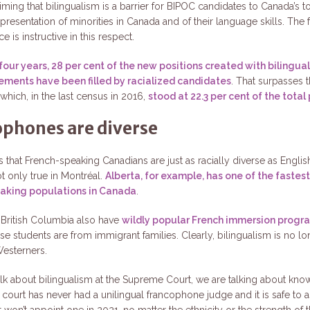
ming that bilingualism is a barrier for BIPOC candidates to Canada’s to
resentation of minorities in Canada and of their language skills. The 
e is instructive in this respect.
 four years, 28 per cent of the new positions created with bilingual
ements have been filled by racialized candidates
. That surpasses t
which, in the last census in 2016,
stood at 22.3 per cent of the total
phones are diverse
is that French-speaking Canadians are just as racially diverse as Engli
ot only true in Montréal.
Alberta, for example, has one of the faste
aking populations in Canada
.
 British Columbia also have
wildly popular French immersion progr
e students are from immigrant families. Clearly, bilingualism is no lo
Westerners.
k about bilingualism at the Supreme Court, we are talking about kno
 court has never had a unilingual francophone judge and it is safe to
won’t appoint one in 2021, no matter the ethnicity or the strength of 