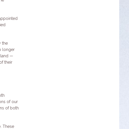
 appointed
ied
y the
o longer
e land —
of their
oth
ons of our
ons of both
e. These