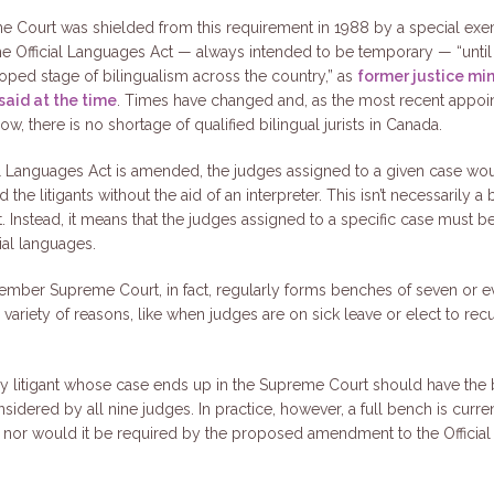
 Court was shielded from this requirement in 1988 by a special exe
the Official Languages Act — always intended to be temporary — “unti
ped stage of bilingualism across the country,” as
former justice min
said at the time
. Times have changed and, as the most recent appoi
ow, there is no shortage of qualified bilingual jurists in Canada.
cial Languages Act is amended, the judges assigned to a given case wo
he litigants without the aid of an interpreter. This isn’t necessarily a 
. Instead, it means that the judges assigned to a specific case must 
cial languages.
mber Supreme Court, in fact, regularly forms benches of seven or ev
 variety of reasons, like when judges are on sick leave or elect to rec
.
ery litigant whose case ends up in the Supreme Court should have the b
nsidered by all nine judges. In practice, however, a full bench is curre
 nor would it be required by the proposed amendment to the Officia