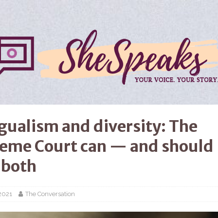
ngualism and diversity: The
eme Court can — and should
 both
2021
The Conversation