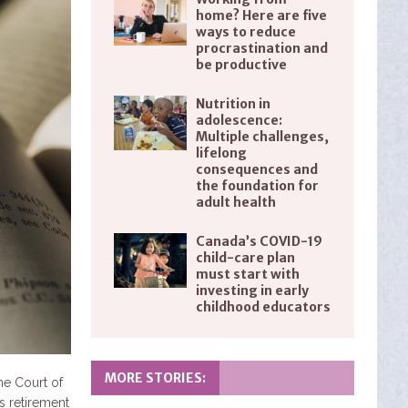
home? Here are five
ways to reduce
procrastination and
be productive
Nutrition in
adolescence:
Multiple challenges,
lifelong
consequences and
the foundation for
adult health
Canada’s COVID-19
child-care plan
must start with
investing in early
childhood educators
MORE STORIES:
me Court of
s retirement