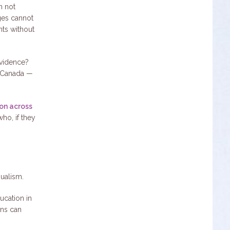
n not
dges cannot
nts without
evidence?
f Canada —
on across
who, if they
gualism.
ucation in
ans can