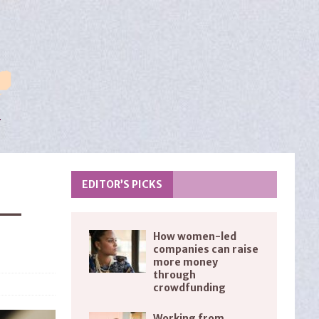
EDITOR’S PICKS
 —
How women-led
companies can raise
more money
through
crowdfunding
Working from