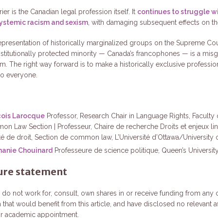
ier is the Canadian legal profession itself. It
continues to struggle wi
systemic racism and sexism
, with damaging subsequent effects on the
 representation of historically marginalized groups on the Supreme Cou
stitutionally protected minority — Canada’s francophones — is a mis
om. The right way forward is to make a historically exclusive professi
to everyone.
çois Larocque
Professor, Research Chair in Language Rights, Faculty 
n Law Section | Professeur, Chaire de recherche Droits et enjeux lin
té de droit, Section de common law, L’Université d’Ottawa/University 
hanie Chouinard
Professeure de science politique, Queen’s University
ure statement
 do not work for, consult, own shares in or receive funding from an
 that would benefit from this article, and have disclosed no relevant aff
ir academic appointment.