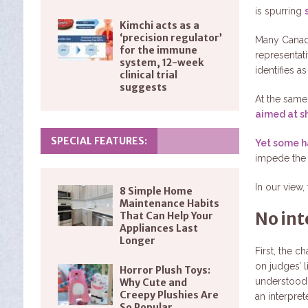
is spurring
Kimchi acts as a
‘precision regulator’
Many Canadi
for the immune
representati
system, 12-week
identifies a
clinical trial
suggests
At the same
aimed at s
SPECIAL FEATURES:
Yet some 
impede the 
In our view
8 Simple Home
Maintenance Habits
No int
That Can Help Your
Appliances Last
Longer
First, the c
on judges’ l
Horror Plush Toys:
understood 
Why Cute and
Creepy Plushies Are
an interpret
So Popular