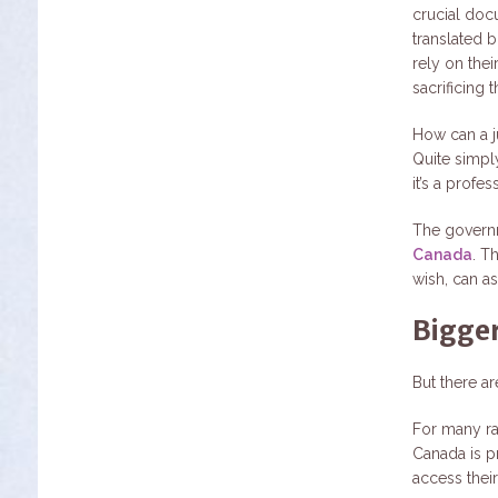
crucial docu
translated 
rely on thei
sacrificing
How can a j
Quite simpl
it’s a profes
The govern
Canada
. T
wish, can as
Bigger
But there a
For many ra
Canada is p
access their