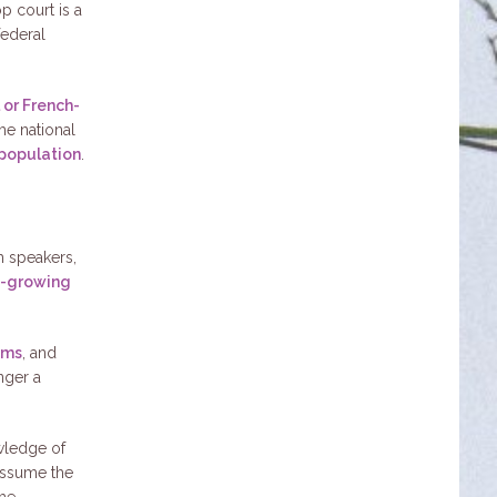
p court is a
federal
 or French-
he national
 population
.
sh speakers,
st-growing
ams
, and
nger a
wledge of
 assume the
the