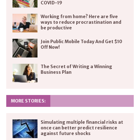
COVID-19
Working from home? Here are five
ways to reduce procrastination and
be productive
Join Public Mobile Today And Get $10
Off Now!
The Secret of Writing a Winning
Business Plan
MORE STORIES:
Simulating multiple financial risks at
once can better predict resilience
against future shocks