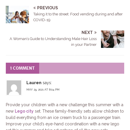
PREVIOUS
Taking it to the street: Food vending during and after
COVID-19
NEXT
A Woman’s Guide to Understanding Male Hair Loss
in your Partner
1 COMMENT
Lauren
says:
MAY 29, 2021 AT 8:04 PM
Provide your children with a new challenge this summer with a
new
Lego city
set. These family-friendly sets allow children to
build everything from an ice cream truck to a passenger train.
Improve your child’s eye-hand coordination with a new lego