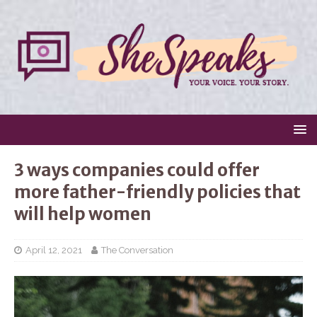
3 ways companies could offer
more father-friendly policies that
will help women
April 12, 2021
The Conversation