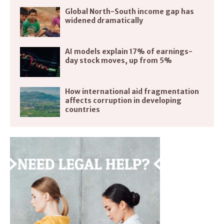
Global North-South income gap has
widened dramatically
AI models explain 17% of earnings-
day stock moves, up from 5%
How international aid fragmentation
affects corruption in developing
countries