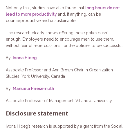
Not only that, studies have also found that
long hours do not
lead to more productivity
and, if anything, can be
counterproductive and unsustainable.
The research clearly shows offering these policies isn’t
enough. Employers need to encourage men to use them,
without fear of repercussions, for the policies to be successful.
By:
Ivona Hideg
Associate Professor and Ann Brown Chair in Organization
Studies, York University, Canada
By:
Manuela Priesemuth
Associate Professor of Management, Villanova University
Disclosure statement
Ivona Hideg’s research is supported by a grant from the Social