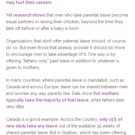
may hurt their careers
.
Yet
research shows
that men who take parental leave become
equal partners in raising their children, beyond the time they
take off before or after a baby is born.
Organizations that don’t offer paternal leave should, of course,
do so. But even those that already provide it should do more
to encourage men to take advantage of it. One way is by
offering “fathers-only” paid leave in addition to whatever is
given to mothers.
In many countries where parental leave is mandated, such as
Canada and across Europe, leave can be shared between men
and women any way parents like. Data show that
mothers
typically take the majority of that leave
, while fathers take
very little.
Canada is a good example. Across the country,
only 15% of
new dads take any leave
out of the available 35 weeks of
shared parental leave. But in Quebec, which has been offering