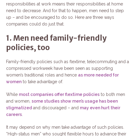
responsibilities at work means their responsibilities at home
need to decrease. And for that to happen, men need to step
up – and be encouraged to do so. Here are three ways
companies could do just that.
1. Men need family-friendly
policies, too
Family-friendly policies such as flextime, telecommuting and a
compressed workweek have been seen as supporting
women’s traditional roles and hence
as more needed for
women
to take advantage of.
While
most companies offer flextime policies
to both men
and women,
some studies show men’s usage has been
stigmatized
and discouraged – and
may even hurt their
careers
.
It may depend on why men take advantage of such policies.
“High-status men” who sought flexible hours to advance their