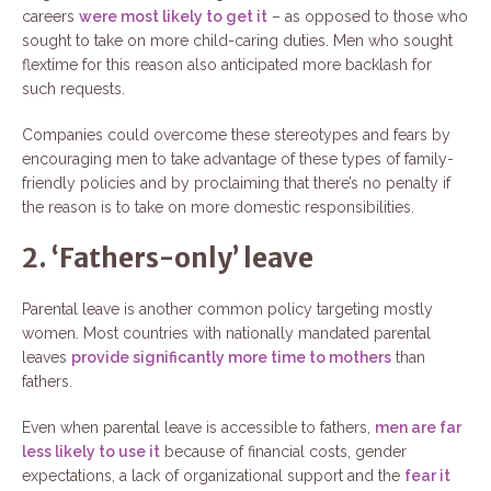
careers
were most likely to get it
– as opposed to those who
sought to take on more child-caring duties. Men who sought
flextime for this reason also anticipated more backlash for
such requests.
Companies could overcome these stereotypes and fears by
encouraging men to take advantage of these types of family-
friendly policies and by proclaiming that there’s no penalty if
the reason is to take on more domestic responsibilities.
2. ‘Fathers-only’ leave
Parental leave is another common policy targeting mostly
women. Most countries with nationally mandated parental
leaves
provide significantly more time to mothers
than
fathers.
Even when parental leave is accessible to fathers,
men are far
less likely to use it
because of financial costs, gender
expectations, a lack of organizational support and the
fear it