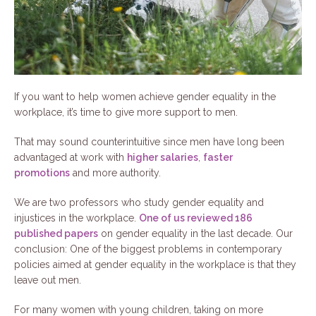
If you want to help women achieve gender equality in the
workplace, it’s time to give more support to men.
That may sound counterintuitive since men have long been
advantaged at work with
higher salaries
,
faster
promotions
and more authority.
We are two professors who study gender equality and
injustices in the workplace.
One of us reviewed 186
published papers
on gender equality in the last decade. Our
conclusion: One of the biggest problems in contemporary
policies aimed at gender equality in the workplace is that they
leave out men.
For many women with young children, taking on more