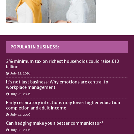
POPULAR IN BUSINESS:
2% minimum tax on richest households could raise £10
billion
July 22, 2026
It’s not just business: Why emotions are central to
workplace management
July 22, 2026
Early respiratory infections may lower higher education
completion and adult income
July 22, 2026
Can hedging make you a better communicator?
July 22, 2026