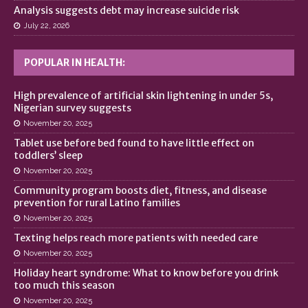
Analysis suggests debt may increase suicide risk
July 22, 2026
POPULAR IN HEALTH:
High prevalence of artificial skin lightening in under 5s,
Nigerian survey suggests
November 20, 2025
Tablet use before bed found to have little effect on
toddlers’ sleep
November 20, 2025
Community program boosts diet, fitness, and disease
prevention for rural Latino families
November 20, 2025
Texting helps reach more patients with needed care
November 20, 2025
Holiday heart syndrome: What to know before you drink
too much this season
November 20, 2025