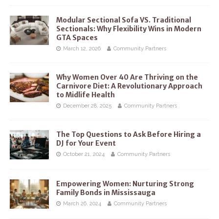
Modular Sectional Sofa VS. Traditional
Sectionals: Why Flexibility Wins in Modern
GTA Spaces
March 12, 2026
Community Partners
Why Women Over 40 Are Thriving on the
Carnivore Diet: A Revolutionary Approach
to Midlife Health
December 28, 2025
Community Partners
The Top Questions to Ask Before Hiring a
DJ for Your Event
October 21, 2024
Community Partners
Empowering Women: Nurturing Strong
Family Bonds in Mississauga
March 26, 2024
Community Partners