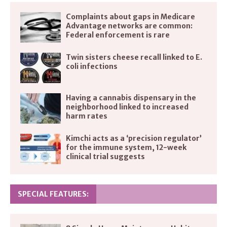
Complaints about gaps in Medicare
Advantage networks are common:
Federal enforcement is rare
Twin sisters cheese recall linked to E.
coli infections
Having a cannabis dispensary in the
neighborhood linked to increased
harm rates
Kimchi acts as a ‘precision regulator’
for the immune system, 12-week
clinical trial suggests
SPECIAL FEATURES: