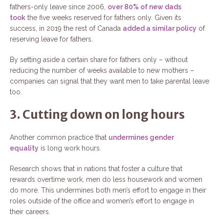
fathers-only leave since 2006,
over 80% of new dads
took
the five weeks reserved for fathers only. Given its
success, in 2019 the rest of Canada
added a similar policy
of
reserving leave for fathers.
By setting aside a certain share for fathers only – without
reducing the number of weeks available to new mothers –
companies can signal that they want men to take parental leave
too.
3. Cutting down on long hours
Another common practice that
undermines gender
equality
is long work hours.
Research shows that in nations that foster a culture that
rewards overtime work, men do less housework and women
do more. This undermines both men’s effort to engage in their
roles outside of the office and women’s effort to engage in
their careers.