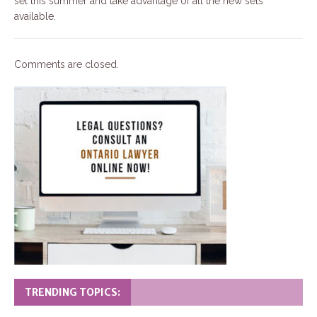
set this summer and take advantage of all the new sets
available.
Comments are closed.
TRENDING TOPICS: