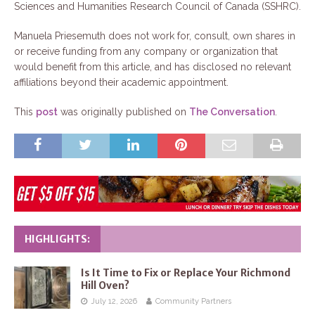
Sciences and Humanities Research Council of Canada (SSHRC).
Manuela Priesemuth does not work for, consult, own shares in
or receive funding from any company or organization that
would benefit from this article, and has disclosed no relevant
affiliations beyond their academic appointment.
This
post
was originally published on
The Conversation
.
HIGHLIGHTS:
Is It Time to Fix or Replace Your Richmond
Hill Oven?
July 12, 2026
Community Partners