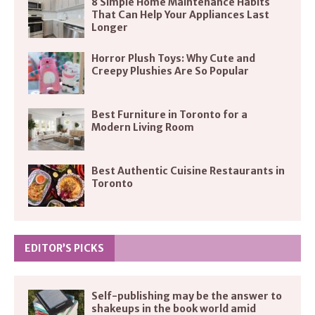
8 Simple Home Maintenance Habits
That Can Help Your Appliances Last
Longer
Horror Plush Toys: Why Cute and
Creepy Plushies Are So Popular
Best Furniture in Toronto for a
Modern Living Room
Best Authentic Cuisine Restaurants in
Toronto
EDITOR’S PICKS
Self-publishing may be the answer to
shakeups in the book world amid