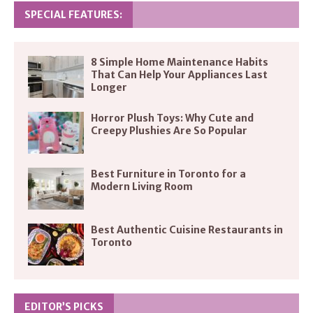
SPECIAL FEATURES:
8 Simple Home Maintenance Habits
That Can Help Your Appliances Last
Longer
Horror Plush Toys: Why Cute and
Creepy Plushies Are So Popular
Best Furniture in Toronto for a
Modern Living Room
Best Authentic Cuisine Restaurants in
Toronto
EDITOR’S PICKS