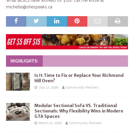
What tactics have worked for you? Let me know at:
michelle@shespeaks.ca
HIGHLIGHTS:
Is It Time to Fix or Replace Your Richmond
Hill Oven?
July 12, 2026
Community Partners
Modular Sectional Sofa VS. Traditional
Sectionals: Why Flexibility Wins in Modern
GTA Spaces
March 12, 2026
Community Partners