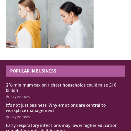
POPULAR IN BUSINESS:
2% minimum tax on richest households could raise £10
billion
July 22, 2026
It’s not just business: Why emotions are central to
workplace management
July 22, 2026
Early respiratory infections may lower higher education
completion and adult income