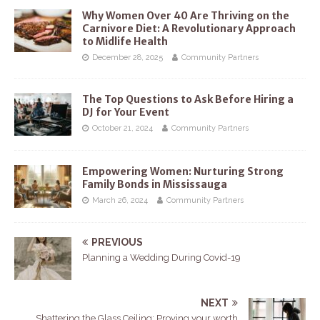
Why Women Over 40 Are Thriving on the
Carnivore Diet: A Revolutionary Approach
to Midlife Health
December 28, 2025
Community Partners
The Top Questions to Ask Before Hiring a
DJ for Your Event
October 21, 2024
Community Partners
Empowering Women: Nurturing Strong
Family Bonds in Mississauga
March 26, 2024
Community Partners
PREVIOUS
Planning a Wedding During Covid-19
NEXT
Shattering the Glass Ceiling: Proving your worth