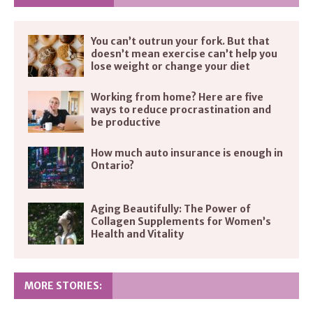
You can’t outrun your fork. But that
doesn’t mean exercise can’t help you
lose weight or change your diet
Working from home? Here are five
ways to reduce procrastination and
be productive
How much auto insurance is enough in
Ontario?
Aging Beautifully: The Power of
Collagen Supplements for Women’s
Health and Vitality
MORE STORIES: