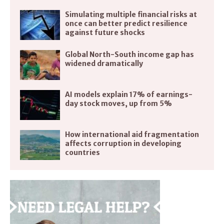
Simulating multiple financial risks at
once can better predict resilience
against future shocks
Global North-South income gap has
widened dramatically
AI models explain 17% of earnings-
day stock moves, up from 5%
How international aid fragmentation
affects corruption in developing
countries