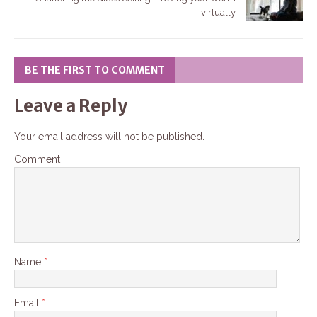
virtually
BE THE FIRST TO COMMENT
Leave a Reply
Your email address will not be published.
Comment
Name
*
Email
*