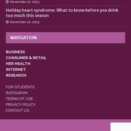
November 20, 2025
Holiday heart syndrome: What to know before you drink
too much this season
November 20, 2025
NAVIGATION:
BUSINESS
CONSUMER & RETAIL
HER HEALTH
INTERNET
RESEARCH
FOR STUDENTS
INSTAGRAM
TERMS OF USE
PRIVACY POLICY
CONTACT US