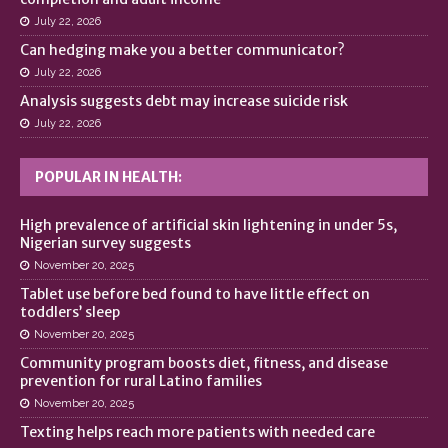
July 22, 2026
Can hedging make you a better communicator?
July 22, 2026
Analysis suggests debt may increase suicide risk
July 22, 2026
POPULAR IN HEALTH:
High prevalence of artificial skin lightening in under 5s,
Nigerian survey suggests
November 20, 2025
Tablet use before bed found to have little effect on
toddlers’ sleep
November 20, 2025
Community program boosts diet, fitness, and disease
prevention for rural Latino families
November 20, 2025
Texting helps reach more patients with needed care