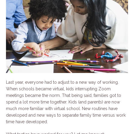
Last year, everyone had to adjust to a new way of working.
When schools became virtual, kids interrupting Zoom
meetings became the norm. That being said, families got to
spend a lot more time together. Kids (and parents) are now
much more familiar with virtual school. New routines have
developed and new ways to separate family time versus work
time have developed.