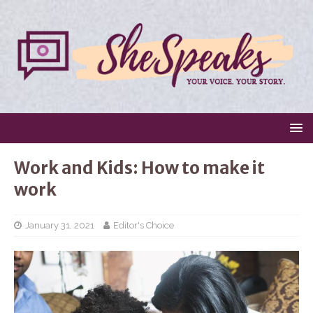
Work and Kids: How to make it
work
January 31, 2021
Editor's Choice