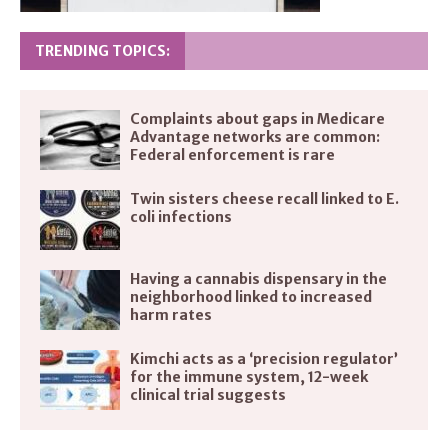
TRENDING TOPICS:
Complaints about gaps in Medicare
Advantage networks are common:
Federal enforcement is rare
Twin sisters cheese recall linked to E.
coli infections
Having a cannabis dispensary in the
neighborhood linked to increased
harm rates
Kimchi acts as a ‘precision regulator’
for the immune system, 12-week
clinical trial suggests