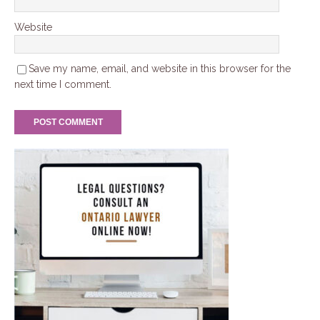
Website
Save my name, email, and website in this browser for the
next time I comment.