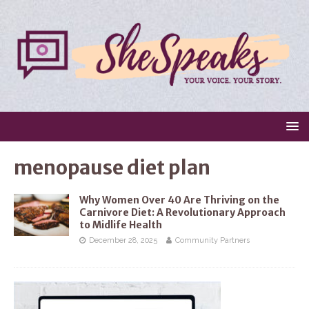
menopause diet plan
Why Women Over 40 Are Thriving on the
Carnivore Diet: A Revolutionary Approach
to Midlife Health
December 28, 2025
Community Partners