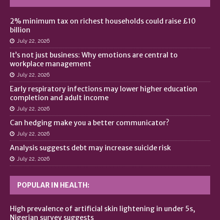
2% minimum tax on richest households could raise £10
billion
July 22, 2026
It’s not just business: Why emotions are central to
workplace management
July 22, 2026
Early respiratory infections may lower higher education
completion and adult income
July 22, 2026
Can hedging make you a better communicator?
July 22, 2026
Analysis suggests debt may increase suicide risk
July 22, 2026
POPULAR IN HEALTH:
High prevalence of artificial skin lightening in under 5s,
Nigerian survey suggests