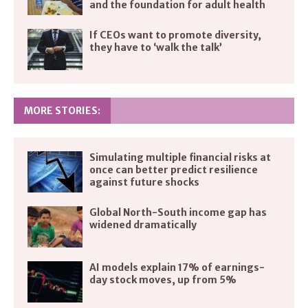
and the foundation for adult health
If CEOs want to promote diversity,
they have to ‘walk the talk’
MORE STORIES:
Simulating multiple financial risks at
once can better predict resilience
against future shocks
Global North-South income gap has
widened dramatically
AI models explain 17% of earnings-
day stock moves, up from 5%