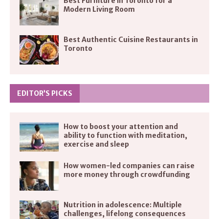
Best Furniture in Toronto for a
Modern Living Room
Best Authentic Cuisine Restaurants in
Toronto
EDITOR’S PICKS
How to boost your attention and
ability to function with meditation,
exercise and sleep
How women-led companies can raise
more money through crowdfunding
Nutrition in adolescence: Multiple
challenges, lifelong consequences