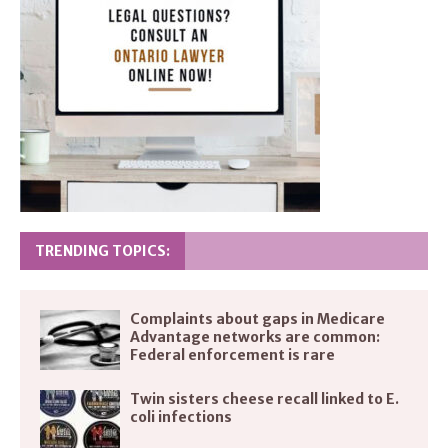
TRENDING TOPICS:
Complaints about gaps in Medicare
Advantage networks are common:
Federal enforcement is rare
Twin sisters cheese recall linked to E.
coli infections