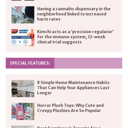
Having a cannabis dispensary in the
neighborhood linked to increased
harm rates
Kimchi acts as a ‘precision regulator’
for the immune system, 12-week
clinical trial suggests
SPECIAL FEATURES:
8 Simple Home Maintenance Habits
That Can Help Your Appliances Last
Longer
Horror Plush Toys: Why Cute and
Creepy Plushies Are So Popular