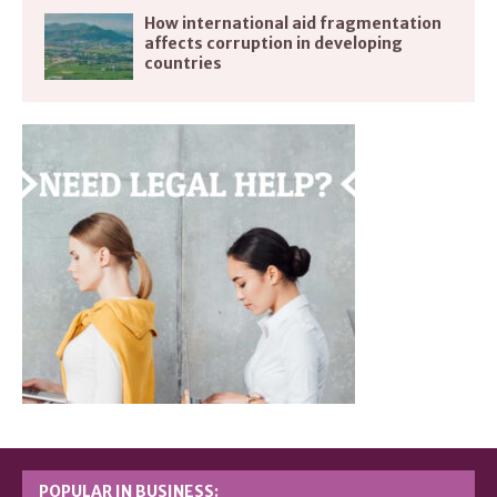
How international aid fragmentation
affects corruption in developing
countries
POPULAR IN BUSINESS: