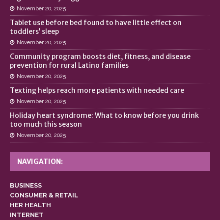
November 20, 2025
Tablet use before bed found to have little effect on
toddlers’ sleep
November 20, 2025
Community program boosts diet, fitness, and disease
prevention for rural Latino families
November 20, 2025
Texting helps reach more patients with needed care
November 20, 2025
Holiday heart syndrome: What to know before you drink
too much this season
November 20, 2025
NAVIGATION:
BUSINESS
CONSUMER & RETAIL
HER HEALTH
INTERNET