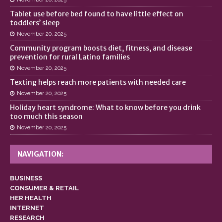
Tablet use before bed found to have little effect on
toddlers’ sleep
November 20, 2025
Community program boosts diet, fitness, and disease
prevention for rural Latino families
November 20, 2025
Texting helps reach more patients with needed care
November 20, 2025
Holiday heart syndrome: What to know before you drink
too much this season
November 20, 2025
NAVIGATION:
BUSINESS
CONSUMER & RETAIL
HER HEALTH
INTERNET
RESEARCH