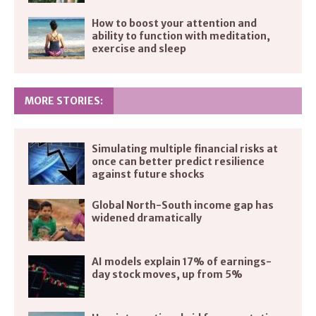
How to boost your attention and
ability to function with meditation,
exercise and sleep
MORE STORIES:
Simulating multiple financial risks at
once can better predict resilience
against future shocks
Global North-South income gap has
widened dramatically
AI models explain 17% of earnings-
day stock moves, up from 5%