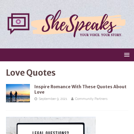
Love Quotes
Inspire Romance With These Quotes About
Love
September 9, 2021
Community Partners