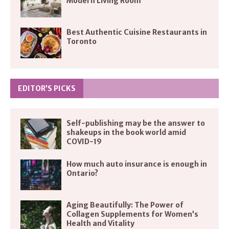
Modern Living Room
Best Authentic Cuisine Restaurants in
Toronto
EDITOR’S PICKS
Self-publishing may be the answer to
shakeups in the book world amid
COVID-19
How much auto insurance is enough in
Ontario?
Aging Beautifully: The Power of
Collagen Supplements for Women’s
Health and Vitality