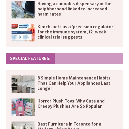
Having a cannabis dispensary in the
neighborhood linked to increased
harm rates
Kimchi acts as a ‘precision regulator’
for the immune system, 12-week
clinical trial suggests
SPECIAL FEATURES:
8 Simple Home Maintenance Habits
That Can Help Your Appliances Last
Longer
Horror Plush Toys: Why Cute and
Creepy Plushies Are So Popular
Best Furniture in Toronto for a