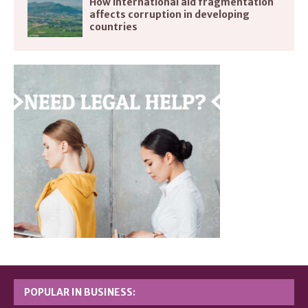
How international aid fragmentation
affects corruption in developing
countries
POPULAR IN BUSINESS: