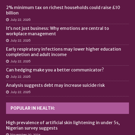
2% minimum tax on richest households could raise £10
billion
July 22, 2026
It’s not just business: Why emotions are central to
workplace management
July 22, 2026
Early respiratory infections may lower higher education
completion and adult income
July 22, 2026
Can hedging make you a better communicator?
July 22, 2026
Analysis suggests debt may increase suicide risk
July 22, 2026
POPULAR IN HEALTH:
High prevalence of artificial skin lightening in under 5s,
Nigerian survey suggests
November 20, 2025