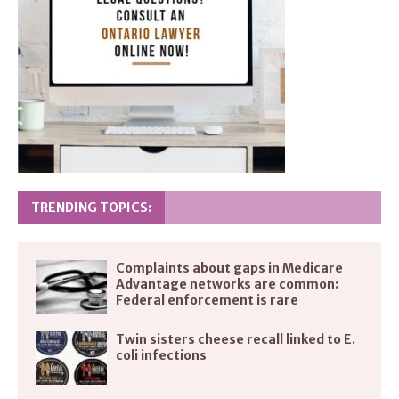
TRENDING TOPICS:
Complaints about gaps in Medicare
Advantage networks are common:
Federal enforcement is rare
Twin sisters cheese recall linked to E.
coli infections