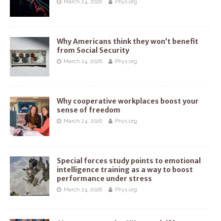
March 24, 2026
Phys.org
Why Americans think they won’t benefit
from Social Security
March 24, 2026
Phys.org
Why cooperative workplaces boost your
sense of freedom
March 24, 2026
Phys.org
Special forces study points to emotional
intelligence training as a way to boost
performance under stress
March 24, 2026
Phys.org