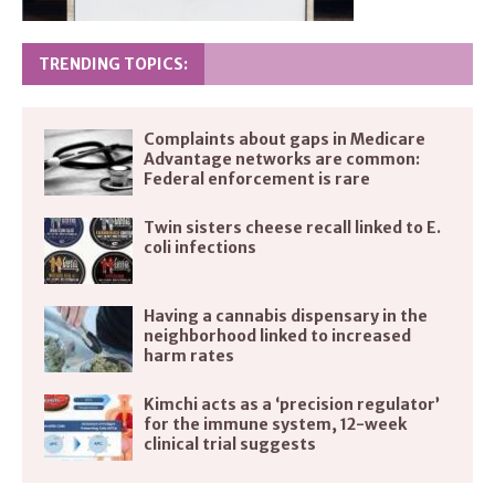
TRENDING TOPICS:
Complaints about gaps in Medicare
Advantage networks are common:
Federal enforcement is rare
Twin sisters cheese recall linked to E.
coli infections
Having a cannabis dispensary in the
neighborhood linked to increased
harm rates
Kimchi acts as a ‘precision regulator’
for the immune system, 12-week
clinical trial suggests