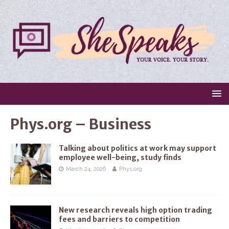
Phys.org – Business
Talking about politics at work may support
employee well-being, study finds
March 24, 2026
Phys.org
New research reveals high option trading
fees and barriers to competition