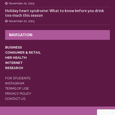
November 20, 2025
Holiday heart syndrome: What to know before you drink
too much this season
November 20, 2025
NAVIGATION:
BUSINESS
CONSUMER & RETAIL
HER HEALTH
INTERNET
RESEARCH
FOR STUDENTS
INSTAGRAM
TERMS OF USE
PRIVACY POLICY
CONTACT US