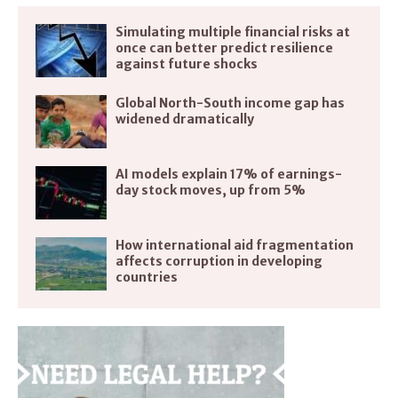
Simulating multiple financial risks at
once can better predict resilience
against future shocks
Global North-South income gap has
widened dramatically
AI models explain 17% of earnings-
day stock moves, up from 5%
How international aid fragmentation
affects corruption in developing
countries