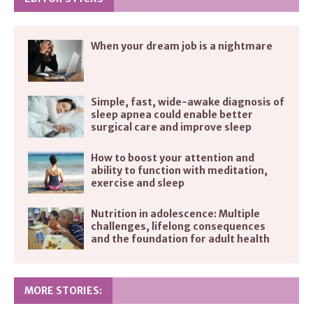
When your dream job is a nightmare
Simple, fast, wide-awake diagnosis of
sleep apnea could enable better
surgical care and improve sleep
How to boost your attention and
ability to function with meditation,
exercise and sleep
Nutrition in adolescence: Multiple
challenges, lifelong consequences
and the foundation for adult health
MORE STORIES: