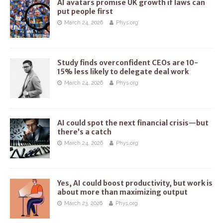
AI avatars promise UK growth if laws can
put people first
March 24, 2026
Phys.org
Study finds overconfident CEOs are 10-
15% less likely to delegate deal work
March 24, 2026
Phys.org
AI could spot the next financial crisis—but
there’s a catch
March 24, 2026
Phys.org
Yes, AI could boost productivity, but work is
about more than maximizing output
March 23, 2026
Phys.org