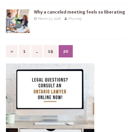
Why a canceled meeting feels so liberating
March 23, 2026
Phys.org
«
1
…
19
20