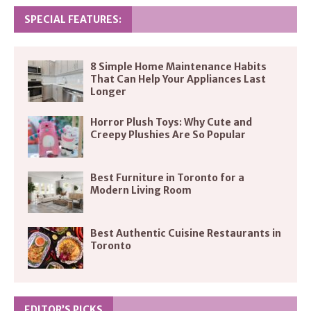
SPECIAL FEATURES:
8 Simple Home Maintenance Habits
That Can Help Your Appliances Last
Longer
Horror Plush Toys: Why Cute and
Creepy Plushies Are So Popular
Best Furniture in Toronto for a
Modern Living Room
Best Authentic Cuisine Restaurants in
Toronto
EDITOR’S PICKS