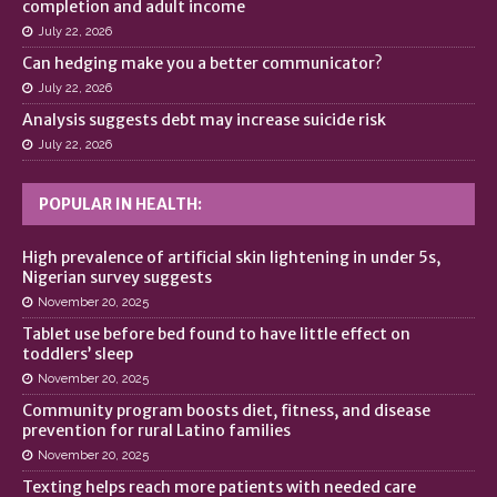
completion and adult income
July 22, 2026
Can hedging make you a better communicator?
July 22, 2026
Analysis suggests debt may increase suicide risk
July 22, 2026
POPULAR IN HEALTH:
High prevalence of artificial skin lightening in under 5s,
Nigerian survey suggests
November 20, 2025
Tablet use before bed found to have little effect on
toddlers’ sleep
November 20, 2025
Community program boosts diet, fitness, and disease
prevention for rural Latino families
November 20, 2025
Texting helps reach more patients with needed care