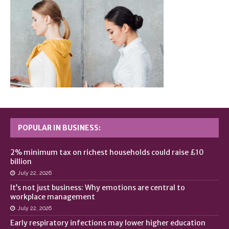
POPULAR IN BUSINESS:
2% minimum tax on richest households could raise £10
billion
July 22, 2026
It’s not just business: Why emotions are central to
workplace management
July 22, 2026
Early respiratory infections may lower higher education