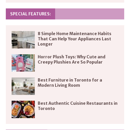
SPECIAL FEATURES:
8 Simple Home Maintenance Habits
That Can Help Your Appliances Last
Longer
Horror Plush Toys: Why Cute and
Creepy Plushies Are So Popular
Best Furniture in Toronto for a
Modern Living Room
Best Authentic Cuisine Restaurants in
Toronto