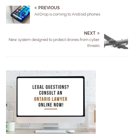
PREVIOUS
AirDrop is coming to Android phones
NEXT
New system designed to protect drones from cyber
threats