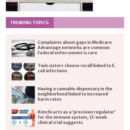
TRENDING TOPICS:
Complaints about gaps in Medicare
Advantage networks are common:
Federal enforcement is rare
Twin sisters cheese recall linked to E.
coli infections
Having a cannabis dispensary in the
neighborhood linked to increased
harm rates
Kimchi acts as a ‘precision regulator’
for the immune system, 12-week
clinical trial suggests