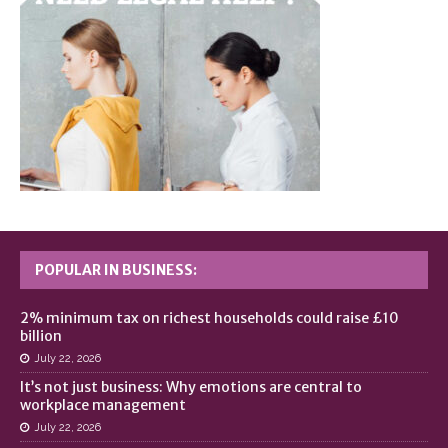
POPULAR IN BUSINESS:
2% minimum tax on richest households could raise £10
billion
July 22, 2026
It’s not just business: Why emotions are central to
workplace management
July 22, 2026