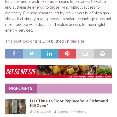
traction—and investment—as a means to provide affordable
and sustainable energy to those living without access to
electricity. But new research led by the University of Michigan
shows that simply having access to solar technology does not
mean people will adopt it and realize access to meaningful
energy services.
This
post
was originally published on
this site
HIGHLIGHTS:
Is It Time to Fix or Replace Your Richmond
Hill Oven?
July 12, 2026
Community Partners