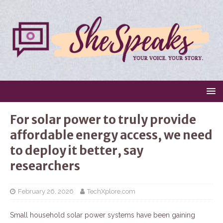
For solar power to truly provide
affordable energy access, we need
to deploy it better, say
researchers
February 26, 2026
TechXplore.com
Small household solar power systems have been gaining