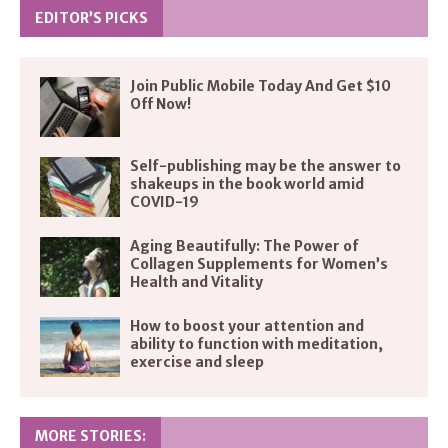
EDITOR’S PICKS
Join Public Mobile Today And Get $10
Off Now!
Self-publishing may be the answer to
shakeups in the book world amid
COVID-19
Aging Beautifully: The Power of
Collagen Supplements for Women’s
Health and Vitality
How to boost your attention and
ability to function with meditation,
exercise and sleep
MORE STORIES: