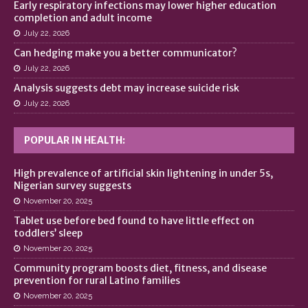
Early respiratory infections may lower higher education
completion and adult income
July 22, 2026
Can hedging make you a better communicator?
July 22, 2026
Analysis suggests debt may increase suicide risk
July 22, 2026
POPULAR IN HEALTH:
High prevalence of artificial skin lightening in under 5s,
Nigerian survey suggests
November 20, 2025
Tablet use before bed found to have little effect on
toddlers’ sleep
November 20, 2025
Community program boosts diet, fitness, and disease
prevention for rural Latino families
November 20, 2025