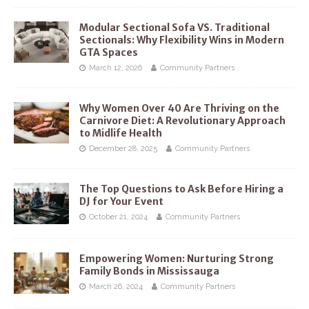
Modular Sectional Sofa VS. Traditional
Sectionals: Why Flexibility Wins in Modern
GTA Spaces
March 12, 2026
Community Partners
Why Women Over 40 Are Thriving on the
Carnivore Diet: A Revolutionary Approach
to Midlife Health
December 28, 2025
Community Partners
The Top Questions to Ask Before Hiring a
DJ for Your Event
October 21, 2024
Community Partners
Empowering Women: Nurturing Strong
Family Bonds in Mississauga
March 26, 2024
Community Partners