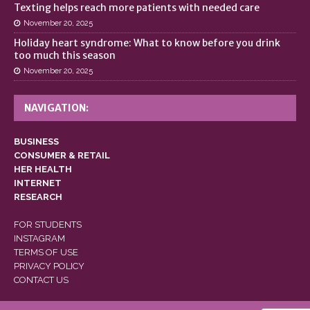
Texting helps reach more patients with needed care
November 20, 2025
Holiday heart syndrome: What to know before you drink
too much this season
November 20, 2025
NAVIGATION:
BUSINESS
CONSUMER & RETAIL
HER HEALTH
INTERNET
RESEARCH
FOR STUDENTS
INSTAGRAM
TERMS OF USE
PRIVACY POLICY
CONTACT US