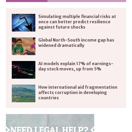
Simulating multiple financial risks at
once can better predict resilience
against future shocks
Global North-South income gap has
widened dramatically
AI models explain 17% of earnings-
day stock moves, up from 5%
How international aid fragmentation
affects corruption in developing
countries