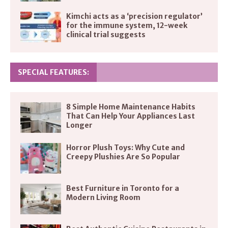
Kimchi acts as a ‘precision regulator’
for the immune system, 12-week
clinical trial suggests
SPECIAL FEATURES:
8 Simple Home Maintenance Habits
That Can Help Your Appliances Last
Longer
Horror Plush Toys: Why Cute and
Creepy Plushies Are So Popular
Best Furniture in Toronto for a
Modern Living Room