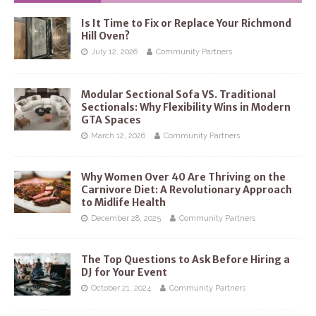
Is It Time to Fix or Replace Your Richmond
Hill Oven?
July 12, 2026
Community Partners
Modular Sectional Sofa VS. Traditional
Sectionals: Why Flexibility Wins in Modern
GTA Spaces
March 12, 2026
Community Partners
Why Women Over 40 Are Thriving on the
Carnivore Diet: A Revolutionary Approach
to Midlife Health
December 28, 2025
Community Partners
The Top Questions to Ask Before Hiring a
DJ for Your Event
October 21, 2024
Community Partners