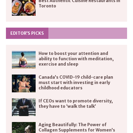
Best Authentic Cuisine Restaurants in
Toronto
EDITOR’S PICKS
How to boost your attention and
ability to function with meditation,
exercise and sleep
Canada’s COVID-19 child-care plan
must start with investing in early
childhood educators
If CEOs want to promote diversity,
they have to ‘walk the talk’
Aging Beautifully: The Power of
Collagen Supplements for Women’s