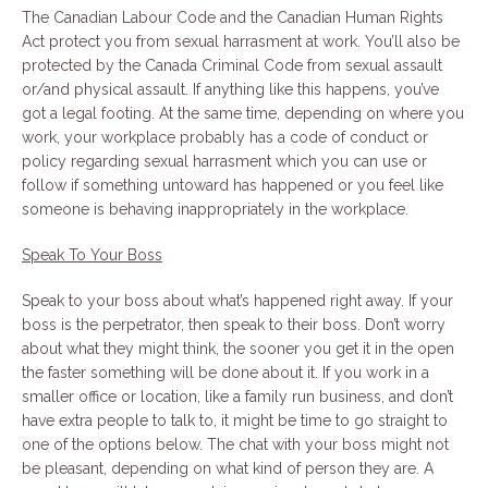
The Canadian Labour Code and the Canadian Human Rights
Act protect you from sexual harrasment at work. You’ll also be
protected by the Canada Criminal Code from sexual assault
or/and physical assault. If anything like this happens, you’ve
got a legal footing. At the same time, depending on where you
work, your workplace probably has a code of conduct or
policy regarding sexual harrasment which you can use or
follow if something untoward has happened or you feel like
someone is behaving inappropriately in the workplace.
Speak To Your Boss
Speak to your boss about what’s happened right away. If your
boss is the perpetrator, then speak to their boss. Don’t worry
about what they might think, the sooner you get it in the open
the faster something will be done about it. If you work in a
smaller office or location, like a family run business, and don’t
have extra people to talk to, it might be time to go straight to
one of the options below. The chat with your boss might not
be pleasant, depending on what kind of person they are. A