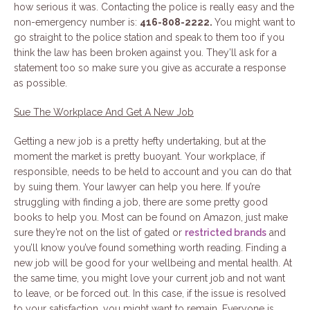
how serious it was. Contacting the police is really easy and the
non-emergency number is:
416-808-2222.
You might want to
go straight to the police station and speak to them too if you
think the law has been broken against you. They’ll ask for a
statement too so make sure you give as accurate a response
as possible.
Sue The Workplace And Get A New Job
Getting a new job is a pretty hefty undertaking, but at the
moment the market is pretty buoyant. Your workplace, if
responsible, needs to be held to account and you can do that
by suing them. Your lawyer can help you here. If you’re
struggling with finding a job, there are some pretty good
books to help you. Most can be found on Amazon, just make
sure they’re not on the list of gated or
restricted brands
and
you’ll know you’ve found something worth reading. Finding a
new job will be good for your wellbeing and mental health. At
the same time, you might love your current job and not want
to leave, or be forced out. In this case, if the issue is resolved
to your satisfaction, you might want to remain. Everyone is