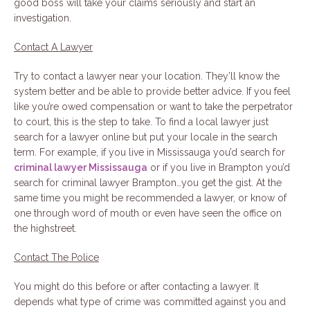
good boss will take your claims seriously and start an
investigation.
Contact A Lawyer
Try to contact a lawyer near your location. They’ll know the
system better and be able to provide better advice. If you feel
like you’re owed compensation or want to take the perpetrator
to court, this is the step to take. To find a local lawyer just
search for a lawyer online but put your locale in the search
term. For example, if you live in Mississauga you’d search for
criminal lawyer Mississauga
or if you live in Brampton you’d
search for criminal lawyer Brampton…you get the gist. At the
same time you might be recommended a lawyer, or know of
one through word of mouth or even have seen the office on
the highstreet.
Contact The Police
You might do this before or after contacting a lawyer. It
depends what type of crime was committed against you and