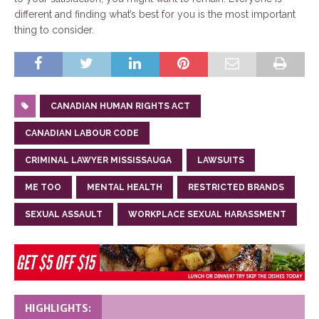
different and finding what’s best for you is the most important
thing to consider.
CANADIAN HUMAN RIGHTS ACT
CANADIAN LABOUR CODE
CRIMINAL LAWYER MISSISSAUGA
LAWSUITS
ME TOO
MENTAL HEALTH
RESTRICTED BRANDS
SEXUAL ASSAULT
WORKPLACE SEXUAL HARASSMENT
HIGHLIGHTS: