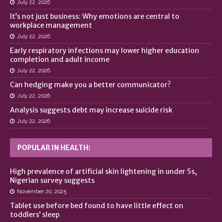
July 22, 2026
It’s not just business: Why emotions are central to
workplace management
July 22, 2026
Early respiratory infections may lower higher education
completion and adult income
July 22, 2026
Can hedging make you a better communicator?
July 22, 2026
Analysis suggests debt may increase suicide risk
July 22, 2026
POPULAR IN HEALTH:
High prevalence of artificial skin lightening in under 5s,
Nigerian survey suggests
November 20, 2025
Tablet use before bed found to have little effect on
toddlers’ sleep