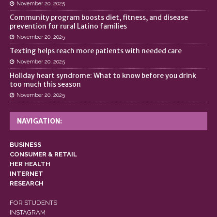
November 20, 2025
Community program boosts diet, fitness, and disease
prevention for rural Latino families
November 20, 2025
Texting helps reach more patients with needed care
November 20, 2025
Holiday heart syndrome: What to know before you drink
too much this season
November 20, 2025
NAVIGATION:
BUSINESS
CONSUMER & RETAIL
HER HEALTH
INTERNET
RESEARCH
FOR STUDENTS
INSTAGRAM