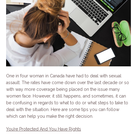
One in four woman in Canada have had to deal with sexual
assault. The rates have come down over the last decade or so
with way more coverage being placed on the issue many
women face. However, it still happens, and sometimes, it can
be confusing in regards to what to do or what steps to take to
deal with the situation. Here are some tips you can follow
which can help you make the right decision.
You’re Protected And You Have Rights