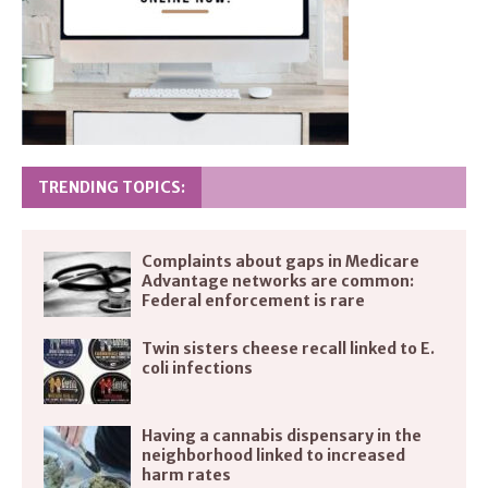
TRENDING TOPICS:
Complaints about gaps in Medicare
Advantage networks are common:
Federal enforcement is rare
Twin sisters cheese recall linked to E.
coli infections
Having a cannabis dispensary in the
neighborhood linked to increased
harm rates