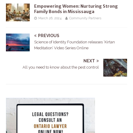
Empowering Women: Nurturing Strong
Family Bonds in Mississauga
March 26, 2024
Community Partners
PREVIOUS
Science of Identity Foundation releases ‘Kirtan
Meditation’ Video Series Online
NEXT
All you need to know about the pest control