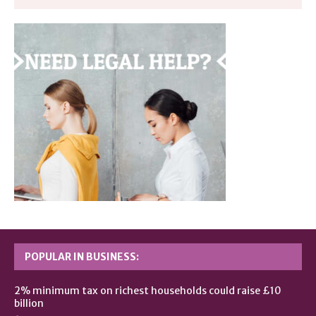
POPULAR IN BUSINESS:
2% minimum tax on richest households could raise £10
billion