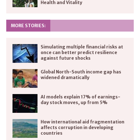
Health and Vitality
MORE STORIES:
Simulating multiple financial risks at
once can better predict resilience
against future shocks
Global North-South income gap has
widened dramatically
AI models explain 17% of earnings-
day stock moves, up from 5%
How international aid fragmentation
affects corruption in developing
countries