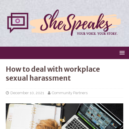
How to deal with workplace
sexual harassment
December 10, 2021
Community Partners