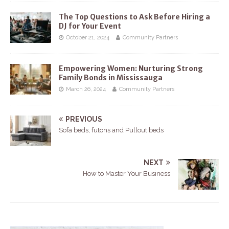
The Top Questions to Ask Before Hiring a
DJ for Your Event
October 21, 2024
Community Partners
Empowering Women: Nurturing Strong
Family Bonds in Mississauga
March 26, 2024
Community Partners
PREVIOUS
Sofa beds, futons and Pullout beds
NEXT
How to Master Your Business