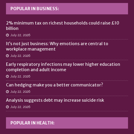
POPULAR IN BUSINESS:
2% minimum tax on richest households could raise £10
billion
July 22, 2026
It’s not just business: Why emotions are central to
workplace management
July 22, 2026
Early respiratory infections may lower higher education
completion and adult income
July 22, 2026
Can hedging make you a better communicator?
July 22, 2026
Analysis suggests debt may increase suicide risk
July 22, 2026
POPULAR IN HEALTH: