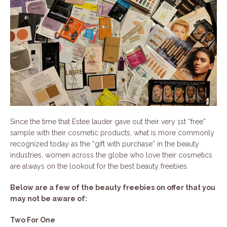
Since the time that Estee lauder gave out their very 1st “free”
sample with their cosmetic products, what is more commonly
recognized today as the “gift with purchase” in the beauty
industries, women across the globe who love their cosmetics
are always on the lookout for the best beauty freebies.
Below are a few of the beauty freebies on offer that you
may not be aware of:
Two For One