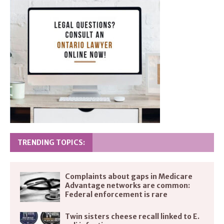
TRENDING TOPICS:
Complaints about gaps in Medicare
Advantage networks are common:
Federal enforcement is rare
Twin sisters cheese recall linked to E.