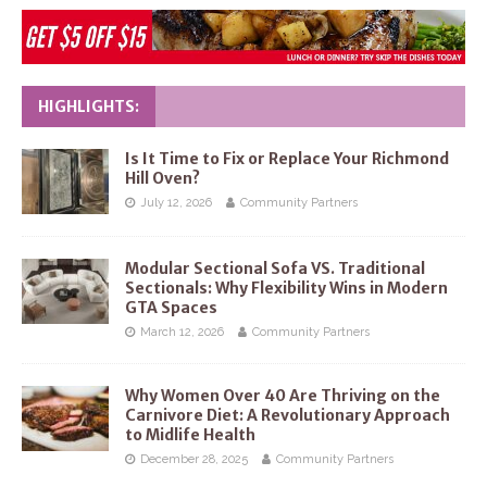
HIGHLIGHTS:
Is It Time to Fix or Replace Your Richmond
Hill Oven?
July 12, 2026
Community Partners
Modular Sectional Sofa VS. Traditional
Sectionals: Why Flexibility Wins in Modern
GTA Spaces
March 12, 2026
Community Partners
Why Women Over 40 Are Thriving on the
Carnivore Diet: A Revolutionary Approach
to Midlife Health
December 28, 2025
Community Partners