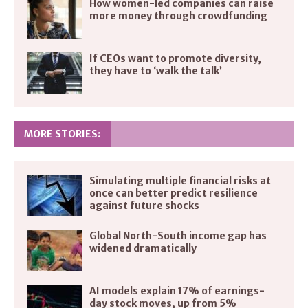
How women-led companies can raise
more money through crowdfunding
If CEOs want to promote diversity,
they have to ‘walk the talk’
MORE STORIES:
Simulating multiple financial risks at
once can better predict resilience
against future shocks
Global North-South income gap has
widened dramatically
AI models explain 17% of earnings-
day stock moves, up from 5%