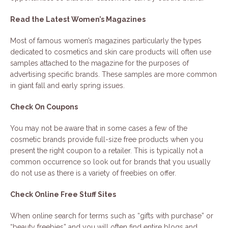
Read the Latest Women’s Magazines
Most of famous women’s magazines particularly the types
dedicated to cosmetics and skin care products will often use
samples attached to the magazine for the purposes of
advertising specific brands. These samples are more common
in giant fall and early spring issues.
Check On Coupons
You may not be aware that in some cases a few of the
cosmetic brands provide full-size free products when you
present the right coupon to a retailer. This is typically not a
common occurrence so look out for brands that you usually
do not use as there is a variety of freebies on offer.
Check Online Free Stuff Sites
When online search for terms such as “gifts with purchase” or
“beauty freebies” and you will often find entire blogs and