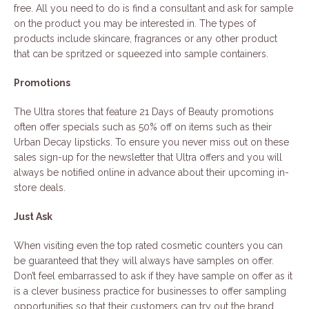
free. All you need to do is find a consultant and ask for sample
on the product you may be interested in. The types of
products include skincare, fragrances or any other product
that can be spritzed or squeezed into sample containers.
Promotions
The Ultra stores that feature 21 Days of Beauty promotions
often offer specials such as 50% off on items such as their
Urban Decay lipsticks. To ensure you never miss out on these
sales sign-up for the newsletter that Ultra offers and you will
always be notified online in advance about their upcoming in-
store deals.
Just Ask
When visiting even the top rated cosmetic counters you can
be guaranteed that they will always have samples on offer.
Don’t feel embarrassed to ask if they have sample on offer as it
is a clever business practice for businesses to offer sampling
opportunities so that their customers can try out the brand.