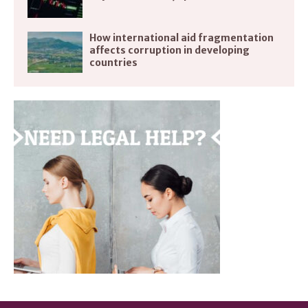
How international aid fragmentation
affects corruption in developing
countries