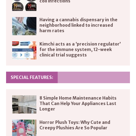
coli infections
Having a cannabis dispensary in the
neighborhood linked to increased
harm rates
Kimchi acts as a ‘precision regulator’
for the immune system, 12-week
clinical trial suggests
SPECIAL FEATURES:
8 Simple Home Maintenance Habits
That Can Help Your Appliances Last
Longer
Horror Plush Toys: Why Cute and
Creepy Plushies Are So Popular