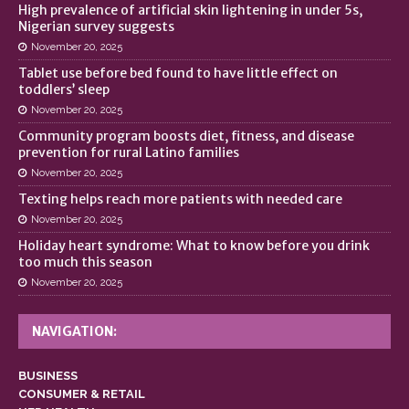
High prevalence of artificial skin lightening in under 5s,
Nigerian survey suggests
November 20, 2025
Tablet use before bed found to have little effect on
toddlers’ sleep
November 20, 2025
Community program boosts diet, fitness, and disease
prevention for rural Latino families
November 20, 2025
Texting helps reach more patients with needed care
November 20, 2025
Holiday heart syndrome: What to know before you drink
too much this season
November 20, 2025
NAVIGATION:
BUSINESS
CONSUMER & RETAIL