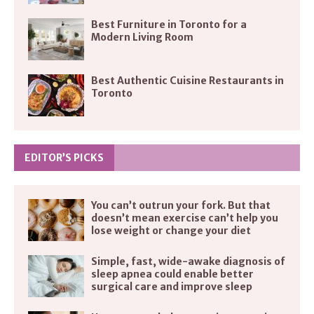
Best Furniture in Toronto for a
Modern Living Room
Best Authentic Cuisine Restaurants in
Toronto
EDITOR’S PICKS
You can’t outrun your fork. But that
doesn’t mean exercise can’t help you
lose weight or change your diet
Simple, fast, wide-awake diagnosis of
sleep apnea could enable better
surgical care and improve sleep