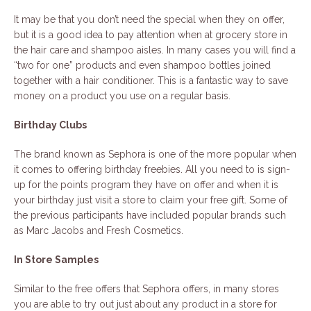
It may be that you don’t need the special when they on offer,
but it is a good idea to pay attention when at grocery store in
the hair care and shampoo aisles. In many cases you will find a
“two for one” products and even shampoo bottles joined
together with a hair conditioner. This is a fantastic way to save
money on a product you use on a regular basis.
Birthday Clubs
The brand known as Sephora is one of the more popular when
it comes to offering birthday freebies. All you need to is sign-
up for the points program they have on offer and when it is
your birthday just visit a store to claim your free gift. Some of
the previous participants have included popular brands such
as Marc Jacobs and Fresh Cosmetics.
In Store Samples
Similar to the free offers that Sephora offers, in many stores
you are able to try out just about any product in a store for