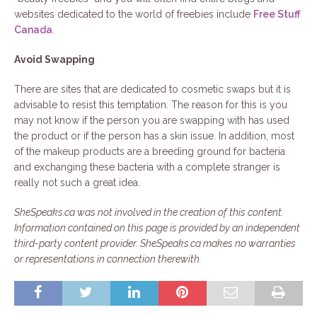
websites dedicated to the world of freebies include
Free Stuff
Canada
.
Avoid Swapping
There are sites that are dedicated to cosmetic swaps but it is
advisable to resist this temptation. The reason for this is you
may not know if the person you are swapping with has used
the product or if the person has a skin issue. In addition, most
of the makeup products are a breeding ground for bacteria
and exchanging these bacteria with a complete stranger is
really not such a great idea.
SheSpeaks.ca was not involved in the creation of this content.
Information contained on this page is provided by an independent
third-party content provider. SheSpeaks.ca makes no warranties
or representations in connection therewith.