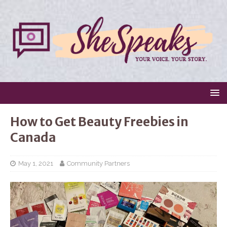
How to Get Beauty Freebies in
Canada
May 1, 2021
Community Partners