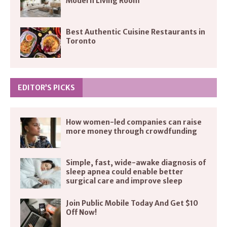
Modern Living Room
Best Authentic Cuisine Restaurants in
Toronto
EDITOR’S PICKS
How women-led companies can raise
more money through crowdfunding
Simple, fast, wide-awake diagnosis of
sleep apnea could enable better
surgical care and improve sleep
Join Public Mobile Today And Get $10
Off Now!