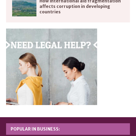
How international aid fragmentation
affects corruption in developing
countries
POPULAR IN BUSINESS: