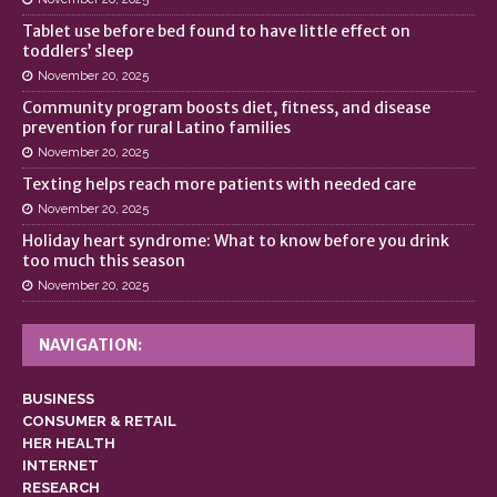
Tablet use before bed found to have little effect on
toddlers’ sleep
November 20, 2025
Community program boosts diet, fitness, and disease
prevention for rural Latino families
November 20, 2025
Texting helps reach more patients with needed care
November 20, 2025
Holiday heart syndrome: What to know before you drink
too much this season
November 20, 2025
NAVIGATION:
BUSINESS
CONSUMER & RETAIL
HER HEALTH
INTERNET
RESEARCH