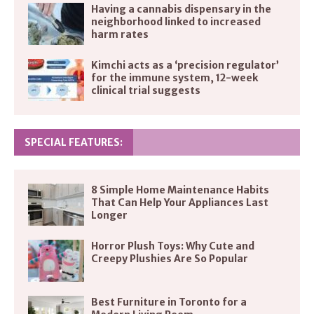
Having a cannabis dispensary in the
neighborhood linked to increased
harm rates
Kimchi acts as a ‘precision regulator’
for the immune system, 12-week
clinical trial suggests
SPECIAL FEATURES:
8 Simple Home Maintenance Habits
That Can Help Your Appliances Last
Longer
Horror Plush Toys: Why Cute and
Creepy Plushies Are So Popular
Best Furniture in Toronto for a