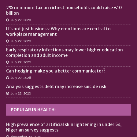
2% minimum tax on richest households could raise £10
billion
July 22, 2026
It’s not just business: Why emotions are central to
workplace management
July 22, 2026
Early respiratory infections may lower higher education
completion and adult income
July 22, 2026
Can hedging make you a better communicator?
July 22, 2026
Analysis suggests debt may increase suicide risk
July 22, 2026
POPULAR IN HEALTH:
High prevalence of artificial skin lightening in under 5s,
Nigerian survey suggests
November 20, 2025