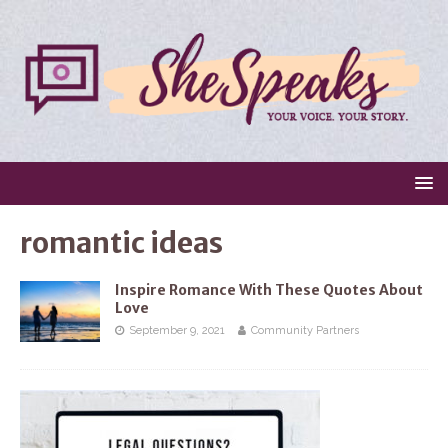
romantic ideas
Inspire Romance With These Quotes About
Love
September 9, 2021
Community Partners