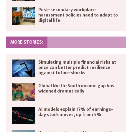
Post-secondary workplace
harassment policies need to adapt to
digital life
MORE STORIES:
Simulating multiple financial risks at
once can better predict resilience
against future shocks
Global North-South income gap has
widened dramatically
AI models explain 17% of earnings-
day stock moves, up from 5%