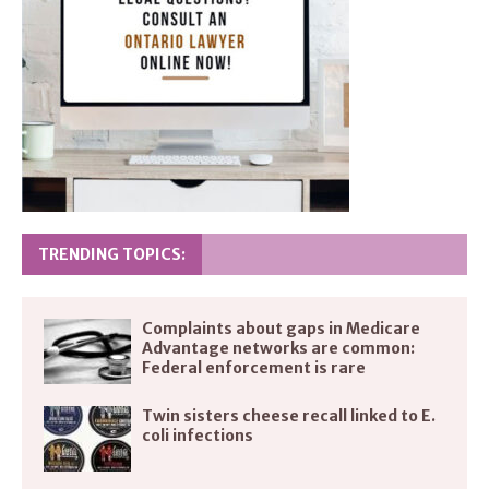
TRENDING TOPICS:
Complaints about gaps in Medicare
Advantage networks are common:
Federal enforcement is rare
Twin sisters cheese recall linked to E.
coli infections