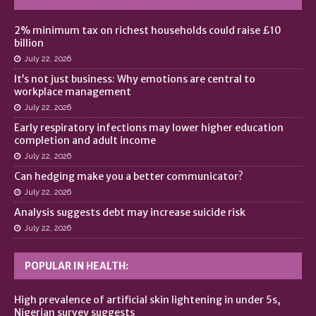
2% minimum tax on richest households could raise £10
billion
July 22, 2026
It’s not just business: Why emotions are central to
workplace management
July 22, 2026
Early respiratory infections may lower higher education
completion and adult income
July 22, 2026
Can hedging make you a better communicator?
July 22, 2026
Analysis suggests debt may increase suicide risk
July 22, 2026
POPULAR IN HEALTH:
High prevalence of artificial skin lightening in under 5s,
Nigerian survey suggests