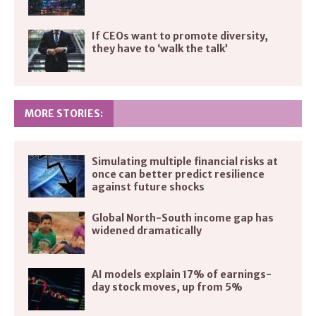
If CEOs want to promote diversity,
they have to ‘walk the talk’
MORE STORIES:
Simulating multiple financial risks at
once can better predict resilience
against future shocks
Global North-South income gap has
widened dramatically
AI models explain 17% of earnings-
day stock moves, up from 5%