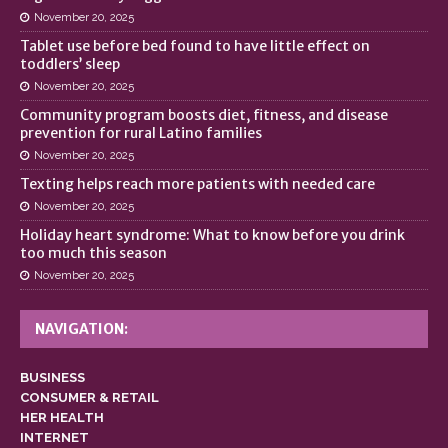
November 20, 2025
Tablet use before bed found to have little effect on
toddlers’ sleep
November 20, 2025
Community program boosts diet, fitness, and disease
prevention for rural Latino families
November 20, 2025
Texting helps reach more patients with needed care
November 20, 2025
Holiday heart syndrome: What to know before you drink
too much this season
November 20, 2025
NAVIGATION:
BUSINESS
CONSUMER & RETAIL
HER HEALTH
INTERNET