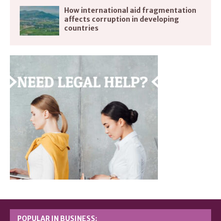
How international aid fragmentation
affects corruption in developing
countries
POPULAR IN BUSINESS: