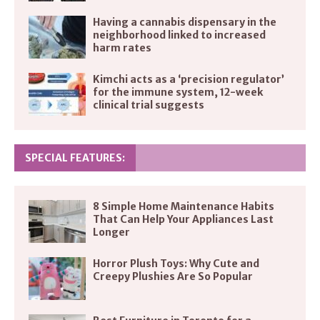
Having a cannabis dispensary in the
neighborhood linked to increased
harm rates
Kimchi acts as a ‘precision regulator’
for the immune system, 12-week
clinical trial suggests
SPECIAL FEATURES:
8 Simple Home Maintenance Habits
That Can Help Your Appliances Last
Longer
Horror Plush Toys: Why Cute and
Creepy Plushies Are So Popular