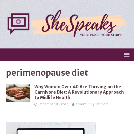
perimenopause diet
Why Women Over 40 Are Thriving on the
Carnivore Diet: A Revolutionary Approach
to Midlife Health
December 28, 2025
Community Partners