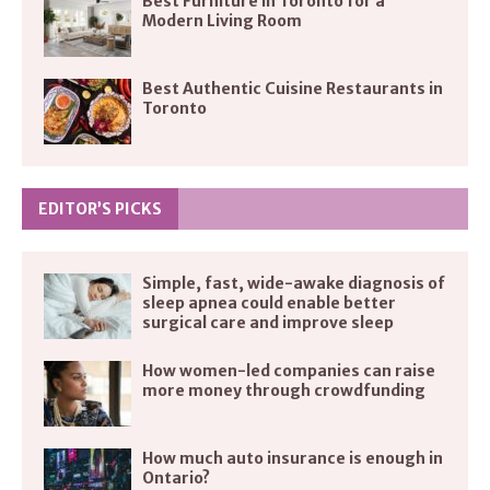
Best Furniture in Toronto for a
Modern Living Room
Best Authentic Cuisine Restaurants in
Toronto
EDITOR’S PICKS
Simple, fast, wide-awake diagnosis of
sleep apnea could enable better
surgical care and improve sleep
How women-led companies can raise
more money through crowdfunding
How much auto insurance is enough in
Ontario?