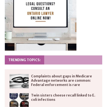
TRENDING TOPICS:
Complaints about gaps in Medicare
Advantage networks are common:
Federal enforcement is rare
Twin sisters cheese recall linked to E.
coli infections