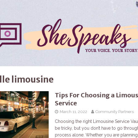
lle limousine
Tips For Choosing a Limou
Service
March 11, 2022
Community Partners
Choosing the right Limousine Service Va
be tricky, but you don’t have to go through
process alone. Whether you are planning