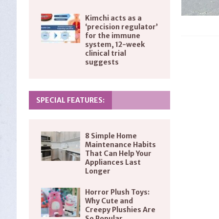
Kimchi acts as a
‘precision regulator’
for the immune
system, 12-week
clinical trial
suggests
SPECIAL FEATURES:
8 Simple Home
Maintenance Habits
That Can Help Your
Appliances Last
Longer
Horror Plush Toys:
Why Cute and
Creepy Plushies Are
So Popular