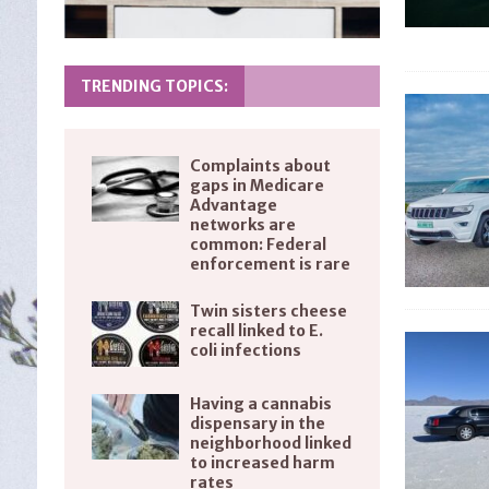
TRENDING TOPICS:
Complaints about
gaps in Medicare
Advantage
networks are
common: Federal
enforcement is rare
Twin sisters cheese
recall linked to E.
coli infections
Having a cannabis
dispensary in the
neighborhood linked
to increased harm
rates