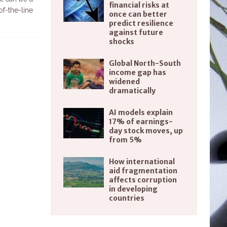
financial risks at
f-the-line
once can better
predict resilience
against future
shocks
Global North-South
income gap has
widened
dramatically
AI models explain
17% of earnings-
day stock moves, up
from 5%
How international
aid fragmentation
affects corruption
in developing
countries