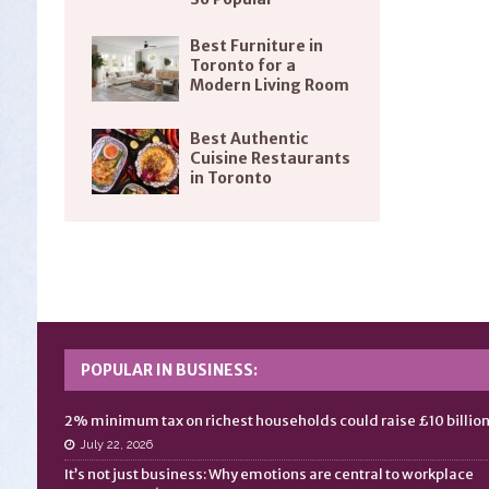
Best Furniture in
Toronto for a
Modern Living Room
Best Authentic
Cuisine Restaurants
in Toronto
POPULAR IN BUSINESS:
2% minimum tax on richest households could raise £10 billio
July 22, 2026
It’s not just business: Why emotions are central to workplace