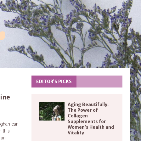
EDITOR’S PICKS
sine
Aging Beautifully:
The Power of
Collagen
Supplements for
ughan can
Women’s Health and
 this
Vitality
 an