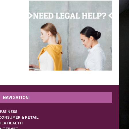
NAVIGATION:
BUSINESS
CONSUMER & RETAIL
HER HEALTH
INTERNET