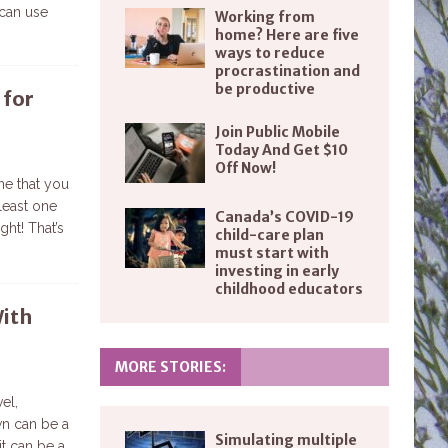
can use
Working from
home? Here are five
ways to reduce
procrastination and
be productive
 for
Join Public Mobile
Today And Get $10
Off Now!
ne that you
least one
Canada’s COVID-19
ght! That’s
child-care plan
must start with
investing in early
childhood educators
With
MORE STORIES:
vel,
wn can be a
Simulating multiple
it can be a