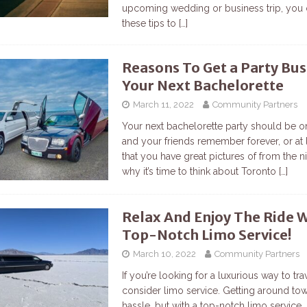
upcoming wedding or business trip, you 
these tips to
[…]
Reasons To Get a Party Bus
Your Next Bachelorette
March 11, 2022
Community Partners
Your next bachelorette party should be o
and your friends remember forever, or at 
that you have great pictures of from the ni
why it’s time to think about Toronto
[…]
Relax And Enjoy The Ride 
Top-Notch Limo Service!
March 10, 2022
Community Partners
If you’re looking for a luxurious way to tra
consider limo service. Getting around to
hassle, but with a top-notch limo service, 