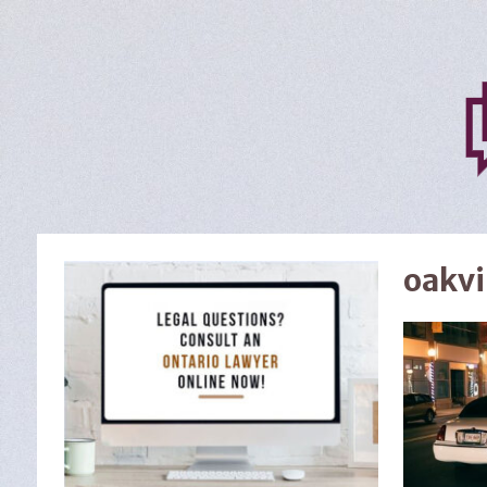
oakvi