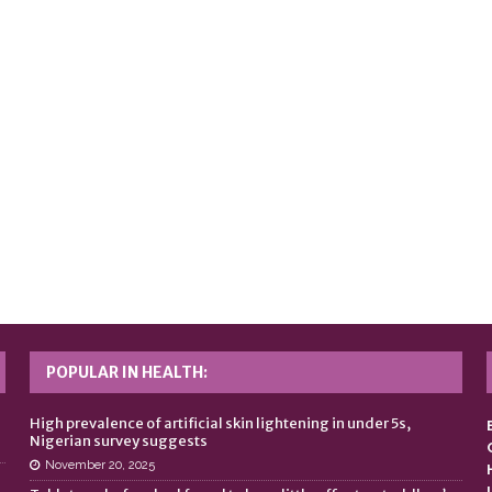
POPULAR IN HEALTH:
n
High prevalence of artificial skin lightening in under 5s,
Nigerian survey suggests
November 20, 2025