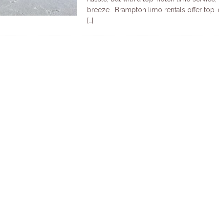
breeze. Brampton limo rentals offer top-o
[…]