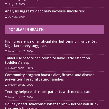
July 22, 2026
Analysis suggests debt may increase suicide risk
July 22, 2026
POPULAR IN HEALTH:
High prevalence of artificial skin lightening in under 5s,
Nigerian survey suggests
November 20, 2025
Tablet use before bed found to have little effect on
toddlers’ sleep
November 20, 2025
Community program boosts diet, fitness, and disease
prevention for rural Latino families
November 20, 2025
Texting helps reach more patients with needed care
November 20, 2025
Holiday heart syndrome: What to know before you drink
too much this season