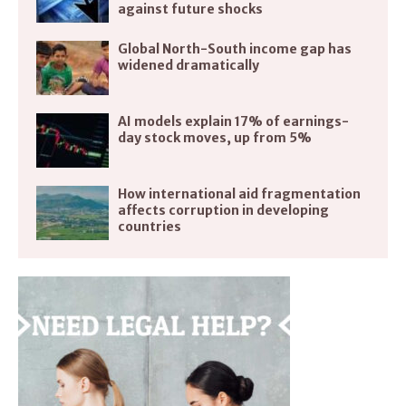
against future shocks
Global North-South income gap has
widened dramatically
AI models explain 17% of earnings-
day stock moves, up from 5%
How international aid fragmentation
affects corruption in developing
countries