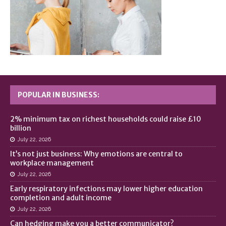
POPULAR IN BUSINESS:
2% minimum tax on richest households could raise £10
billion
July 22, 2026
It’s not just business: Why emotions are central to
workplace management
July 22, 2026
Early respiratory infections may lower higher education
completion and adult income
July 22, 2026
Can hedging make you a better communicator?