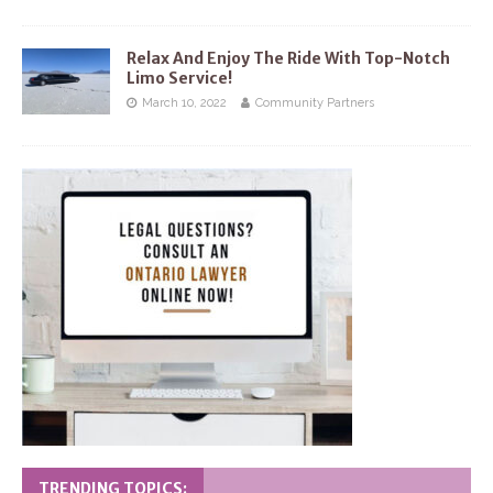
Relax And Enjoy The Ride With Top-Notch
Limo Service!
March 10, 2022
Community Partners
TRENDING TOPICS: