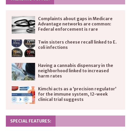
Complaints about gaps in Medicare
Advantage networks are common:
Federal enforcement is rare
Twin sisters cheese recall linked to E.
coli infections
Having a cannabis dispensary in the
neighborhood linked to increased
harm rates
Kimchi acts as a ‘precision regulator’
for the immune system, 12-week
clinical trial suggests
SPECIAL FEATURES: