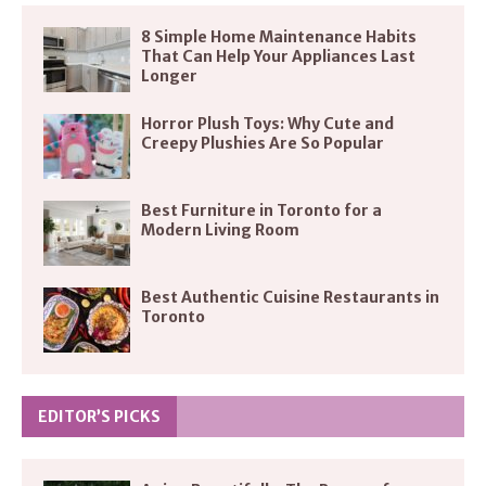
8 Simple Home Maintenance Habits
That Can Help Your Appliances Last
Longer
Horror Plush Toys: Why Cute and
Creepy Plushies Are So Popular
Best Furniture in Toronto for a
Modern Living Room
Best Authentic Cuisine Restaurants in
Toronto
EDITOR’S PICKS