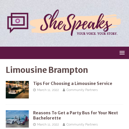
Limousine Brampton
Tips For Choosing a Limousine Service
March 11, 2022
Community Partners
Reasons To Get a Party Bus for Your Next
Bachelorette
March 11, 2022
Community Partners