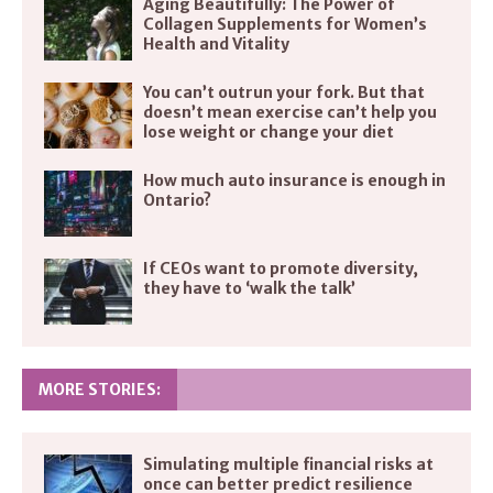
Aging Beautifully: The Power of
Collagen Supplements for Women’s
Health and Vitality
You can’t outrun your fork. But that
doesn’t mean exercise can’t help you
lose weight or change your diet
How much auto insurance is enough in
Ontario?
If CEOs want to promote diversity,
they have to ‘walk the talk’
MORE STORIES:
Simulating multiple financial risks at
once can better predict resilience