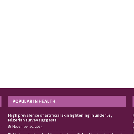
POPULAR IN HEALTH:
n
High prevalence of artificial skin lightening in under 5s,
Nigerian survey suggests
November 20, 2025