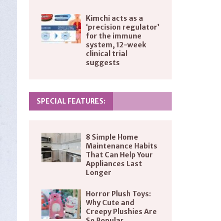
Kimchi acts as a
‘precision regulator’
for the immune
system, 12-week
clinical trial
suggests
SPECIAL FEATURES:
8 Simple Home
Maintenance Habits
That Can Help Your
Appliances Last
Longer
Horror Plush Toys:
Why Cute and
Creepy Plushies Are
So Popular