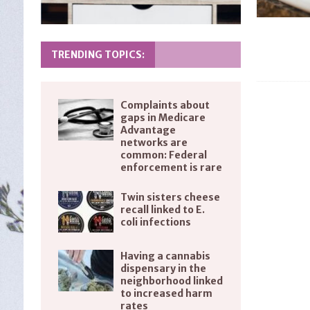
TRENDING TOPICS:
Complaints about
gaps in Medicare
Advantage
networks are
common: Federal
enforcement is rare
Twin sisters cheese
recall linked to E.
coli infections
Having a cannabis
dispensary in the
neighborhood linked
to increased harm
rates