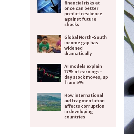
financial risks at
once can better
predict resilience
against future
shocks
Global North-South
income gap has
widened
dramatically
AI models explain
17% of earnings-
day stock moves, up
from 5%
How international
aid fragmentation
affects corruption
in developing
countries