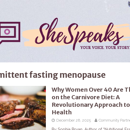
mittent fasting menopause
Why Women Over 40 Are Th
on the Carnivore Diet: A
Revolutionary Approach to
Health
December 28, 2025
Community Partn
By Sophia Bryan, Author of “Nutritional Ess