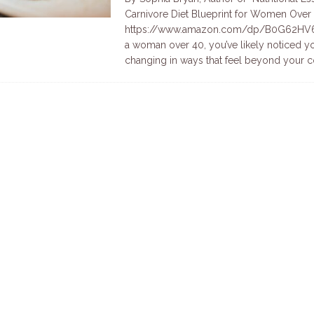
Carnivore Diet Blueprint for Women Over 
https://www.amazon.com/dp/B0G62HV6F
a woman over 40, you’ve likely noticed 
changing in ways that feel beyond your c