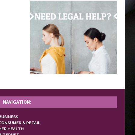
NAVIGATION:
BUSINESS
CONSUMER & RETAIL
HER HEALTH
INTERNET