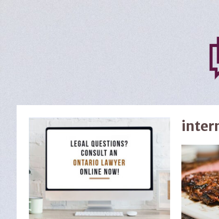
inter