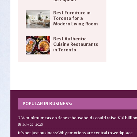
Best Furniture in
Toronto for a
Modern Living Room
Best Authentic
Cuisine Restaurants
in Toronto
POPULAR IN BUSINESS:
2% minimum tax on richest households could raise £10 billio
July 22, 2026
It’s not just business: Why emotions are central to workplace