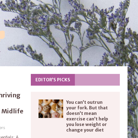
EDITOR’S PICKS
riving
You can’t outrun
your fork. But that
 Midlife
doesn’t mean
exercise can’t help
you lose weight or
ers
change your diet
entials: A