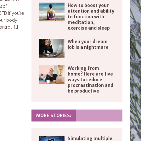
How to boost your
40”,
attention and ability
B If you’re
to function with
your body
meditation,
ontrol.
[…]
exercise and sleep
When your dream
job is a nightmare
Working from
home? Here are five
ways to reduce
procrastination and
be productive
MORE STORIES:
Simulating multiple