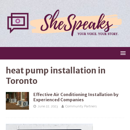
heat pump installation in
Toronto
Effective Air Conditioning Installation by
Experienced Companies
June 22, 2023
Community Partners