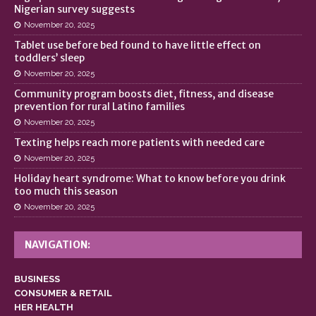
Nigerian survey suggests
November 20, 2025
Tablet use before bed found to have little effect on
toddlers’ sleep
November 20, 2025
Community program boosts diet, fitness, and disease
prevention for rural Latino families
November 20, 2025
Texting helps reach more patients with needed care
November 20, 2025
Holiday heart syndrome: What to know before you drink
too much this season
November 20, 2025
NAVIGATION:
BUSINESS
CONSUMER & RETAIL
HER HEALTH