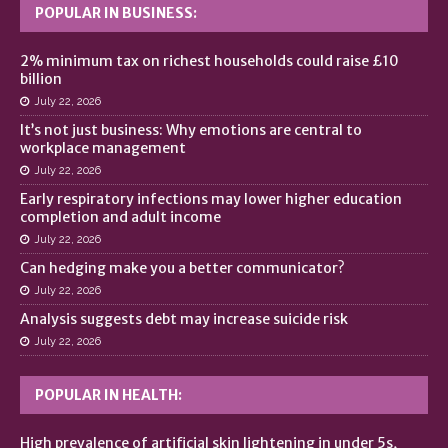
POPULAR IN BUSINESS:
2% minimum tax on richest households could raise £10
billion
July 22, 2026
It’s not just business: Why emotions are central to
workplace management
July 22, 2026
Early respiratory infections may lower higher education
completion and adult income
July 22, 2026
Can hedging make you a better communicator?
July 22, 2026
Analysis suggests debt may increase suicide risk
July 22, 2026
POPULAR IN HEALTH:
High prevalence of artificial skin lightening in under 5s,