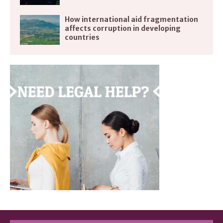
How international aid fragmentation
affects corruption in developing
countries