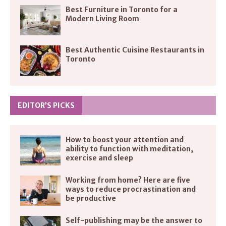
Best Furniture in Toronto for a
Modern Living Room
Best Authentic Cuisine Restaurants in
Toronto
EDITOR’S PICKS
How to boost your attention and
ability to function with meditation,
exercise and sleep
Working from home? Here are five
ways to reduce procrastination and
be productive
Self-publishing may be the answer to