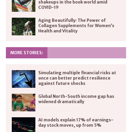
shakeups in the book world amid
COVID-19
Aging Beautifully: The Power of
Collagen Supplements for Women’s
Health and Vitality
MORE STORIES:
Simulating multiple financial risks at
once can better predict resilience
against future shocks
Global North-South income gap has
widened dramatically
AI models explain 17% of earnings-
day stock moves, up from 5%