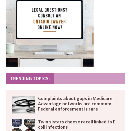
TRENDING TOPICS:
Complaints about gaps in Medicare
Advantage networks are common:
Federal enforcement is rare
Twin sisters cheese recall linked to E.
coli infections