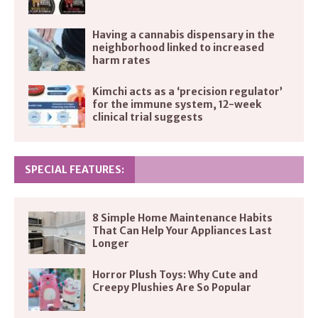
Having a cannabis dispensary in the
neighborhood linked to increased
harm rates
Kimchi acts as a ‘precision regulator’
for the immune system, 12-week
clinical trial suggests
SPECIAL FEATURES:
8 Simple Home Maintenance Habits
That Can Help Your Appliances Last
Longer
Horror Plush Toys: Why Cute and
Creepy Plushies Are So Popular