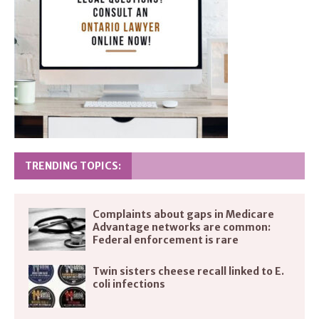
TRENDING TOPICS:
Complaints about gaps in Medicare
Advantage networks are common:
Federal enforcement is rare
Twin sisters cheese recall linked to E.
coli infections