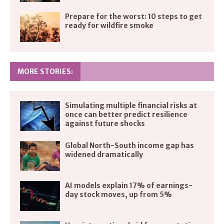
Prepare for the worst: 10 steps to get
ready for wildfire smoke
MORE STORIES:
Simulating multiple financial risks at
once can better predict resilience
against future shocks
Global North-South income gap has
widened dramatically
AI models explain 17% of earnings-
day stock moves, up from 5%