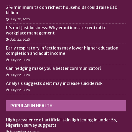
2% minimum tax on richest households could raise £10
billion
July 22, 2026
It’s not just business: Why emotions are central to
workplace management
July 22, 2026
Early respiratory infections may lower higher education
completion and adult income
July 22, 2026
Can hedging make you a better communicator?
July 22, 2026
Analysis suggests debt may increase suicide risk
July 22, 2026
POPULAR IN HEALTH:
High prevalence of artificial skin lightening in under 5s,
Nigerian survey suggests
November 20, 2025