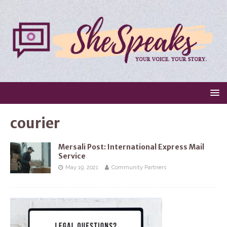
courier
Mersali Post: International Express Mail
Service
May 19, 2021
Community Partners