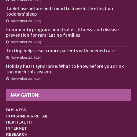
Tablet use before bed found to have little effect on
toddlers’ sleep
November 20, 2025
Community program boosts diet, fitness, and disease
prevention for rural Latino families
November 20, 2025
Texting helps reach more patients with needed care
November 20, 2025
Holiday heart syndrome: What to know before you drink
too much this season
November 20, 2025
NAVIGATION:
BUSINESS
CONSUMER & RETAIL
HER HEALTH
INTERNET
RESEARCH