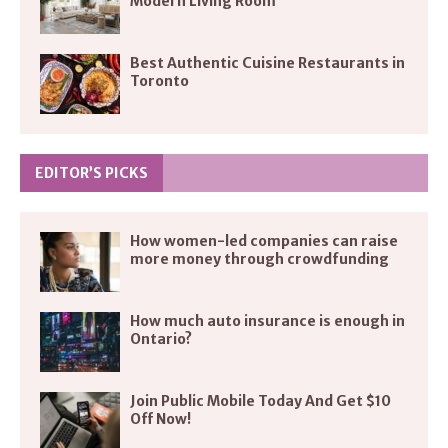
Modern Living Room
Best Authentic Cuisine Restaurants in
Toronto
EDITOR’S PICKS
How women-led companies can raise
more money through crowdfunding
How much auto insurance is enough in
Ontario?
Join Public Mobile Today And Get $10
Off Now!