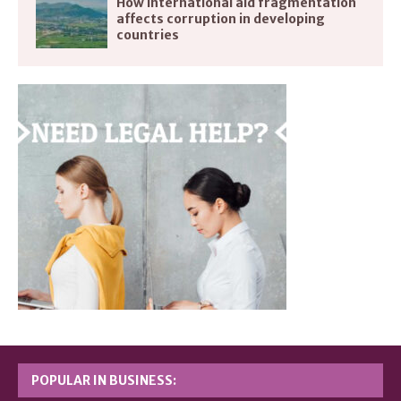
How international aid fragmentation
affects corruption in developing
countries
POPULAR IN BUSINESS: