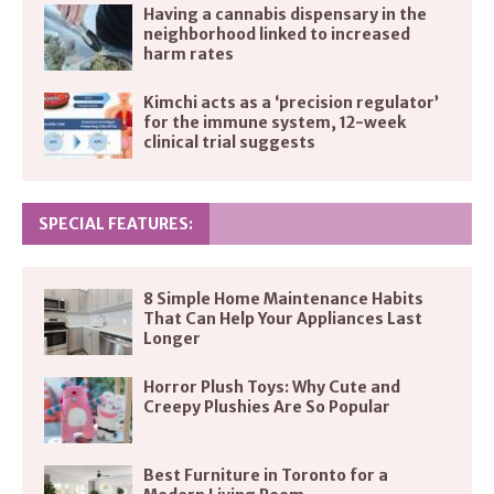
Having a cannabis dispensary in the
neighborhood linked to increased
harm rates
Kimchi acts as a ‘precision regulator’
for the immune system, 12-week
clinical trial suggests
SPECIAL FEATURES:
8 Simple Home Maintenance Habits
That Can Help Your Appliances Last
Longer
Horror Plush Toys: Why Cute and
Creepy Plushies Are So Popular
Best Furniture in Toronto for a