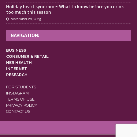
Holiday heart syndrome: What to know before you drink
too much this season
November 20, 2025
NAVIGATION:
BUSINESS
CONSUMER & RETAIL
HER HEALTH
INTERNET
RESEARCH
FOR STUDENTS
INSTAGRAM
TERMS OF USE
PRIVACY POLICY
CONTACT US