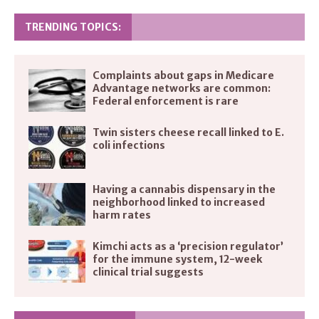
TRENDING TOPICS:
Complaints about gaps in Medicare
Advantage networks are common:
Federal enforcement is rare
Twin sisters cheese recall linked to E.
coli infections
Having a cannabis dispensary in the
neighborhood linked to increased
harm rates
Kimchi acts as a ‘precision regulator’
for the immune system, 12-week
clinical trial suggests