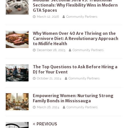
Sectionals: Why Flexibility Wins in Modern
GTA Spaces
March 12, 2026
Community Partners
Why Women Over 40 Are Thriving on the
Carnivore Diet: A Revolutionary Approach
to Midlife Health
December 28, 2025
Community Partners
The Top Questions to Ask Before Hiring a
DJ for Your Event
October 21, 2024
Community Partners
Empowering Women: Nurturing Strong
Family Bonds in Mississauga
March 26, 2024
Community Partners
PREVIOUS