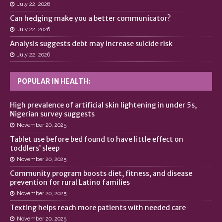
July 22, 2026
Can hedging make you a better communicator?
July 22, 2026
Analysis suggests debt may increase suicide risk
July 22, 2026
POPULAR IN HEALTH:
High prevalence of artificial skin lightening in under 5s,
Nigerian survey suggests
November 20, 2025
Tablet use before bed found to have little effect on
toddlers’ sleep
November 20, 2025
Community program boosts diet, fitness, and disease
prevention for rural Latino families
November 20, 2025
Texting helps reach more patients with needed care
November 20, 2025