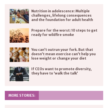
Nutrition in adolescence: Multiple
challenges, lifelong consequences
and the foundation for adult health
Prepare for the worst: 10 steps to get
ready for wildfire smoke
You can’t outrun your fork. But that
doesn’t mean exercise can’t help you
lose weight or change your diet
If CEOs want to promote diversity,
they have to ‘walk the talk’
MORE STORIES: