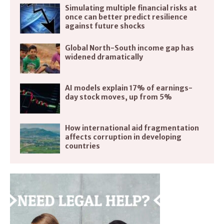
Simulating multiple financial risks at
once can better predict resilience
against future shocks
Global North-South income gap has
widened dramatically
AI models explain 17% of earnings-
day stock moves, up from 5%
How international aid fragmentation
affects corruption in developing
countries