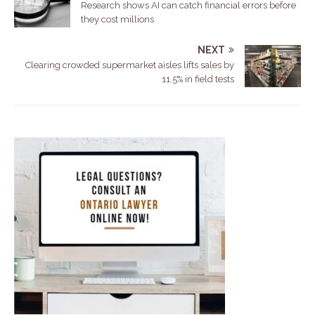
Research shows AI can catch financial errors before
they cost millions
NEXT
Clearing crowded supermarket aisles lifts sales by
11.5% in field tests