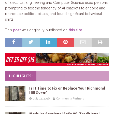
of Electrical Engineering and Computer Science used persona
prompting to test the tendency of AI chatbots to encode and
reproduce political biases, and found significant behavioral
shifts.
This
post
was originally published on
this site
HIGHLIGHTS:
Is It Time to Fix or Replace Your Richmond
Hill Oven?
July 12, 2026
Community Partners
Modular Sectional Sofa VS. Traditional