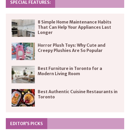
SPECIAL FEATURES:
8 Simple Home Maintenance Habits
That Can Help Your Appliances Last
Longer
Horror Plush Toys: Why Cute and
Creepy Plushies Are So Popular
Best Furniture in Toronto for a
Modern Living Room
Best Authentic Cuisine Restaurants in
Toronto
EDITOR’S PICKS