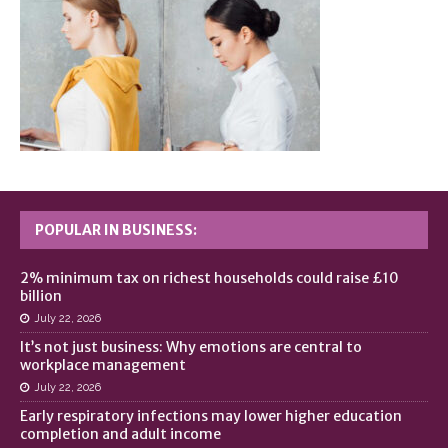
POPULAR IN BUSINESS:
2% minimum tax on richest households could raise £10
billion
July 22, 2026
It’s not just business: Why emotions are central to
workplace management
July 22, 2026
Early respiratory infections may lower higher education
completion and adult income