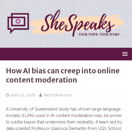
How AI bias can creep into online
content moderation
April 22, 2026
TechXplore.com
A University of Queensland study has shown large language
models (LLMs) used in AI content moderation may be prone
to subtle biases that undermine their neutrality. A team led by
data scientist Professor Gianluca Demartini from UQ’s School