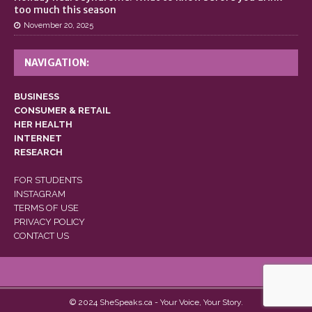
too much this season
November 20, 2025
NAVIGATION:
BUSINESS
CONSUMER & RETAIL
HER HEALTH
INTERNET
RESEARCH
FOR STUDENTS
INSTAGRAM
TERMS OF USE
PRIVACY POLICY
CONTACT US
© 2024 SheSpeaks.ca - Your Voice, Your Story.