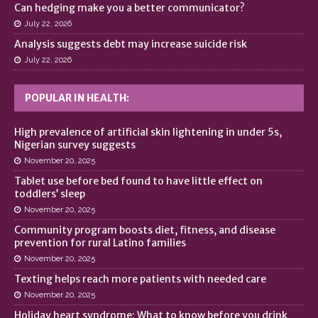
Can hedging make you a better communicator?
July 22, 2026
Analysis suggests debt may increase suicide risk
July 22, 2026
POPULAR IN HEALTH:
High prevalence of artificial skin lightening in under 5s,
Nigerian survey suggests
November 20, 2025
Tablet use before bed found to have little effect on
toddlers’ sleep
November 20, 2025
Community program boosts diet, fitness, and disease
prevention for rural Latino families
November 20, 2025
Texting helps reach more patients with needed care
November 20, 2025
Holiday heart syndrome: What to know before you drink