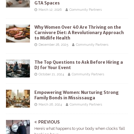
GTA Spaces
March 12, 2026
Community Partners
Why Women Over 40 Are Thriving on the
Carnivore Diet: A Revolutionary Approach
to Midlife Health
December 28, 2025
Community Partners
The Top Questions to Ask Before Hiring a
DJ for Your Event
October 21, 2024
Community Partners
Empowering Women: Nurturing Strong
Family Bonds in Mississauga
March 26, 2024
Community Partners
PREVIOUS
Here’s what happens to your body when clocks ‘fall