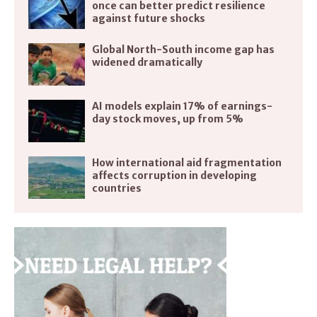
once can better predict resilience
against future shocks
Global North-South income gap has
widened dramatically
AI models explain 17% of earnings-
day stock moves, up from 5%
How international aid fragmentation
affects corruption in developing
countries