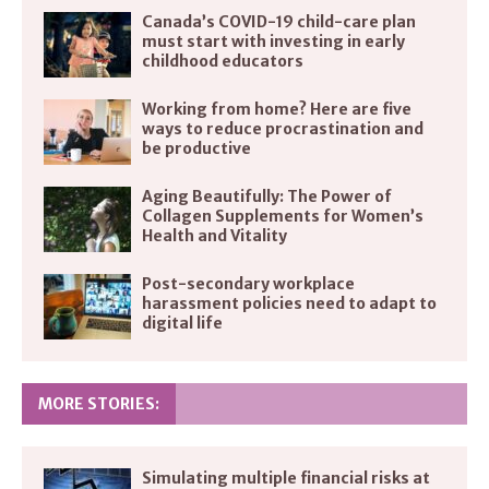
Canada’s COVID-19 child-care plan
must start with investing in early
childhood educators
Working from home? Here are five
ways to reduce procrastination and
be productive
Aging Beautifully: The Power of
Collagen Supplements for Women’s
Health and Vitality
Post-secondary workplace
harassment policies need to adapt to
digital life
MORE STORIES:
Simulating multiple financial risks at