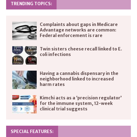
TRENDING TOPICS:
Complaints about gaps in Medicare
Advantage networks are common:
Federal enforcement is rare
Twin sisters cheese recall linked to E.
coli infections
Having a cannabis dispensary in the
neighborhood linked to increased
harm rates
Kimchi acts as a ‘precision regulator’
for the immune system, 12-week
clinical trial suggests
SPECIAL FEATURES: