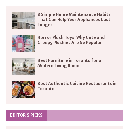
8 Simple Home Maintenance Habits
That Can Help Your Appliances Last
Longer
Horror Plush Toys: Why Cute and
Creepy Plushies Are So Popular
Best Furniture in Toronto for a
Modern Living Room
Best Authentic Cuisine Restaurants in
Toronto
EDITOR’S PICKS