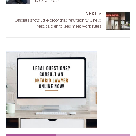
back’ an hour
NEXT
Officials show little proof that new tech will help
Medicaid enrollees meet work rules