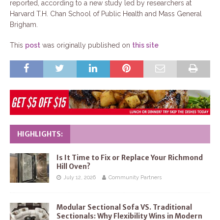
reported, according to a new study led by researchers at
Harvard T.H. Chan School of Public Health and Mass General
Brigham.
This
post
was originally published on
this site
HIGHLIGHTS:
Is It Time to Fix or Replace Your Richmond
Hill Oven?
July 12, 2026
Community Partners
Modular Sectional Sofa VS. Traditional
Sectionals: Why Flexibility Wins in Modern