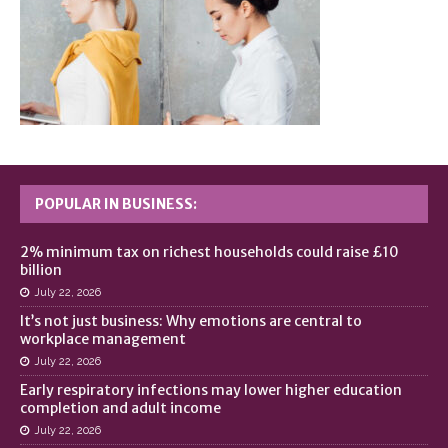
POPULAR IN BUSINESS:
2% minimum tax on richest households could raise £10
billion
July 22, 2026
It’s not just business: Why emotions are central to
workplace management
July 22, 2026
Early respiratory infections may lower higher education
completion and adult income
July 22, 2026