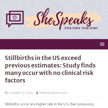
Stillbirths in the US exceed
previous estimates: Study finds
many occur with no clinical risk
factors
October 27, 2025
MedicalXpress.com
Stillbirths occur at a higher rate in the U.S. than previously