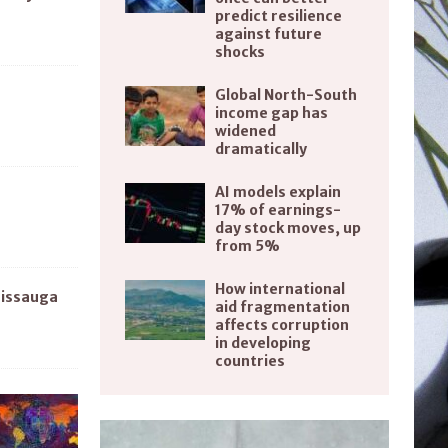
predict resilience
against future
shocks
Global North-South
income gap has
widened
dramatically
AI models explain
17% of earnings-
day stock moves, up
from 5%
How international
sissauga
aid fragmentation
affects corruption
in developing
countries