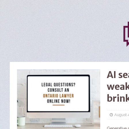
AI s
weak
brin
August 
Generative a