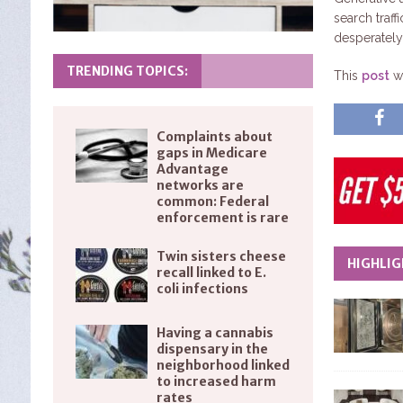
search traff
desperately 
TRENDING TOPICS:
This
post
wa
Complaints about
gaps in Medicare
Advantage
networks are
common: Federal
enforcement is rare
Twin sisters cheese
HIGHLIG
recall linked to E.
coli infections
Having a cannabis
dispensary in the
neighborhood linked
to increased harm
rates