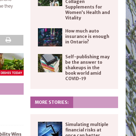
Collagen
ue they
Supplements for
Women’s Health and
Vitality
How much auto
insurance is enough
in Ontario?
Self-publishing may
be the answer to
shakeups in the
book world amid
COVID-19
MORE STORIES:
Simulating multiple
financial risks at
bility Wins
once can better