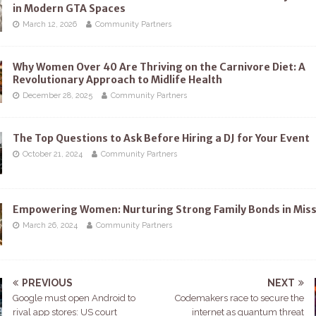
in Modern GTA Spaces
March 12, 2026
Community Partners
Why Women Over 40 Are Thriving on the Carnivore Diet: A
Revolutionary Approach to Midlife Health
December 28, 2025
Community Partners
The Top Questions to Ask Before Hiring a DJ for Your Event
October 21, 2024
Community Partners
Empowering Women: Nurturing Strong Family Bonds in Mis
March 26, 2024
Community Partners
PREVIOUS
NEXT
Google must open Android to
Codemakers race to secure the
rival app stores: US court
internet as quantum threat