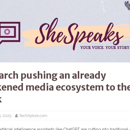
earch pushing an already
ened media ecosystem to th
k
4, 2025
TechXplore.com
rtificial intelligence assistants like ChatGPT are cutting into traditional