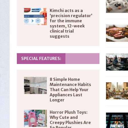
Kimchi acts as a
‘precision regulator’
for the immune
system, 12-week
clinical trial
suggests
SPECIAL FEATURES:
8 Simple Home
Maintenance Habits
That Can Help Your
Appliances Last
Longer
Horror Plush Toys:
Why Cute and
Creepy Plushies Are
So Popular