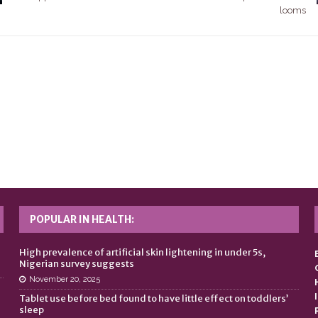
looms
POPULAR IN HEALTH:
n
High prevalence of artificial skin lightening in under 5s,
Nigerian survey suggests
November 20, 2025
Tablet use before bed found to have little effect on toddlers’
sleep