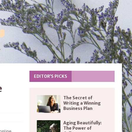
EDITOR’S PICKS
e
The Secret of
Writing a Winning
Business Plan
Aging Beautifully:
The Power of
 online