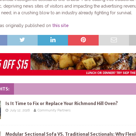
ic, depriving news sites of visitors and impacting the advertising reven
need, in a crushing blow to an industry already fighting for survival.
s originally published on
this site
HTS:
Is It Time to Fix or Replace Your Richmond Hill Oven?
July 12, 2026
Community Partners
Modular Sectional Sofa VS. Traditional Sectionals: Why Flexi