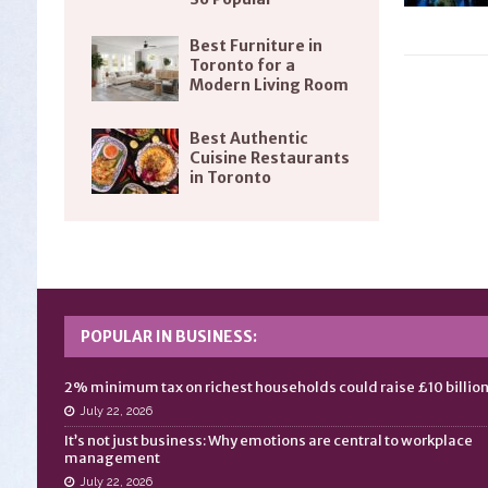
Best Furniture in
Toronto for a
Modern Living Room
Best Authentic
Cuisine Restaurants
in Toronto
POPULAR IN BUSINESS:
2% minimum tax on richest households could raise £10 billio
July 22, 2026
It’s not just business: Why emotions are central to workplace
management
July 22, 2026