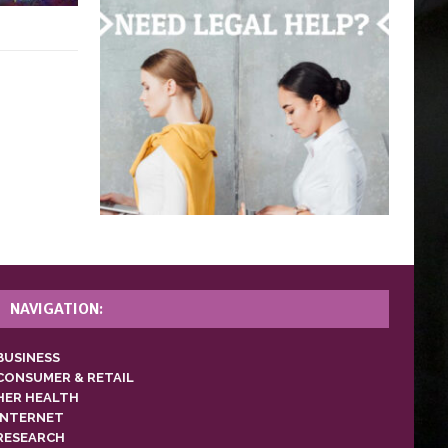
NAVIGATION:
BUSINESS
CONSUMER & RETAIL
HER HEALTH
INTERNET
RESEARCH