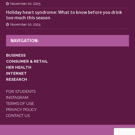
November 20, 2025
Holiday heart syndrome: What to know before you drink
too much this season
November 20, 2025
NAVIGATION:
BUSINESS
CONSUMER & RETAIL
HER HEALTH
INTERNET
RESEARCH
FOR STUDENTS
INSTAGRAM
TERMS OF USE
PRIVACY POLICY
CONTACT US