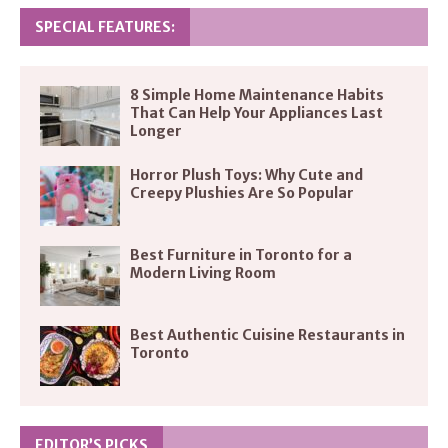
SPECIAL FEATURES:
8 Simple Home Maintenance Habits
That Can Help Your Appliances Last
Longer
Horror Plush Toys: Why Cute and
Creepy Plushies Are So Popular
Best Furniture in Toronto for a
Modern Living Room
Best Authentic Cuisine Restaurants in
Toronto
EDITOR’S PICKS