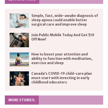
Simple, fast, wide-awake diagnosis of
sleep apnea could enable better
surgical care and improve sleep
Join Public Mobile Today And Get $10
Off Now!
How to boost your attention and
ability to function with meditation,
exercise and sleep
Canada’s COVID-19 child-care plan
must start with investing in early
childhood educators
MORE STORIES: