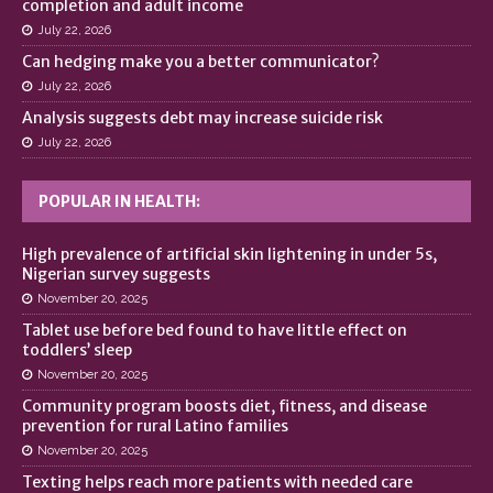
completion and adult income
July 22, 2026
Can hedging make you a better communicator?
July 22, 2026
Analysis suggests debt may increase suicide risk
July 22, 2026
POPULAR IN HEALTH:
High prevalence of artificial skin lightening in under 5s,
Nigerian survey suggests
November 20, 2025
Tablet use before bed found to have little effect on
toddlers’ sleep
November 20, 2025
Community program boosts diet, fitness, and disease
prevention for rural Latino families
November 20, 2025
Texting helps reach more patients with needed care