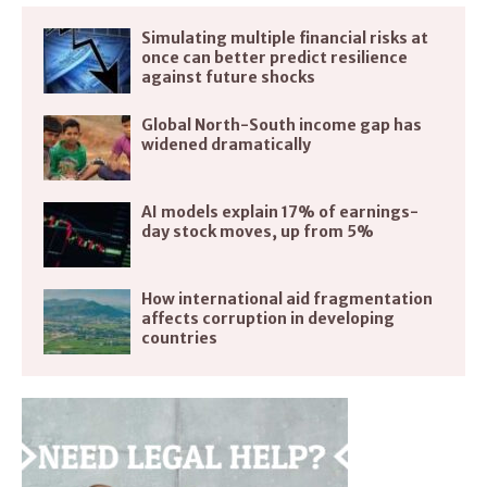
Simulating multiple financial risks at
once can better predict resilience
against future shocks
Global North-South income gap has
widened dramatically
AI models explain 17% of earnings-
day stock moves, up from 5%
How international aid fragmentation
affects corruption in developing
countries