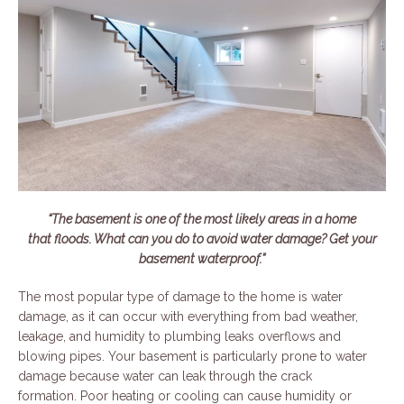
“The basement is one of the most likely areas in a home
that floods. What can you do to avoid water damage? Get your
basement waterproof.”
The most popular type of damage to the home is water
damage, as it can occur with everything from bad weather,
leakage, and humidity to plumbing leaks overflows and
blowing pipes. Your basement is particularly prone to water
damage because water can leak through the crack
formation. Poor heating or cooling can cause humidity or