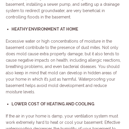
basement, installing a sewer pump, and setting up a drainage
system to redirect groundwater, are very beneficial in
controlling floods in the basement.
HEATHY ENVIRONMENT AT HOME
Excessive water or high concentrations of moisture in the
basement contribute to the presence of dust mites. Not only
does mold cause extra property damage, but it also tends to
cause negative impacts on health, including allergic reactions,
breathing problems, and even bacterial diseases. You should
also keep in mind that mold can develop in hidden areas of
your home in which it’s just as harmful. Waterproofing your
basement helps avoid mold development and reduce
moisture levels.
LOWER COST OF HEATING AND COOLING
If the air in your home is damp, your ventilation system must
work extremely hard to heat or cool your basement. Effective
waterproofing decreases the humidity of your basement to