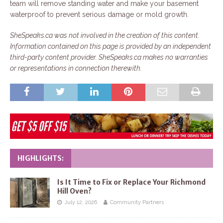
team will remove standing water and make your basement
waterproof to prevent serious damage or mold growth.
SheSpeaks.ca was not involved in the creation of this content.
Information contained on this page is provided by an independent
third-party content provider. SheSpeaks.ca makes no warranties
or representations in connection therewith.
HIGHLIGHTS:
Is It Time to Fix or Replace Your Richmond
Hill Oven?
July 12, 2026
Community Partners