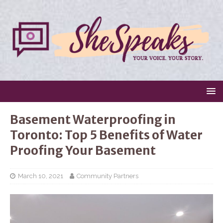
Basement Waterproofing in
Toronto: Top 5 Benefits of Water
Proofing Your Basement
March 10, 2021
Community Partners