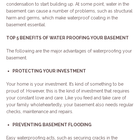
condensation to start building up. At some point, water in the
basement can cause a number of problems, such as structural
harm and germs, which make waterproof coating in the
basement essential.
TOP 5 BENEFITS OF WATER PROOFING YOUR BASEMENT
The following are the major advantages of waterproofing your
basement.
PROTECTING YOUR INVESTMENT
Your home is your investment. It’s kind of something to be
proud of. However, this is the kind of investment that requires
your constant love and care. Like you feed and take care of
your family wholeheartedly, your basement also needs regular
checks, maintenance and repairs.
PREVENTING BASEMENT FLOODING
Easy waterproofing acts, such as securing cracks in the