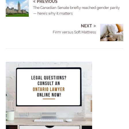
PREVIOUS
The Canadian Senate briefly reached gender parity
— here’s why it matters
NEXT
Firm versus Soft Mattress