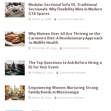
Modular Sectional Sofa VS. Traditional
Sectionals: Why Flexibility Wins in Modern
GTA Spaces
March 12, 2026
Community Partners
Why Women Over 40 Are Thriving on the
Carnivore Diet: A Revolutionary Approach
to Midlife Health
December 28, 2025
Community Partners
The Top Questions to Ask Before Hiring a
DJ for Your Event
October 21, 2024
Community Partners
Empowering Women: Nurturing Strong
Family Bonds in Mississauga
March 26, 2024
Community Partners