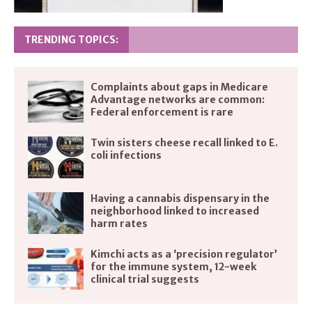
TRENDING TOPICS:
Complaints about gaps in Medicare
Advantage networks are common:
Federal enforcement is rare
Twin sisters cheese recall linked to E.
coli infections
Having a cannabis dispensary in the
neighborhood linked to increased
harm rates
Kimchi acts as a ‘precision regulator’
for the immune system, 12-week
clinical trial suggests