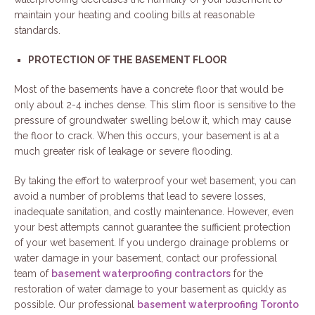
maintain your heating and cooling bills at reasonable
standards.
PROTECTION OF THE BASEMENT FLOOR
Most of the basements have a concrete floor that would be
only about 2-4 inches dense. This slim floor is sensitive to the
pressure of groundwater swelling below it, which may cause
the floor to crack. When this occurs, your basement is at a
much greater risk of leakage or severe flooding.
By taking the effort to waterproof your wet basement, you can
avoid a number of problems that lead to severe losses,
inadequate sanitation, and costly maintenance. However, even
your best attempts cannot guarantee the sufficient protection
of your wet basement. If you undergo drainage problems or
water damage in your basement, contact our professional
team of
basement waterproofing contractors
for the
restoration of water damage to your basement as quickly as
possible. Our professional
basement waterproofing Toronto