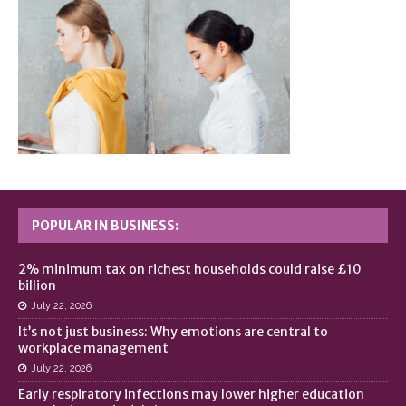
POPULAR IN BUSINESS:
2% minimum tax on richest households could raise £10
billion
July 22, 2026
It’s not just business: Why emotions are central to
workplace management
July 22, 2026
Early respiratory infections may lower higher education