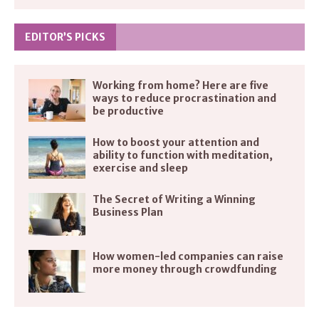
EDITOR’S PICKS
Working from home? Here are five
ways to reduce procrastination and
be productive
How to boost your attention and
ability to function with meditation,
exercise and sleep
The Secret of Writing a Winning
Business Plan
How women-led companies can raise
more money through crowdfunding