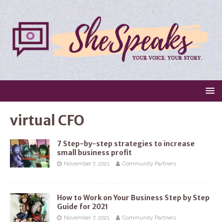
virtual CFO
7 Step-by-step strategies to increase
small business profit
November 7, 2021
Community Partners
How to Work on Your Business Step by Step
Guide for 2021
November 7, 2021
Community Partners