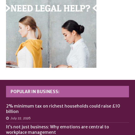
POPULAR IN BUSINESS:
2% minimum tax on richest households could raise £10
billion
July 22, 2026
It’s not just business: Why emotions are central to
workplace management