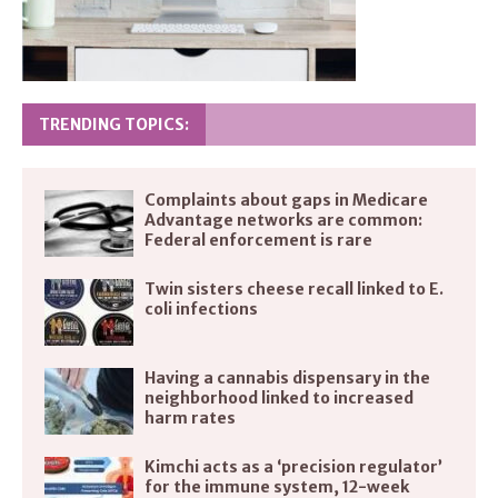
TRENDING TOPICS:
Complaints about gaps in Medicare
Advantage networks are common:
Federal enforcement is rare
Twin sisters cheese recall linked to E.
coli infections
Having a cannabis dispensary in the
neighborhood linked to increased
harm rates
Kimchi acts as a ‘precision regulator’
for the immune system, 12-week