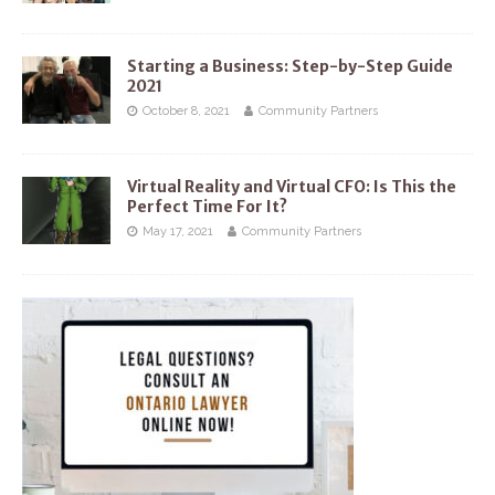
Starting a Business: Step-by-Step Guide
2021
October 8, 2021
Community Partners
Virtual Reality and Virtual CFO: Is This the
Perfect Time For It?
May 17, 2021
Community Partners