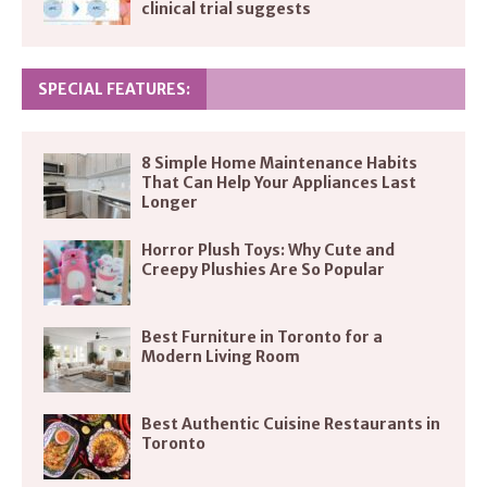
clinical trial suggests
SPECIAL FEATURES:
8 Simple Home Maintenance Habits
That Can Help Your Appliances Last
Longer
Horror Plush Toys: Why Cute and
Creepy Plushies Are So Popular
Best Furniture in Toronto for a
Modern Living Room
Best Authentic Cuisine Restaurants in
Toronto