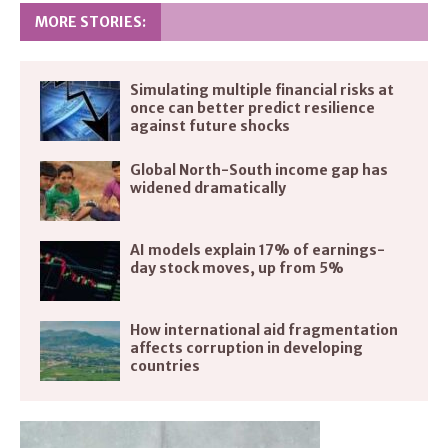
MORE STORIES:
Simulating multiple financial risks at
once can better predict resilience
against future shocks
Global North-South income gap has
widened dramatically
AI models explain 17% of earnings-
day stock moves, up from 5%
How international aid fragmentation
affects corruption in developing
countries