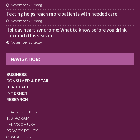
November 20, 2025
Texting helps reach more patients with needed care
November 20, 2025
Holiday heart syndrome: What to know before you drink
too much this season
November 20, 2025
NAVIGATION:
BUSINESS
CONSUMER & RETAIL
HER HEALTH
INTERNET
RESEARCH
FOR STUDENTS
INSTAGRAM
TERMS OF USE
PRIVACY POLICY
CONTACT US