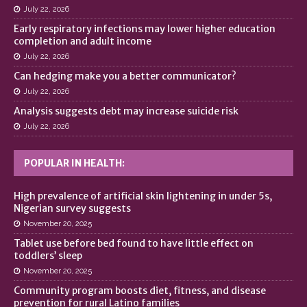
July 22, 2026
Early respiratory infections may lower higher education
completion and adult income
July 22, 2026
Can hedging make you a better communicator?
July 22, 2026
Analysis suggests debt may increase suicide risk
July 22, 2026
POPULAR IN HEALTH:
High prevalence of artificial skin lightening in under 5s,
Nigerian survey suggests
November 20, 2025
Tablet use before bed found to have little effect on
toddlers’ sleep
November 20, 2025
Community program boosts diet, fitness, and disease
prevention for rural Latino families