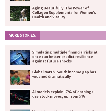
Aging Beautifully: The Power of
Collagen Supplements for Women’s
Health and Vitality
MORE STORIES:
Simulating multiple financial risks at
once can better predict resilience
against future shocks
Global North-South income gap has
widened dramatically
AI models explain 17% of earnings-
day stock moves, up from 5%