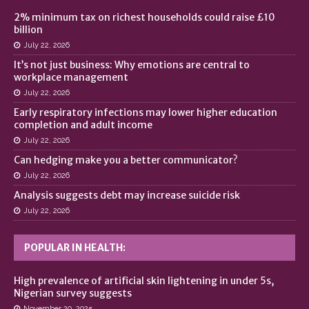
2% minimum tax on richest households could raise £10
billion
July 22, 2026
It’s not just business: Why emotions are central to
workplace management
July 22, 2026
Early respiratory infections may lower higher education
completion and adult income
July 22, 2026
Can hedging make you a better communicator?
July 22, 2026
Analysis suggests debt may increase suicide risk
July 22, 2026
POPULAR IN HEALTH:
High prevalence of artificial skin lightening in under 5s,
Nigerian survey suggests
November 20, 2025