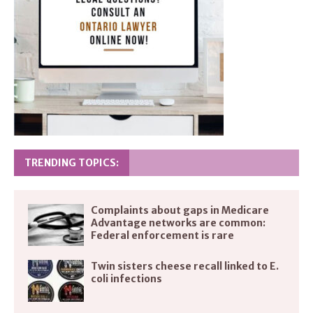
TRENDING TOPICS:
Complaints about gaps in Medicare
Advantage networks are common:
Federal enforcement is rare
Twin sisters cheese recall linked to E.
coli infections