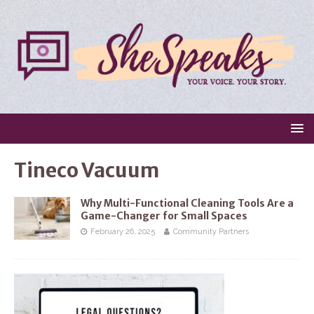
Tineco Vacuum
Why Multi-Functional Cleaning Tools Are a
Game-Changer for Small Spaces
February 26, 2025
Community Partners