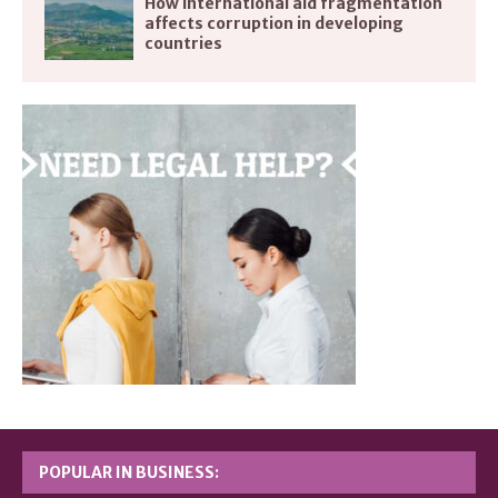
How international aid fragmentation
affects corruption in developing
countries
POPULAR IN BUSINESS: