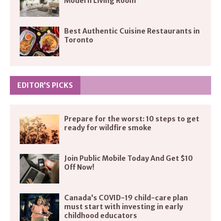
Modern Living Room
Best Authentic Cuisine Restaurants in
Toronto
EDITOR’S PICKS
Prepare for the worst: 10 steps to get
ready for wildfire smoke
Join Public Mobile Today And Get $10
Off Now!
Canada’s COVID-19 child-care plan
must start with investing in early
childhood educators