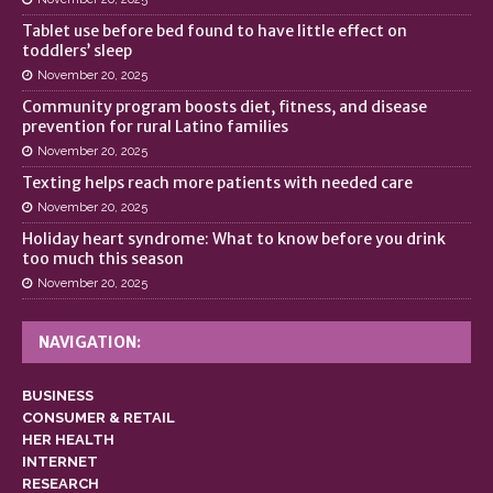
Tablet use before bed found to have little effect on
toddlers’ sleep
November 20, 2025
Community program boosts diet, fitness, and disease
prevention for rural Latino families
November 20, 2025
Texting helps reach more patients with needed care
November 20, 2025
Holiday heart syndrome: What to know before you drink
too much this season
November 20, 2025
NAVIGATION:
BUSINESS
CONSUMER & RETAIL
HER HEALTH
INTERNET
RESEARCH