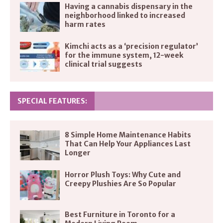
Having a cannabis dispensary in the
neighborhood linked to increased
harm rates
Kimchi acts as a ‘precision regulator’
for the immune system, 12-week
clinical trial suggests
SPECIAL FEATURES:
8 Simple Home Maintenance Habits
That Can Help Your Appliances Last
Longer
Horror Plush Toys: Why Cute and
Creepy Plushies Are So Popular
Best Furniture in Toronto for a