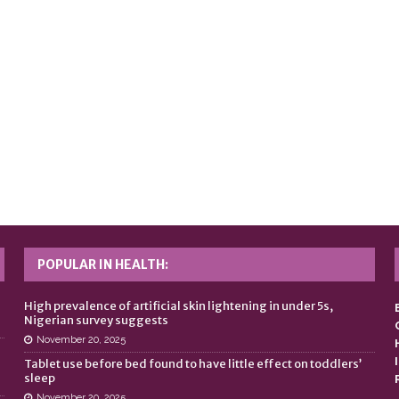
POPULAR IN HEALTH:
n
High prevalence of artificial skin lightening in under 5s,
Nigerian survey suggests
November 20, 2025
Tablet use before bed found to have little effect on toddlers’
sleep
November 20, 2025