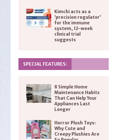
Kimchi acts as a
‘precision regulator’
for the immune
system, 12-week
clinical trial
suggests
SPECIAL FEATURES:
8 Simple Home
Maintenance Habits
That Can Help Your
Appliances Last
Longer
Horror Plush Toys:
Why Cute and
Creepy Plushies Are
So Popular