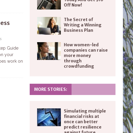
Off Now!
The Secret of
ness
Writing a Winning
1
Business Plan
s
How women-led
tep Guide
companies can raise
on your
more money
through
does work on
crowdfunding
MORE STORIES:
Simulating multiple
financial risks at
once can better
predict resilience
against future