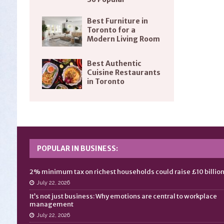
Best Furniture in
Toronto for a
Modern Living Room
Best Authentic
Cuisine Restaurants
in Toronto
POPULAR IN BUSINESS:
2% minimum tax on richest households could raise £10 billio
July 22, 2026
It’s not just business: Why emotions are central to workplace
management
July 22, 2026