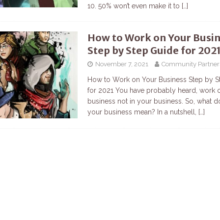
10. 50% won’t even make it to
[…]
How to Work on Your Busi
Step by Step Guide for 202
November 7, 2021
Community Partner
How to Work on Your Business Step by S
for 2021 You have probably heard, work 
business not in your business. So, what 
your business mean? In a nutshell,
[…]