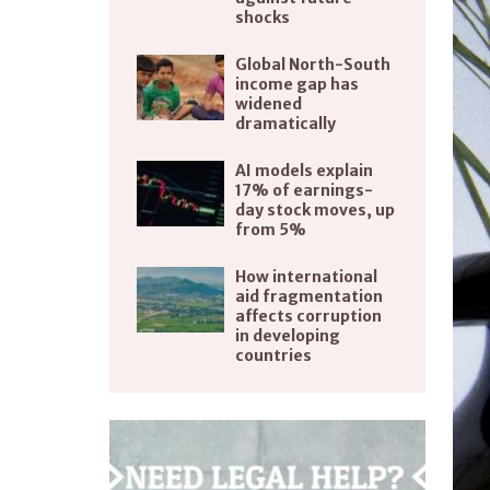
shocks
Global North-South
income gap has
widened
dramatically
AI models explain
17% of earnings-
day stock moves, up
from 5%
How international
aid fragmentation
affects corruption
in developing
countries