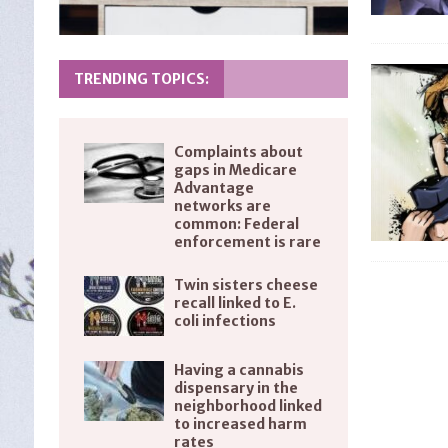
TRENDING TOPICS:
Complaints about
gaps in Medicare
Advantage
networks are
common: Federal
enforcement is rare
Twin sisters cheese
recall linked to E.
coli infections
Having a cannabis
dispensary in the
neighborhood linked
to increased harm
rates