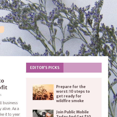
EDITOR’S PICKS
to
fit
Prepare for the
worst: 10 steps to
s
get ready for
wildfire smoke
ll business
 alive. Aa a
Join Public Mobile
e it to year
Today And Get $10