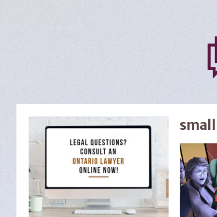
small