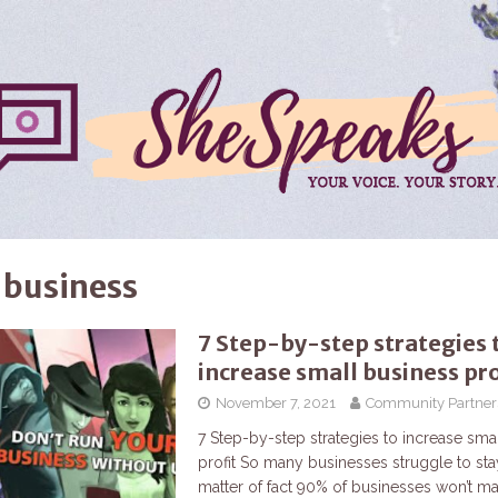
 business
7 Step-by-step strategies 
increase small business pro
November 7, 2021
Community Partner
7 Step-by-step strategies to increase sma
profit So many businesses struggle to stay
matter of fact 90% of businesses won’t mak