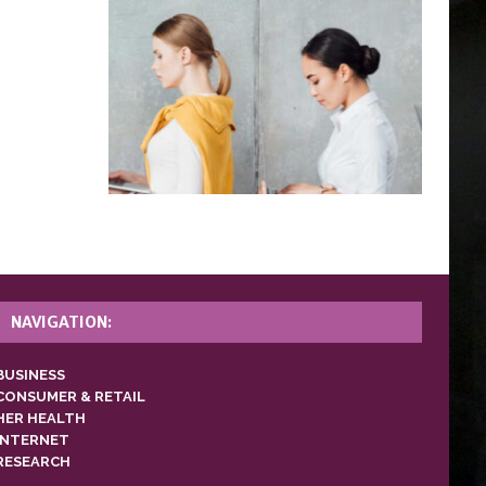
NAVIGATION:
BUSINESS
CONSUMER & RETAIL
HER HEALTH
INTERNET
RESEARCH