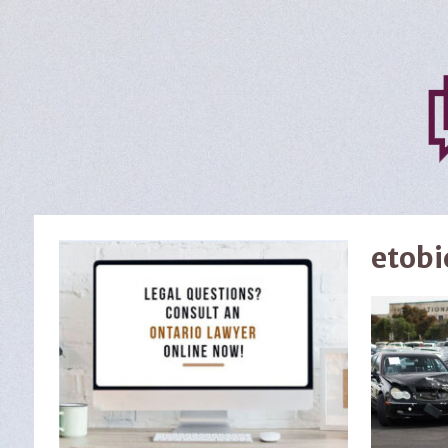
etobi