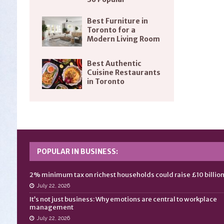
Best Furniture in
Toronto for a
Modern Living Room
Best Authentic
Cuisine Restaurants
in Toronto
POPULAR IN BUSINESS:
2% minimum tax on richest households could raise £10 billio
July 22, 2026
It’s not just business: Why emotions are central to workplace
management
July 22, 2026