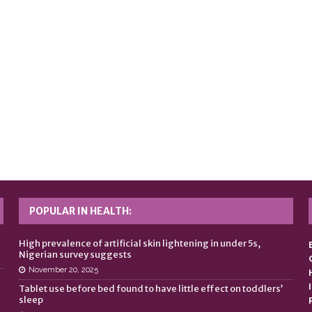
POPULAR IN HEALTH:
n
High prevalence of artificial skin lightening in under 5s,
Nigerian survey suggests
November 20, 2025
Tablet use before bed found to have little effect on toddlers’
sleep