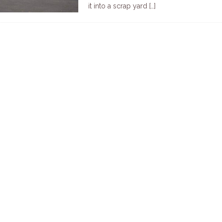
it into a scrap yard
[…]