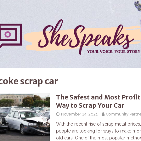
coke scrap car
The Safest and Most Profi
Way to Scrap Your Car
November 14, 2021
Community Partne
With the recent rise of scrap metal price
people are looking for ways to make mone
old cars. One of the most popular method