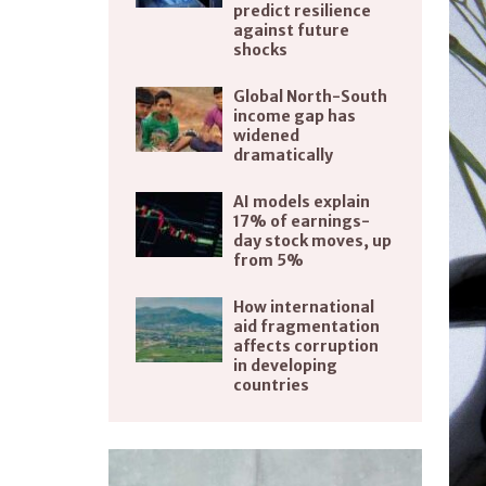
predict resilience
against future
shocks
Global North-South
income gap has
widened
dramatically
AI models explain
17% of earnings-
day stock moves, up
from 5%
How international
aid fragmentation
affects corruption
in developing
countries