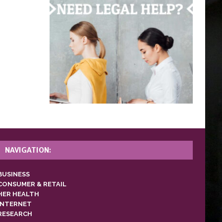
NAVIGATION:
BUSINESS
CONSUMER & RETAIL
HER HEALTH
INTERNET
RESEARCH