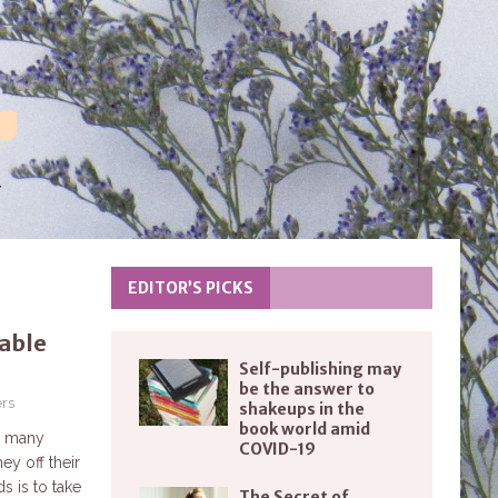
EDITOR’S PICKS
table
Self-publishing may
be the answer to
rs
shakeups in the
book world amid
s, many
COVID-19
y off their
s is to take
The Secret of