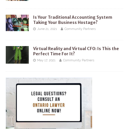
Is Your Traditional Accounting System
Taking Your Business Hostage?
June 21, 2021
Community Partners
Virtual Reality and Virtual CFO: Is This the
Perfect Time For It?
May 17, 2021
Community Partners