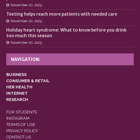
November 20, 2025
Texting helps reach more patients with needed care
November 20, 2025
Holiday heart syndrome: What to know before you drink
too much this season
November 20, 2025
NAVIGATION:
BUSINESS
CONSUMER & RETAIL
HER HEALTH
INTERNET
RESEARCH
FOR STUDENTS
INSTAGRAM
TERMS OF USE
PRIVACY POLICY
CONTACT US