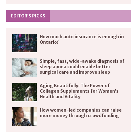
EDITOR’S PICKS
How much auto insurance is enough in
Ontario?
Simple, fast, wide-awake diagnosis of
sleep apnea could enable better
surgical care and improve sleep
Aging Beautifully: The Power of
Collagen Supplements for Women’s
Health and Vitality
How women-led companies can raise
more money through crowdfunding