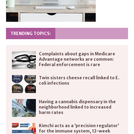
TRENDING TOPICS:
Complaints about gaps in Medicare
Advantage networks are common:
Federal enforcement is rare
Twin sisters cheese recall linked to E.
coli infections
Having a cannabis dispensary in the
neighborhood linked to increased
harm rates
Kimchi acts as a ‘precision regulator’
for the immune system, 12-week