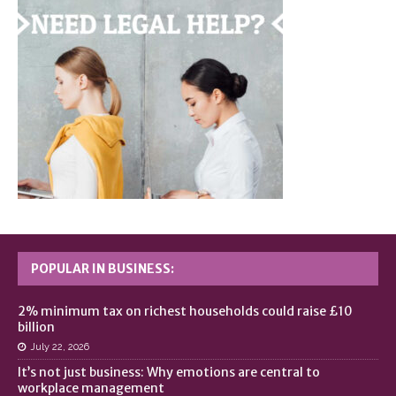
POPULAR IN BUSINESS:
2% minimum tax on richest households could raise £10
billion
July 22, 2026
It’s not just business: Why emotions are central to
workplace management