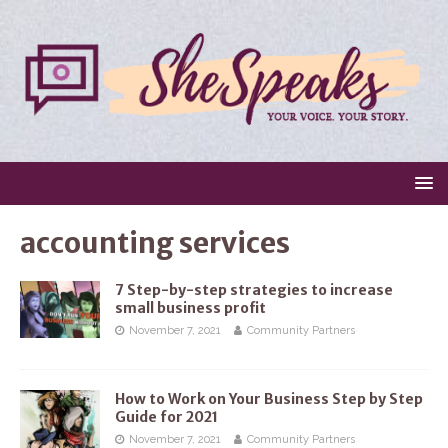
accounting services
7 Step-by-step strategies to increase
small business profit
November 7, 2021
Community Partners
How to Work on Your Business Step by Step
Guide for 2021
November 7, 2021
Community Partners