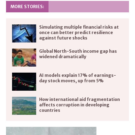
MORE STORIES:
Simulating multiple financial risks at
once can better predict resilience
against future shocks
Global North-South income gap has
widened dramatically
AI models explain 17% of earnings-
day stock moves, up from 5%
How international aid fragmentation
affects corruption in developing
countries