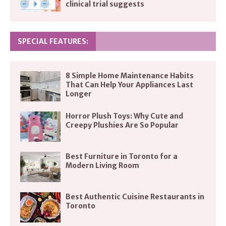
clinical trial suggests
SPECIAL FEATURES:
8 Simple Home Maintenance Habits
That Can Help Your Appliances Last
Longer
Horror Plush Toys: Why Cute and
Creepy Plushies Are So Popular
Best Furniture in Toronto for a
Modern Living Room
Best Authentic Cuisine Restaurants in
Toronto