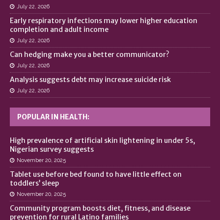
July 22, 2026
Early respiratory infections may lower higher education
completion and adult income
July 22, 2026
Can hedging make you a better communicator?
July 22, 2026
Analysis suggests debt may increase suicide risk
July 22, 2026
POPULAR IN HEALTH:
High prevalence of artificial skin lightening in under 5s,
Nigerian survey suggests
November 20, 2025
Tablet use before bed found to have little effect on
toddlers’ sleep
November 20, 2025
Community program boosts diet, fitness, and disease
prevention for rural Latino families