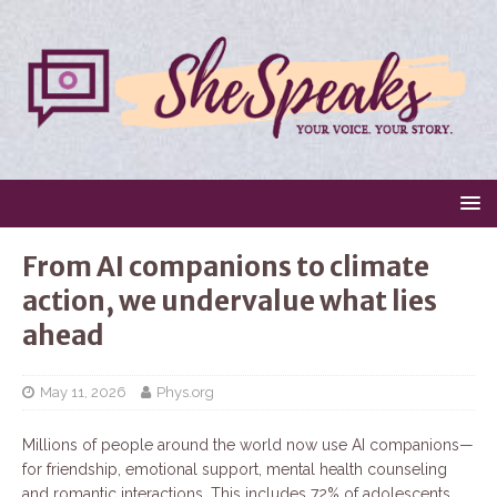
From AI companions to climate
action, we undervalue what lies
ahead
May 11, 2026
Phys.org
Millions of people around the world now use AI companions—
for friendship, emotional support, mental health counseling
and romantic interactions. This includes 72% of adolescents,