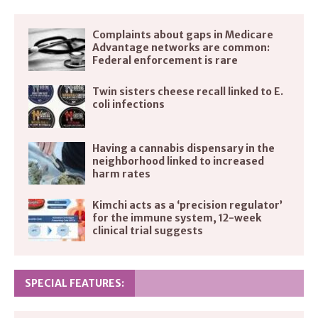
Complaints about gaps in Medicare
Advantage networks are common:
Federal enforcement is rare
Twin sisters cheese recall linked to E.
coli infections
Having a cannabis dispensary in the
neighborhood linked to increased
harm rates
Kimchi acts as a ‘precision regulator’
for the immune system, 12-week
clinical trial suggests
SPECIAL FEATURES: