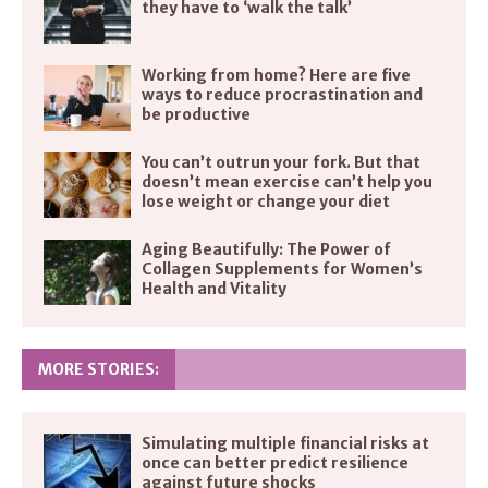
they have to ‘walk the talk’
Working from home? Here are five
ways to reduce procrastination and
be productive
You can’t outrun your fork. But that
doesn’t mean exercise can’t help you
lose weight or change your diet
Aging Beautifully: The Power of
Collagen Supplements for Women’s
Health and Vitality
MORE STORIES:
Simulating multiple financial risks at
once can better predict resilience
against future shocks