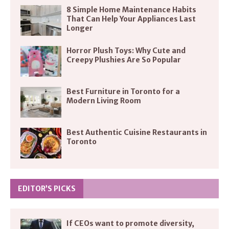
8 Simple Home Maintenance Habits
That Can Help Your Appliances Last
Longer
Horror Plush Toys: Why Cute and
Creepy Plushies Are So Popular
Best Furniture in Toronto for a
Modern Living Room
Best Authentic Cuisine Restaurants in
Toronto
EDITOR’S PICKS
If CEOs want to promote diversity,