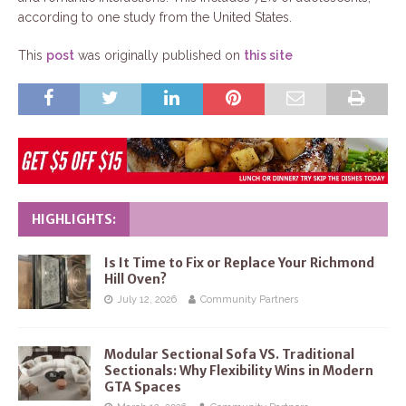
according to one study from the United States.
This
post
was originally published on
this site
HIGHLIGHTS:
Is It Time to Fix or Replace Your Richmond
Hill Oven?
July 12, 2026
Community Partners
Modular Sectional Sofa VS. Traditional
Sectionals: Why Flexibility Wins in Modern
GTA Spaces