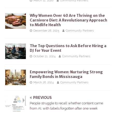
March 12, 2026
Community Partners
Why Women Over 40 Are Thriving on the
Carnivore Diet: A Revolutionary Approach
to Midlife Health
December 28, 2025
Community Partners
The Top Questions to Ask Before Hiring a
DJ for Your Event
October 21, 2024
Community Partners
Empowering Women: Nurturing Strong
Family Bonds in Mississauga
March 26, 2024
Community Partners
PREVIOUS
People struggle to recall whether content came
from AI, with labels forgotten after one week