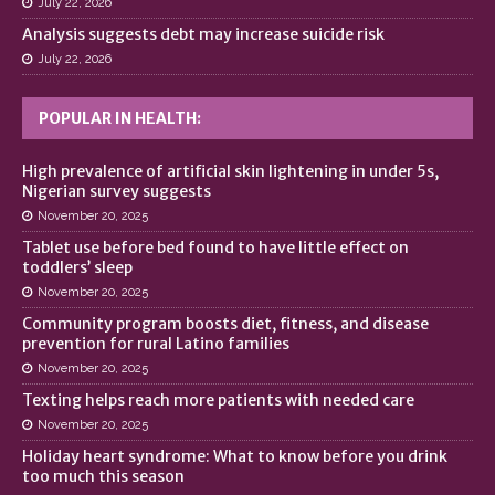
July 22, 2026
Analysis suggests debt may increase suicide risk
July 22, 2026
POPULAR IN HEALTH:
High prevalence of artificial skin lightening in under 5s,
Nigerian survey suggests
November 20, 2025
Tablet use before bed found to have little effect on
toddlers’ sleep
November 20, 2025
Community program boosts diet, fitness, and disease
prevention for rural Latino families
November 20, 2025
Texting helps reach more patients with needed care
November 20, 2025
Holiday heart syndrome: What to know before you drink
too much this season