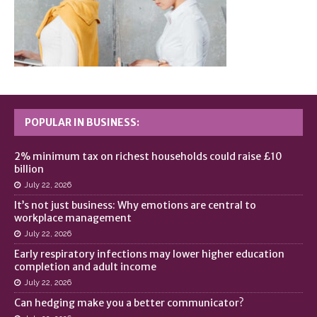
POPULAR IN BUSINESS:
2% minimum tax on richest households could raise £10
billion
July 22, 2026
It’s not just business: Why emotions are central to
workplace management
July 22, 2026
Early respiratory infections may lower higher education
completion and adult income
July 22, 2026
Can hedging make you a better communicator?