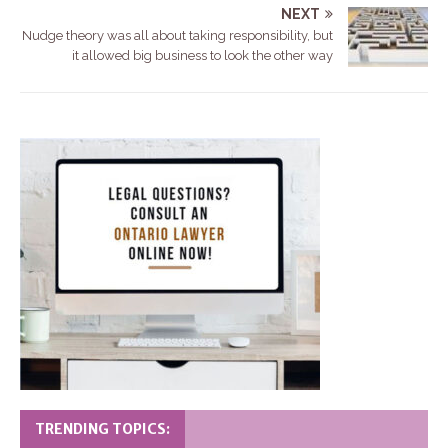
NEXT
Nudge theory was all about taking responsibility, but
it allowed big business to look the other way
TRENDING TOPICS: