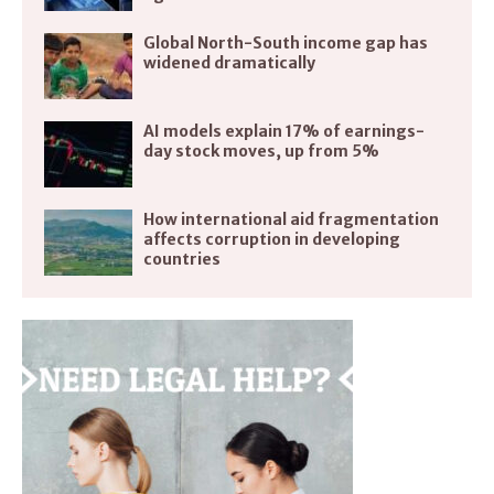
Global North-South income gap has
widened dramatically
AI models explain 17% of earnings-
day stock moves, up from 5%
How international aid fragmentation
affects corruption in developing
countries