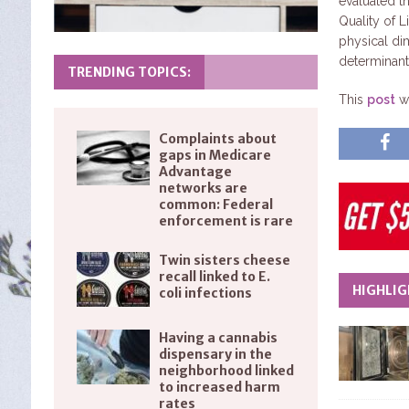
evaluated th
Quality of L
physical di
determinant
TRENDING TOPICS:
This
post
wa
Complaints about
gaps in Medicare
Advantage
networks are
common: Federal
enforcement is rare
Twin sisters cheese
recall linked to E.
HIGHLIG
coli infections
Having a cannabis
dispensary in the
neighborhood linked
to increased harm
rates