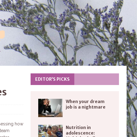
EDITOR’S PICKS
es
When your dream
job is a nightmare
ssessing how
Nutrition in
e team
adolescence: