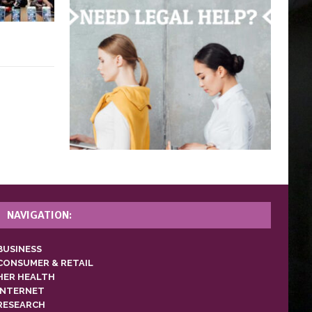
NAVIGATION:
BUSINESS
CONSUMER & RETAIL
HER HEALTH
INTERNET
RESEARCH