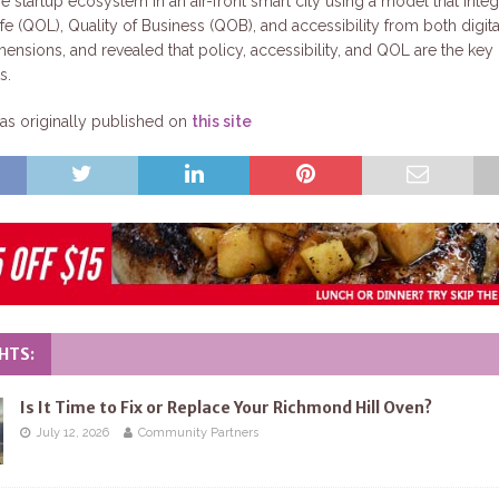
e startup ecosystem in an air-front smart city using a model that integ
ife (QOL), Quality of Business (QOB), and accessibility from both digit
mensions, and revealed that policy, accessibility, and QOL are the key
s.
s originally published on
this site
HTS:
Is It Time to Fix or Replace Your Richmond Hill Oven?
July 12, 2026
Community Partners