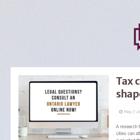
Tax c
shap
May 7, 
A research 
cities can a