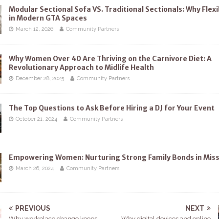
Modular Sectional Sofa VS. Traditional Sectionals: Why Flexi
in Modern GTA Spaces
March 12, 2026
Community Partners
Why Women Over 40 Are Thriving on the Carnivore Diet: A
Revolutionary Approach to Midlife Health
December 28, 2025
Community Partners
The Top Questions to Ask Before Hiring a DJ for Your Event
October 21, 2024
Community Partners
Empowering Women: Nurturing Strong Family Bonds in Mis
March 26, 2024
Community Partners
PREVIOUS
NEXT
Why workplace change keeps
Why digital devices and online