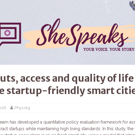
uts, access and quality of life
e startup-friendly smart citi
2026
Phys.org
team has developed a quantitative policy evaluation framework for a
ttract startups while maintaining high living standards. In this study, th