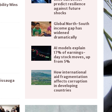
predict resilience
bility Wins
against future
shocks
Global North-South
income gap has
widened
dramatically
AI models explain
17% of earnings-
day stock moves, up
from 5%
How international
aid fragmentation
sissauga
affects corruption
in developing
countries