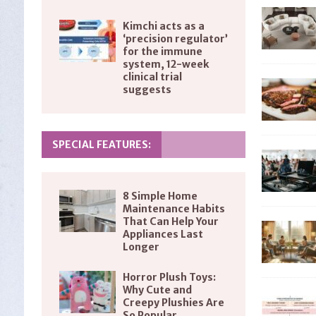
Kimchi acts as a
‘precision regulator’
for the immune
system, 12-week
clinical trial
suggests
SPECIAL FEATURES:
8 Simple Home
Maintenance Habits
That Can Help Your
Appliances Last
Longer
Horror Plush Toys:
Why Cute and
Creepy Plushies Are
So Popular