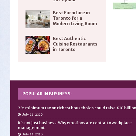
Best Furniture in
Toronto for a
Modern Living Room
Best Authentic
Cuisine Restaurants
in Toronto
POPULAR IN BUSINESS:
2% minimum tax on richest households could raise £10 billio
July 22, 2026
It’s not just business: Why emotions are central to workplace
management
July 22, 2026