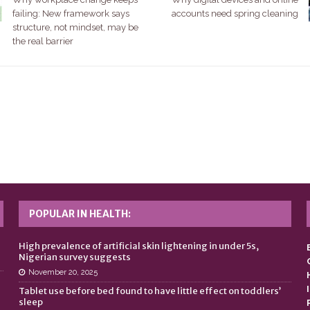
failing: New framework says
accounts need spring cleaning
structure, not mindset, may be
the real barrier
POPULAR IN HEALTH:
n
High prevalence of artificial skin lightening in under 5s,
Nigerian survey suggests
November 20, 2025
Tablet use before bed found to have little effect on toddlers’
sleep