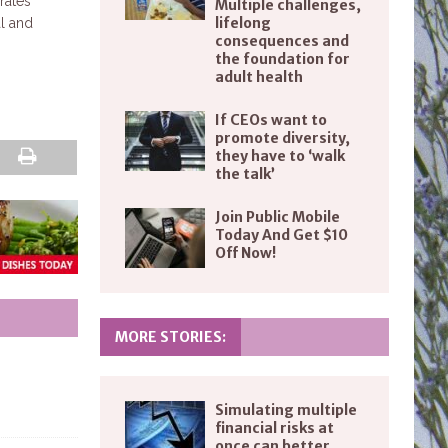
rates
Multiple challenges,
lifelong
al and
consequences and
the foundation for
adult health
If CEOs want to
promote diversity,
they have to ‘walk
the talk’
Join Public Mobile
Today And Get $10
Off Now!
MORE STORIES:
Simulating multiple
financial risks at
once can better