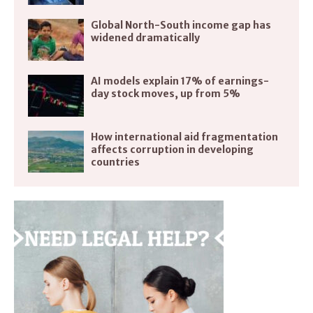
Global North-South income gap has
widened dramatically
AI models explain 17% of earnings-
day stock moves, up from 5%
How international aid fragmentation
affects corruption in developing
countries