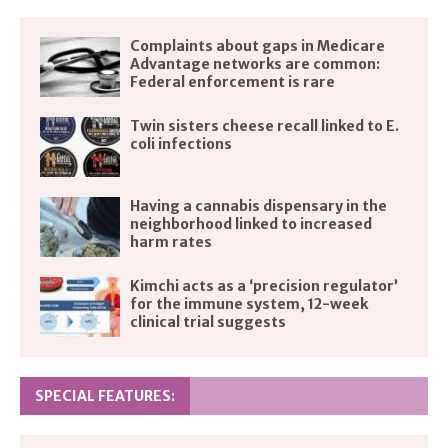
Complaints about gaps in Medicare
Advantage networks are common:
Federal enforcement is rare
Twin sisters cheese recall linked to E.
coli infections
Having a cannabis dispensary in the
neighborhood linked to increased
harm rates
Kimchi acts as a ‘precision regulator’
for the immune system, 12-week
clinical trial suggests
SPECIAL FEATURES: