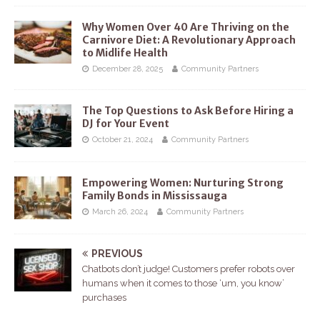
Why Women Over 40 Are Thriving on the
Carnivore Diet: A Revolutionary Approach
to Midlife Health
December 28, 2025
Community Partners
The Top Questions to Ask Before Hiring a
DJ for Your Event
October 21, 2024
Community Partners
Empowering Women: Nurturing Strong
Family Bonds in Mississauga
March 26, 2024
Community Partners
PREVIOUS
Chatbots don’t judge! Customers prefer robots over
humans when it comes to those ‘um, you know’
purchases