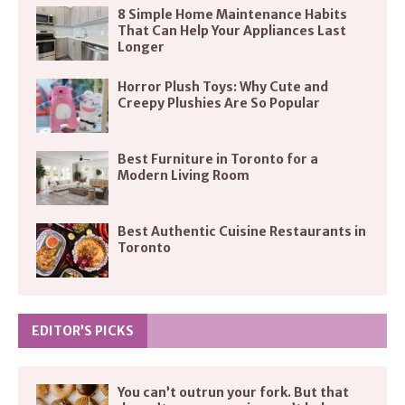
8 Simple Home Maintenance Habits
That Can Help Your Appliances Last
Longer
Horror Plush Toys: Why Cute and
Creepy Plushies Are So Popular
Best Furniture in Toronto for a
Modern Living Room
Best Authentic Cuisine Restaurants in
Toronto
EDITOR’S PICKS
You can’t outrun your fork. But that