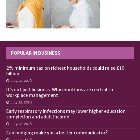
POPULAR IN BUSINESS:
2% minimum tax on richest households could raise £10
billion
July 22, 2026
It’s not just business: Why emotions are central to
workplace management
July 22, 2026
Early respiratory infections may lower higher education
completion and adult income
July 22, 2026
Can hedging make you a better communicator?
July 22, 2026