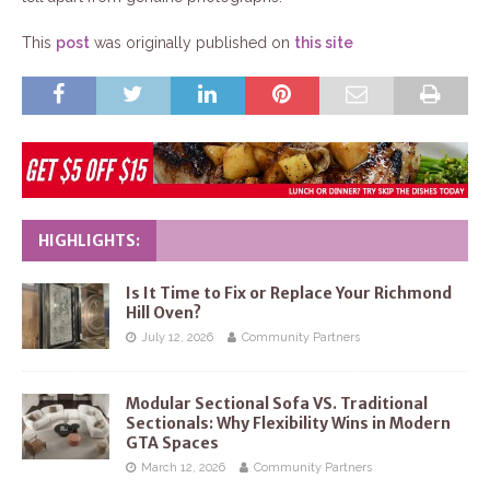
This
post
was originally published on
this site
HIGHLIGHTS:
Is It Time to Fix or Replace Your Richmond
Hill Oven?
July 12, 2026
Community Partners
Modular Sectional Sofa VS. Traditional
Sectionals: Why Flexibility Wins in Modern
GTA Spaces
March 12, 2026
Community Partners