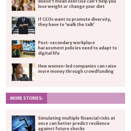
doesn’t mean exercise can’t help you
lose weight or change your diet
If CEOs want to promote diversity,
they have to ‘walk the talk’
Post-secondary workplace
harassment policies need to adapt to
digital life
How women-led companies can raise
more money through crowdfunding
MORE STORIES:
Simulating multiple financial risks at
once can better predict resilience
against future shocks