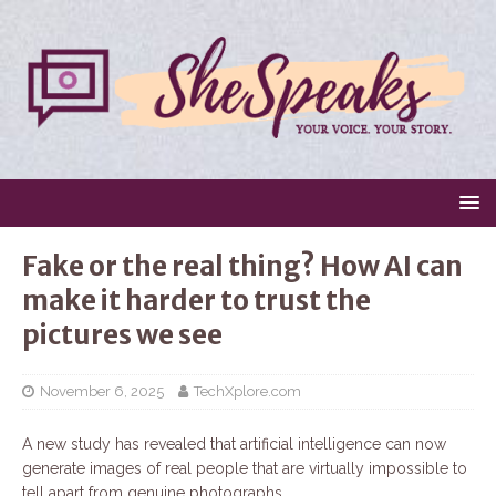
Fake or the real thing? How AI can
make it harder to trust the
pictures we see
November 6, 2025
TechXplore.com
A new study has revealed that artificial intelligence can now
generate images of real people that are virtually impossible to
tell apart from genuine photographs.