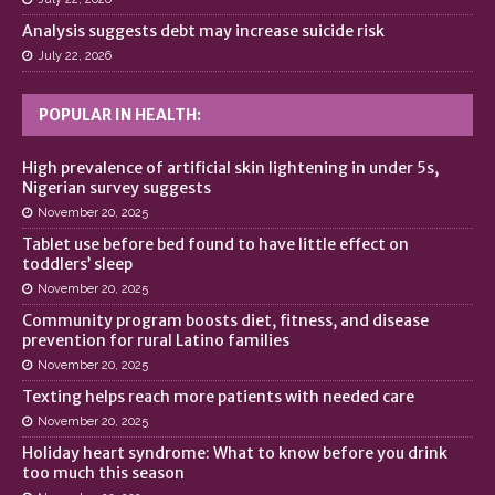
Analysis suggests debt may increase suicide risk
July 22, 2026
POPULAR IN HEALTH:
High prevalence of artificial skin lightening in under 5s,
Nigerian survey suggests
November 20, 2025
Tablet use before bed found to have little effect on
toddlers’ sleep
November 20, 2025
Community program boosts diet, fitness, and disease
prevention for rural Latino families
November 20, 2025
Texting helps reach more patients with needed care
November 20, 2025
Holiday heart syndrome: What to know before you drink
too much this season