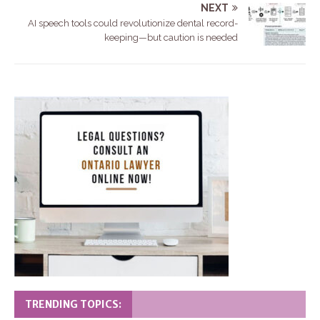
NEXT
AI speech tools could revolutionize dental record-
keeping—but caution is needed
TRENDING TOPICS: